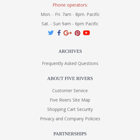
Phone operators:
Mon. - Fri. 7am - 8pm. Pacific
Sat. - Sun 9am - 6pm Pacific
ARCHIVES
Frequently Asked Questions
ABOUT FIVE RIVERS
Customer Service
Five Rivers Site Map
Shopping Cart Security
Privacy and Company Policies
PARTNERSHIPS