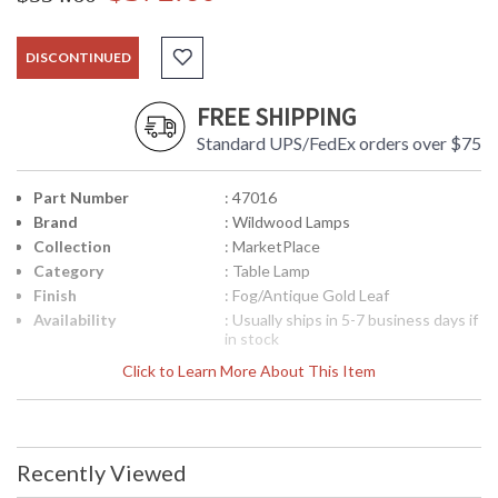
DISCONTINUED
FREE SHIPPING
Standard UPS/FedEx orders over $75
Part Number
: 47016
Brand
: Wildwood Lamps
Collection
: MarketPlace
Category
: Table Lamp
Finish
: Fog/Antique Gold Leaf
Availability
: Usually ships in 5-7 business days if
in stock
Click to Learn More About This Item
Fog Ceramic Glaze With Antique Gold Leaf Mouning
Recently Viewed