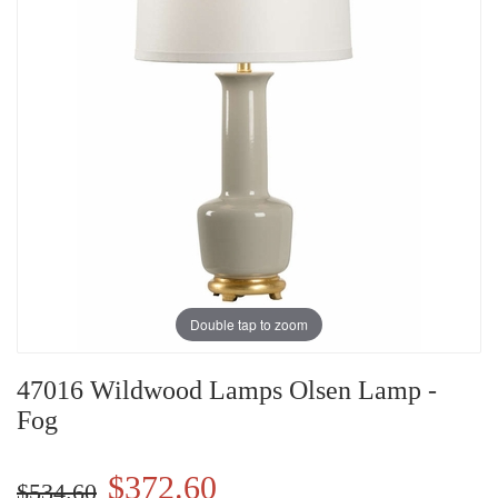
Double tap to zoom
47016 Wildwood Lamps Olsen Lamp -
Fog
$372.60
$534.60