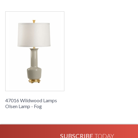
Learn more about California Proposition 65
47016 Wildwood Lamps
Olsen Lamp - Fog
SUBSCRIBE
TODAY