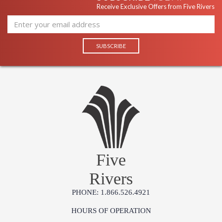
Receive Exclusive Offers from Five Rivers
Five
Rivers
PHONE: 1.866.526.4921
HOURS OF OPERATION