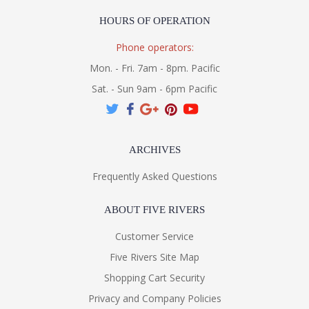
HOURS OF OPERATION
Phone operators:
Mon. - Fri. 7am - 8pm. Pacific
Sat. - Sun 9am - 6pm Pacific
ARCHIVES
Frequently Asked Questions
ABOUT FIVE RIVERS
Customer Service
Five Rivers Site Map
Shopping Cart Security
Privacy and Company Policies