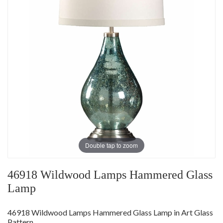
Double tap to zoom
46918 Wildwood Lamps Hammered Glass
Lamp
46918 Wildwood Lamps Hammered Glass Lamp in Art Glass
Pattern