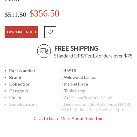
$356.50
$511.50
DISCONTINUED
FREE SHIPPING
Standard UPS/FedEx orders over $75
Part Number
: 46918
Brand
: Wildwood Lamps
Collection
: MarketPlace
Category
: Table Lamp
Finish
: Art Glass/Brushed Nickel
Specifications
: Dimensions: 28h Bulb Type: (1) 100
Watt Medium Base Switch Type:
Three Way Shade Number: 189566
Click to Learn More About This Item
Shade Size Top: 14 inches Shade
Size Bottom: 15 inches Shade Size
Side: 10 inches Shade Color: Off
White Shade Fabric: Silk Shipping