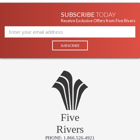
SUBSCRIBE
TODAY
Receive Exclusive Offers from Five Rivers
Five
Rivers
PHONE: 1.866.526.4921