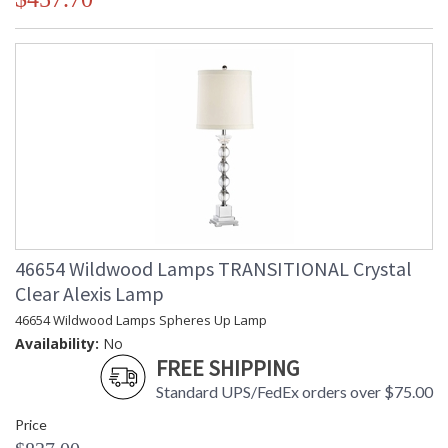
46654 Wildwood Lamps TRANSITIONAL Crystal
Clear Alexis Lamp
46654 Wildwood Lamps Spheres Up Lamp
Availability:
No
FREE SHIPPING
Standard UPS/FedEx orders over $75.00
Price