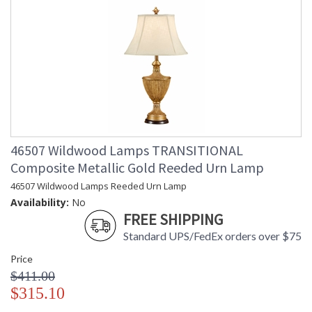
46507 Wildwood Lamps TRANSITIONAL
Composite Metallic Gold Reeded Urn Lamp
46507 Wildwood Lamps Reeded Urn Lamp
Availability:
No
FREE SHIPPING
Standard UPS/FedEx orders over $75
Price
$411.00
$315.10