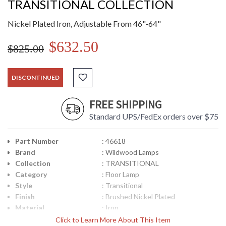
TRANSITIONAL COLLECTION
Nickel Plated Iron, Adjustable From 46"-64"
$632.50
$825.00
DISCONTINUED
FREE SHIPPING
Standard UPS/FedEx orders over $75
Part Number
: 46618
Brand
: Wildwood Lamps
Collection
: TRANSITIONAL
Category
: Floor Lamp
Style
: Transitional
Finish
: Brushed Nickel Plated
Material
: Iron
Product
: 64H
Click to Learn More About This Item