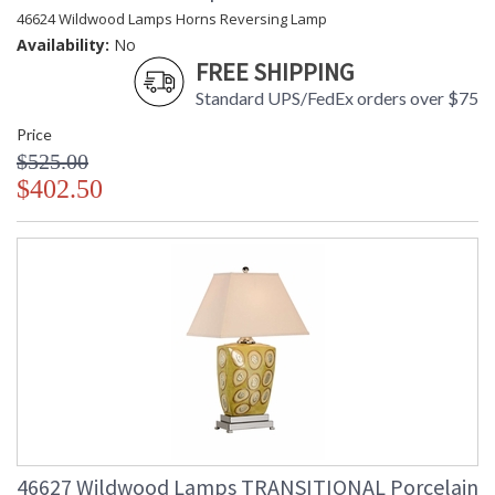
46624 Wildwood Lamps Horns Reversing Lamp
Availability:
No
FREE SHIPPING
Standard UPS/FedEx orders over $75
Price
$525.00
$402.50
46627 Wildwood Lamps TRANSITIONAL Porcelain