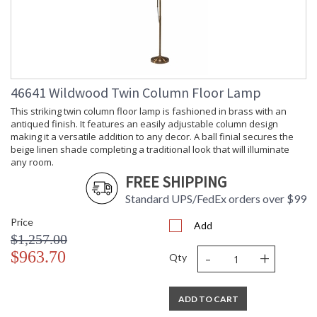
46641 Wildwood Twin Column Floor Lamp
This striking twin column floor lamp is fashioned in brass with an
antiqued finish. It features an easily adjustable column design
making it a versatile addition to any decor. A ball finial secures the
beige linen shade completing a traditional look that will illuminate
any room.
FREE SHIPPING
Standard UPS/FedEx orders over $99
Price
Add
$1,257.00
-
+
$963.70
Qty
ADD TO CART