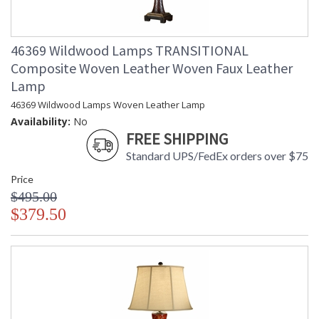
46369 Wildwood Lamps TRANSITIONAL
Composite Woven Leather Woven Faux Leather
Lamp
46369 Wildwood Lamps Woven Leather Lamp
Availability:
No
FREE SHIPPING
Standard UPS/FedEx orders over $75
Price
$495.00
$379.50