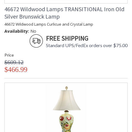
46672 Wildwood Lamps TRANSITIONAL Iron Old
Silver Brunswick Lamp
46672 Wildwood Lamps Curlicue and Crystal Lamp
Availability:
No
FREE SHIPPING
Standard UPS/FedEx orders over $75.00
Price
$609.12
$466.99