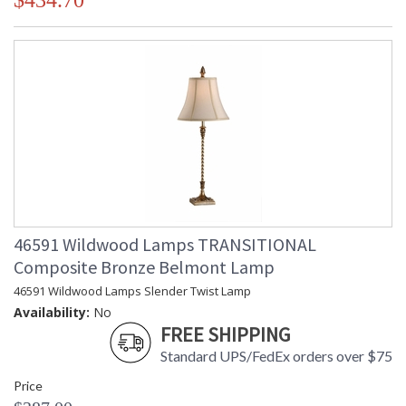
$434.70
46591 Wildwood Lamps TRANSITIONAL
Composite Bronze Belmont Lamp
46591 Wildwood Lamps Slender Twist Lamp
Availability:
No
FREE SHIPPING
Standard UPS/FedEx orders over $75
Price