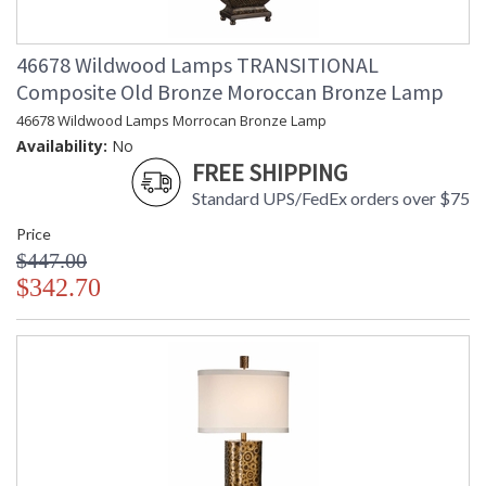
46678 Wildwood Lamps TRANSITIONAL
Composite Old Bronze Moroccan Bronze Lamp
46678 Wildwood Lamps Morrocan Bronze Lamp
Availability:
No
FREE SHIPPING
Standard UPS/FedEx orders over $75
Price
$447.00
$342.70