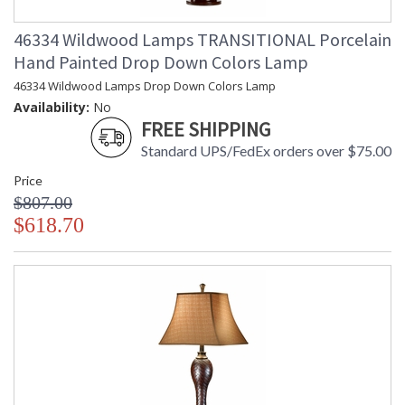
46334 Wildwood Lamps TRANSITIONAL Porcelain
Hand Painted Drop Down Colors Lamp
46334 Wildwood Lamps Drop Down Colors Lamp
Availability:
No
FREE SHIPPING
Standard UPS/FedEx orders over $75.00
Price
$807.00
$618.70