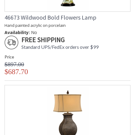
46673 Wildwood Bold Flowers Lamp
Hand painted acrylic on porcelain
Availability:
No
FREE SHIPPING
Standard UPS/FedEx orders over $99
Price
$897.00
$687.70