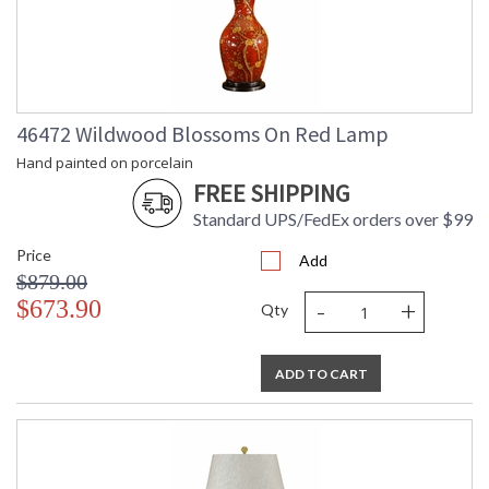
46472 Wildwood Blossoms On Red Lamp
Hand painted on porcelain
FREE SHIPPING
Standard UPS/FedEx orders over $99
Price
Add
$879.00
-
+
$673.90
Qty
ADD TO CART