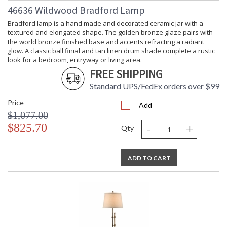
46636 Wildwood Bradford Lamp
Bradford lamp is a hand made and decorated ceramic jar with a
textured and elongated shape. The golden bronze glaze pairs with
the world bronze finished base and accents refracting a radiant
glow. A classic ball finial and tan linen drum shade complete a rustic
look for a bedroom, entryway or living area.
FREE SHIPPING
Standard UPS/FedEx orders over $99
Price
Add
$1,077.00
-
+
$825.70
Qty
ADD TO CART