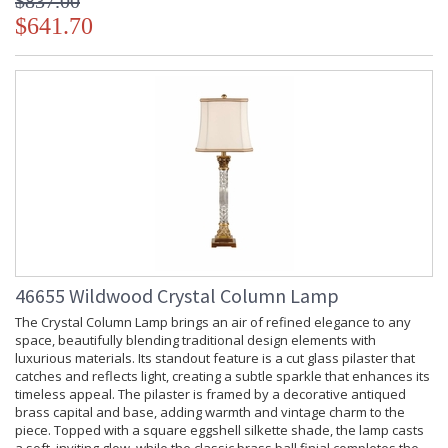
$837.00
$641.70
46655 Wildwood Crystal Column Lamp
The Crystal Column Lamp brings an air of refined elegance to any
space, beautifully blending traditional design elements with
luxurious materials. Its standout feature is a cut glass pilaster that
catches and reflects light, creating a subtle sparkle that enhances its
timeless appeal. The pilaster is framed by a decorative antiqued
brass capital and base, adding warmth and vintage charm to the
piece. Topped with a square eggshell silkette shade, the lamp casts