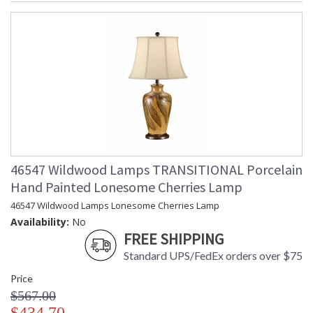
46547 Wildwood Lamps TRANSITIONAL Porcelain
Hand Painted Lonesome Cherries Lamp
46547 Wildwood Lamps Lonesome Cherries Lamp
Availability:
No
FREE SHIPPING
Standard UPS/FedEx orders over $75
Price
$567.00