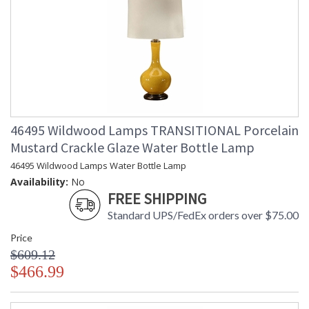
46495 Wildwood Lamps TRANSITIONAL Porcelain
Mustard Crackle Glaze Water Bottle Lamp
46495 Wildwood Lamps Water Bottle Lamp
Availability:
No
FREE SHIPPING
Standard UPS/FedEx orders over $75.00
Price
$609.12
$466.99