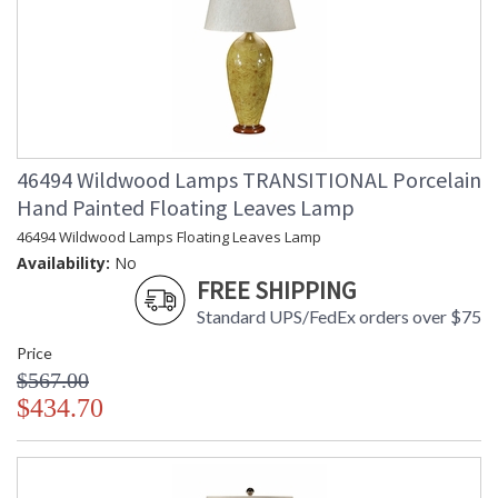
46494 Wildwood Lamps TRANSITIONAL Porcelain
Hand Painted Floating Leaves Lamp
46494 Wildwood Lamps Floating Leaves Lamp
Availability:
No
FREE SHIPPING
Standard UPS/FedEx orders over $75
Price
$567.00
$434.70