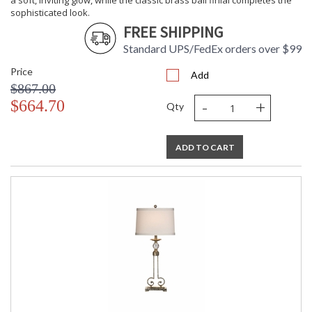
a soft, inviting glow, while the classic brass ball finial completes the
sophisticated look.
FREE SHIPPING
Standard UPS/FedEx orders over $99
Price
Add
$867.00
-
+
$664.70
Qty
ADD TO CART