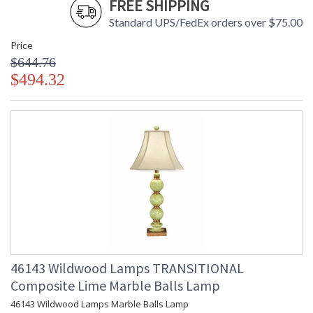
FREE SHIPPING
Number
Availability
: Usually ships in 5-7 business days if
Standard UPS/FedEx orders over $75.00
in stock
Price
$644.76
Nickel Plated Iron, Adjustable From 46"-64"
$494.32
Learn more about California Proposition 65
46143 Wildwood Lamps TRANSITIONAL
Composite Lime Marble Balls Lamp
46143 Wildwood Lamps Marble Balls Lamp