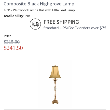
Composite Black Highgrove Lamp
46317 Wildwood Lamps Ball with Little Feet Lamp
Availability:
No
FREE SHIPPING
Standard UPS/FedEx orders over $75
Price
$315.00
$241.50