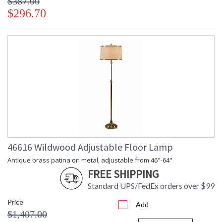
$387.00
$296.70
46616 Wildwood Adjustable Floor Lamp
Antique brass patina on metal, adjustable from 46"-64"
FREE SHIPPING
Standard UPS/FedEx orders over $99
Price
Add
$1,407.00