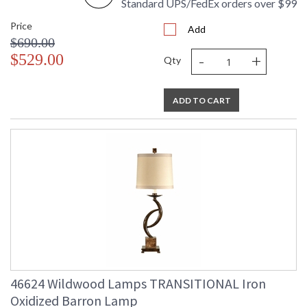
Standard UPS/FedEx orders over $99
Price
Add
$690.00
-
+
$529.00
Qty
ADD TO CART
46624 Wildwood Lamps TRANSITIONAL Iron
Oxidized Barron Lamp