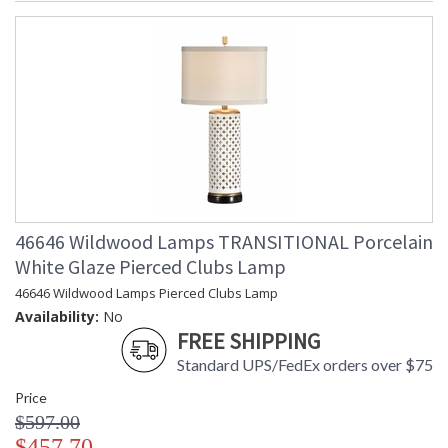
46646 Wildwood Lamps TRANSITIONAL Porcelain
White Glaze Pierced Clubs Lamp
46646 Wildwood Lamps Pierced Clubs Lamp
Availability:
No
FREE SHIPPING
Standard UPS/FedEx orders over $75
Price
$597.00
$457.70