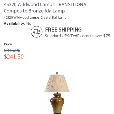
46320 Wildwood Lamps TRANSITIONAL
Composite Bronze Ida Lamp
46320 Wildwood Lamps Crystal Ball Lamp
Availability:
No
FREE SHIPPING
Standard UPS/FedEx orders over $75
Price
$315.00
$241.50