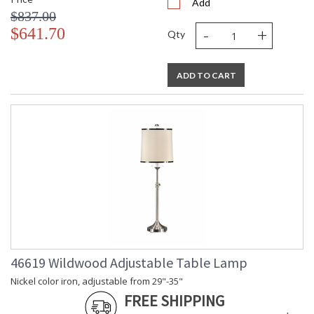
Add
$837.00
-
+
$641.70
Qty
ADD TO CART
46619 Wildwood Adjustable Table Lamp
Nickel color iron, adjustable from 29"-35"
FREE SHIPPING