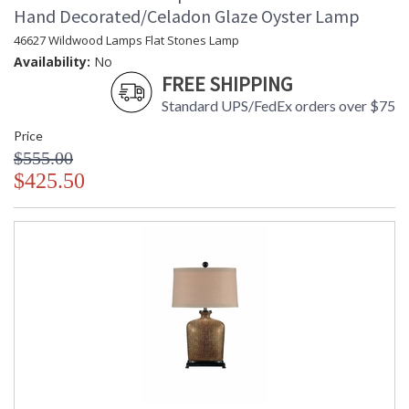
Hand Decorated/Celadon Glaze Oyster Lamp
46627 Wildwood Lamps Flat Stones Lamp
Availability:
No
FREE SHIPPING
Standard UPS/FedEx orders over $75
Price
$555.00
$425.50