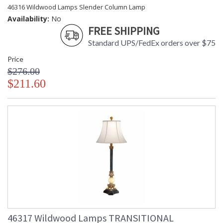
46316 Wildwood Lamps Slender Column Lamp
Availability:
No
FREE SHIPPING
Standard UPS/FedEx orders over $75
Price
$276.00
$211.60
46317 Wildwood Lamps TRANSITIONAL