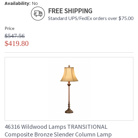
Availability:
No
FREE SHIPPING
Standard UPS/FedEx orders over $75.00
Price
$547.56
$419.80
46316 Wildwood Lamps TRANSITIONAL
Composite Bronze Slender Column Lamp