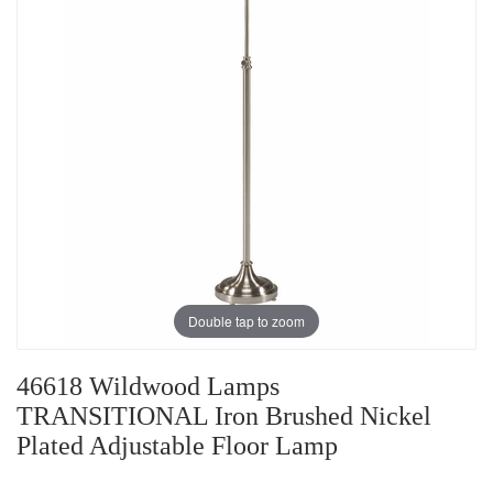
Double tap to zoom
46618 Wildwood Lamps
TRANSITIONAL Iron Brushed Nickel
Plated Adjustable Floor Lamp