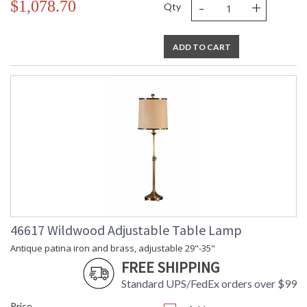
-
+
$1,078.70
Qty
ADD TO CART
46617 Wildwood Adjustable Table Lamp
Antique patina iron and brass, adjustable 29"-35"
FREE SHIPPING
Standard UPS/FedEx orders over $99
Price