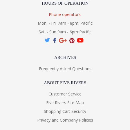
HOURS OF OPERATION
Phone operators:
Mon. - Fri. 7am - 8pm. Pacific
Sat. - Sun 9am - 6pm Pacific
ARCHIVES
Frequently Asked Questions
ABOUT FIVE RIVERS
Customer Service
Five Rivers Site Map
Shopping Cart Security
Privacy and Company Policies