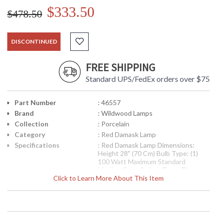
$333.50
$478.50
DISCONTINUED
FREE SHIPPING
Standard UPS/FedEx orders over $75
Part Number
: 46557
Brand
: Wildwood Lamps
Collection
: Porcelain
Category
: Red Damask Lamp
Specifications
: Red Damask Lamp Dimensions:
Height 28" (70 Cm) Bulb Type: (1)
100 Watt Maximum Standard
Medium Base Switch Type: Three
Click to Learn More About This Item
Way Shade Number: P46557 Shade
Size Top: 4 X 6 inches Shade Size
Bottom: 9 X 16 inches Shade Size
Side: 11 1/2 inches Shade Color: Tan
Shade Fabric: Linen