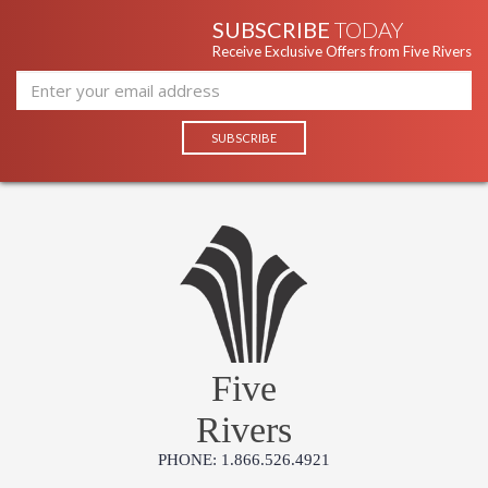
SUBSCRIBE
TODAY
Receive Exclusive Offers from Five Rivers
Five
Rivers
PHONE: 1.866.526.4921