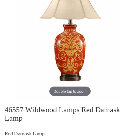
Double tap to zoom
46557 Wildwood Lamps Red Damask
Lamp
Red Damask Lamp