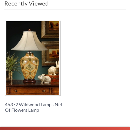
Recently Viewed
Learn more about California Proposition 65
46372 Wildwood Lamps Net
Of Flowers Lamp