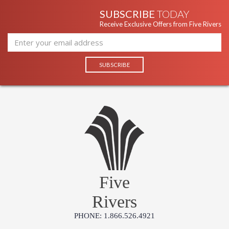
SUBSCRIBE
TODAY
Receive Exclusive Offers from Five Rivers
Five
Rivers
PHONE: 1.866.526.4921