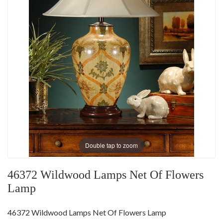
Double tap to zoom
46372 Wildwood Lamps Net Of Flowers
Lamp
46372 Wildwood Lamps Net Of Flowers Lamp