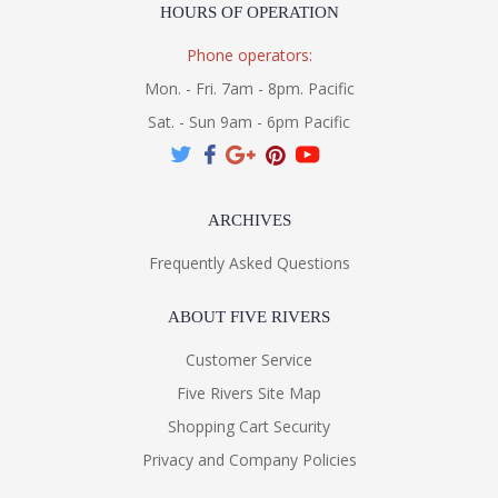
HOURS OF OPERATION
Phone operators:
Mon. - Fri. 7am - 8pm. Pacific
Sat. - Sun 9am - 6pm Pacific
ARCHIVES
Frequently Asked Questions
ABOUT FIVE RIVERS
Customer Service
Five Rivers Site Map
Shopping Cart Security
Privacy and Company Policies