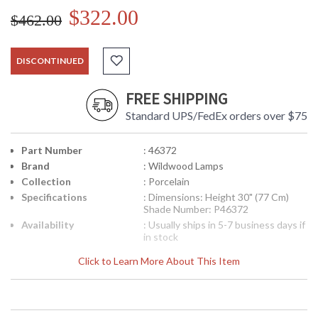
$322.00
$462.00
DISCONTINUED
FREE SHIPPING
Standard UPS/FedEx orders over $75
Part Number
: 46372
Brand
: Wildwood Lamps
Collection
: Porcelain
Specifications
: Dimensions: Height 30" (77 Cm)
Shade Number: P46372
Availability
: Usually ships in 5-7 business days if
in stock
Click to Learn More About This Item
Net Of Flowers Lamp, Hand Painted, Lacquer On Porcelain