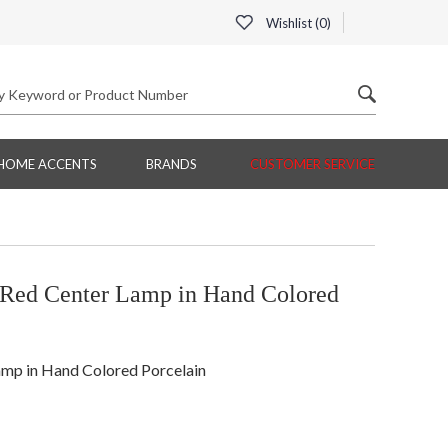
Wishlist (
0
)
HOME ACCENTS
BRANDS
CUSTOMER SERVICE
ed Center Lamp in Hand Colored
p in Hand Colored Porcelain