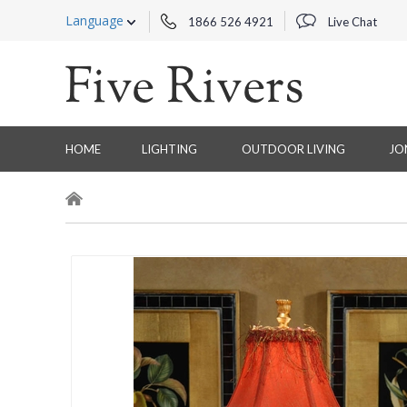
Language
1866 526 4921
Live Chat
HOME
LIGHTING
OUTDOOR LIVING
JO