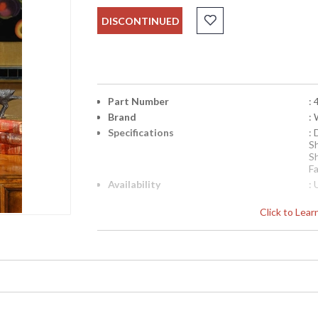
DISCONTINUED
Part Number
:
Brand
:
Specifications
:
S
S
Fa
Availability
: 
Click to Lea
Warm Red Center Lamp in Hand Colored Porc