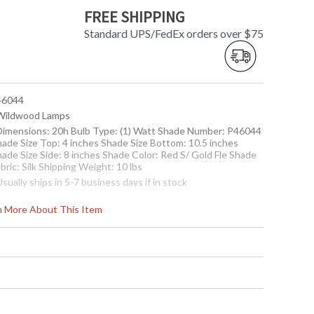
FREE SHIPPING
Standard UPS/FedEx orders over $75
 46044
 Wildwood Lamps
 Dimensions: 20h Bulb Type: (1) Watt Shade Number: P46044
hade Size Top: 4 inches Shade Size Bottom: 10.5 inches
hade Size Side: 8 inches Shade Color: Red S/ Gold Fle Shade
bric: Silk Shipping Weight: 10 lbs
Usually ships in 5-7 business days if in stock
rn More About This Item
elain