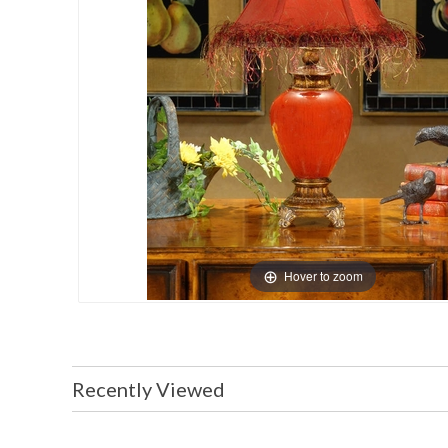
Hover to zoom
Recently Viewed