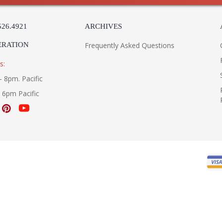
526.4921
ARCHIVES
ERATION
Frequently Asked Questions
s:
- 8pm. Pacific
- 6pm Pacific