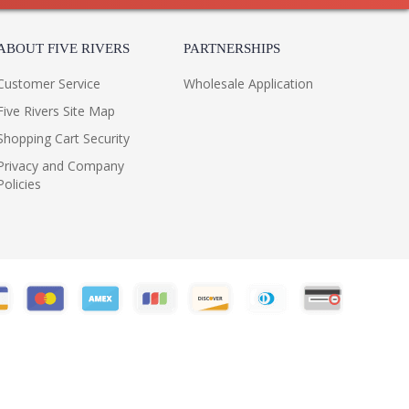
ABOUT FIVE RIVERS
PARTNERSHIPS
Customer Service
Wholesale Application
Five Rivers Site Map
Shopping Cart Security
Privacy and Company
Policies