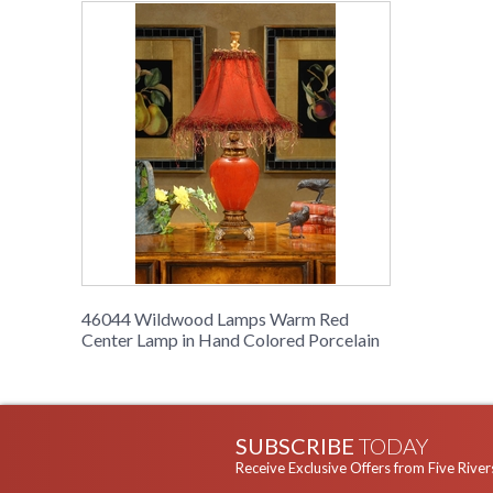
46044 Wildwood Lamps Warm Red
Center Lamp in Hand Colored Porcelain
SUBSCRIBE
TODAY
Receive Exclusive Offers from Five River