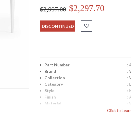
$2,297.70
$2,997.00
DISCONTINUED
Part Number
:
Brand
:
Collection
:
Category
:
Style
:
Finish
:
Material
:
Product Dimensions
:
Click to Lea
Bulb Quantity
: 
Ships Via
:
Country Of Origin
: