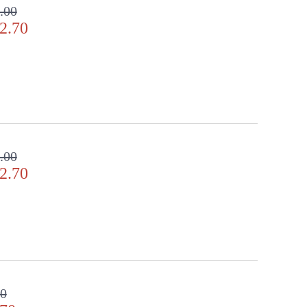
.00
2.70
.00
2.70
00