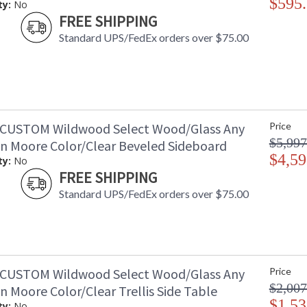
$595
ty:
No
FREE SHIPPING
Standard UPS/FedEx orders over $75.00
CUSTOM Wildwood Select Wood/Glass Any
Price
$5,997
n Moore Color/Clear Beveled Sideboard
$4,59
ty:
No
FREE SHIPPING
Standard UPS/FedEx orders over $75.00
CUSTOM Wildwood Select Wood/Glass Any
Price
$2,007
 Moore Color/Clear Trellis Side Table
$1,53
ty:
No