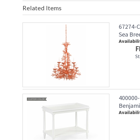
Related Items
67274-C
Sea Bre
Availabili
F
St
400000
Benjami
Availabili