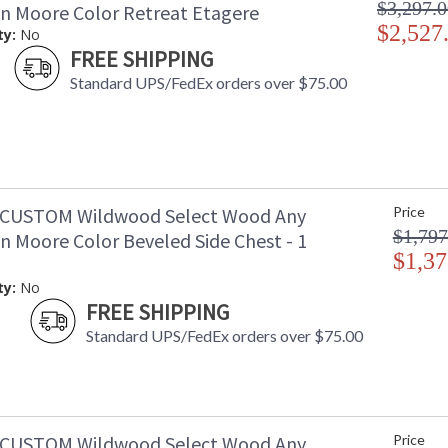
$3,297.
n Moore Color Retreat Etagere
$2,527
ty:
No
FREE SHIPPING
Standard UPS/FedEx orders over $75.00
-CUSTOM Wildwood Select Wood Any
Price
$1,797
n Moore Color Beveled Side Chest - 1
$1,37
ty:
No
FREE SHIPPING
Standard UPS/FedEx orders over $75.00
-CUSTOM Wildwood Select Wood Any
Price