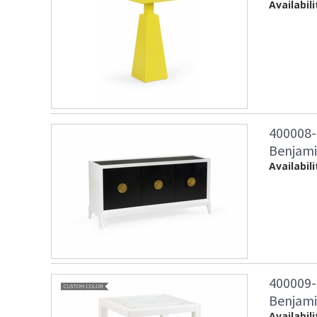
Availabili
400008-
Benjami
Availabili
400009-
Benjamin
Availabili