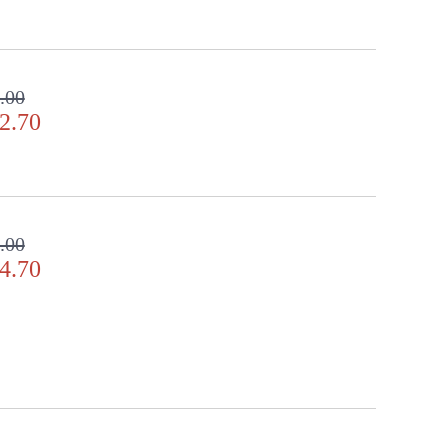
.00
2.70
.00
4.70