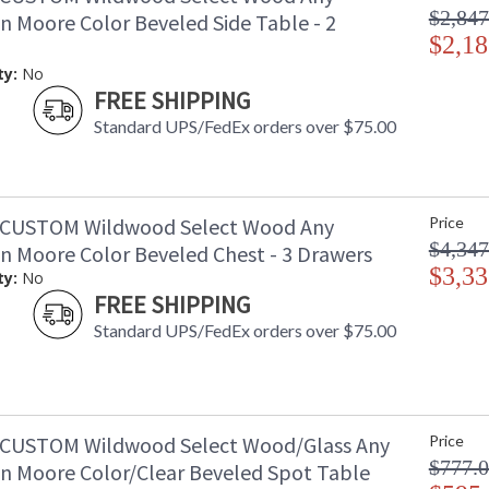
$2,847
n Moore Color Beveled Side Table - 2
$2,18
ty:
No
FREE SHIPPING
Standard UPS/FedEx orders over $75.00
-CUSTOM Wildwood Select Wood Any
Price
$4,347
n Moore Color Beveled Chest - 3 Drawers
$3,33
ty:
No
FREE SHIPPING
Standard UPS/FedEx orders over $75.00
CUSTOM Wildwood Select Wood/Glass Any
Price
$777.
n Moore Color/Clear Beveled Spot Table