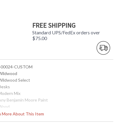
FREE SHIPPING
Standard UPS/FedEx orders over
$75.00
 400024-CUSTOM
 Wildwood
 Wildwood Select
 Desks
 Modern Mix
 Any Benjamin Moore Paint
 Wood
 54.25W x 27D x 30.5H
rn More About This Item
0
 White Glove
 Vietnam