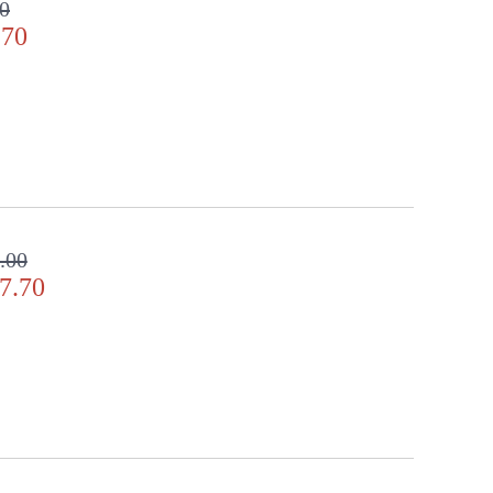
00
.70
.00
7.70