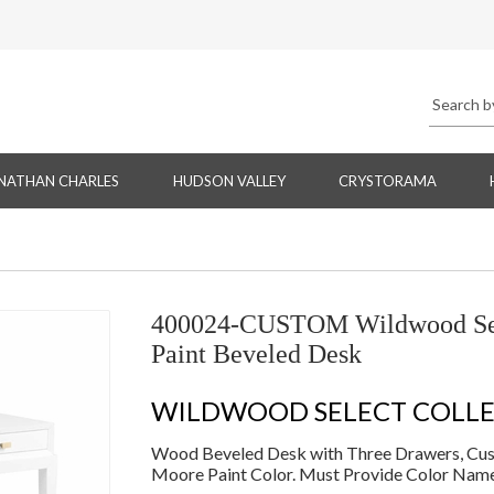
NATHAN CHARLES
HUDSON VALLEY
CRYSTORAMA
400024-CUSTOM Wildwood Sel
Paint Beveled Desk
WILDWOOD SELECT COLL
Wood Beveled Desk with Three Drawers, Cust
Moore Paint Color. Must Provide Color Nam