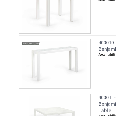
400010-
Benjami
Availabili
400011-
Benjamin
Table
Availabili