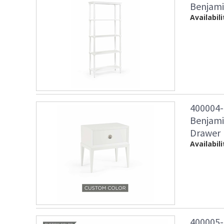
Benjami
Availabili
400004
Benjami
Drawer
Availabili
400005