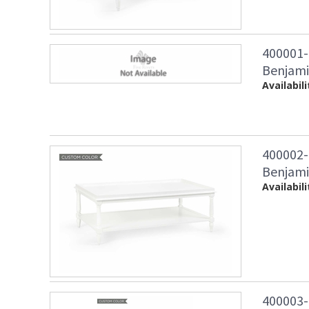
400001
Benjami
Availabili
400002
Benjami
Availabili
400003