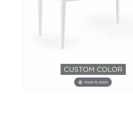
Hover to zoom