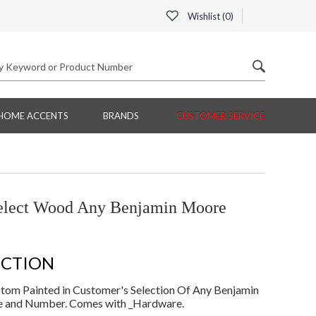
Wishlist (
0
)
HOME ACCENTS
BRANDS
CUSTOMER SERVICE
ect Wood Any Benjamin Moore
ECTION
om Painted in Customer's Selection Of Any Benjamin
e and Number. Comes with _Hardware.