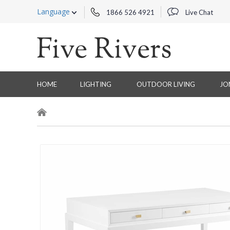
Language
1866 526 4921
Live Chat
HOME
LIGHTING
OUTDOOR LIVING
JO