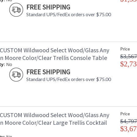
FREE SHIPPING
Standard UPS/FedEx orders over $75.00
CUSTOM Wildwood Select Wood/Glass Any
Price
$3,567
n Moore Color/Clear Trellis Console Table
$2,73
ty:
No
FREE SHIPPING
Standard UPS/FedEx orders over $75.00
CUSTOM Wildwood Select Wood/Glass Any
Price
$4,797
 Moore Color/Clear Large Trellis Cocktail
$3,67
ty:
No