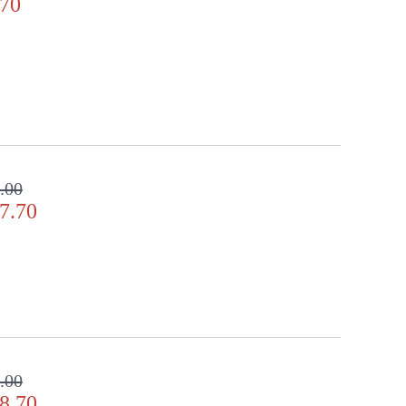
.70
.00
7.70
.00
8.70