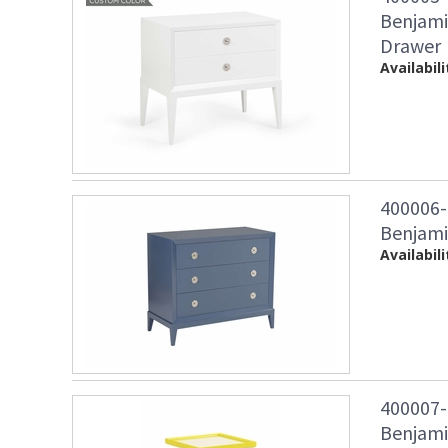
Benjami
Drawer
Availabili
400006
Benjami
Availabili
400007-
Benjami