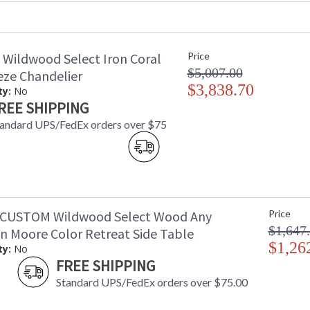
Availability
: 
Wood Beveled Desk with Three Drawers, Cust
 Wildwood Select Iron Coral
Price
Moore Paint Color. Must Provide Color Nam
$5,007.00
eze Chandelier
$3,838.70
ty:
No
REE SHIPPING
andard UPS/FedEx orders over $75
Learn more about California Proposition 65
-CUSTOM Wildwood Select Wood Any
Price
$1,647
n Moore Color Retreat Side Table
$1,26
ty:
No
FREE SHIPPING
Standard UPS/FedEx orders over $75.00