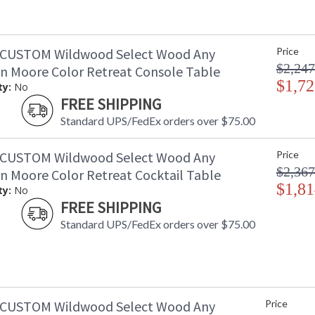
-CUSTOM Wildwood Select Wood Any
Price
$2,247
n Moore Color Retreat Console Table
$1,72
ty:
No
FREE SHIPPING
Standard UPS/FedEx orders over $75.00
-CUSTOM Wildwood Select Wood Any
Price
$2,367
n Moore Color Retreat Cocktail Table
$1,81
ty:
No
FREE SHIPPING
Standard UPS/FedEx orders over $75.00
-CUSTOM Wildwood Select Wood Any
Price