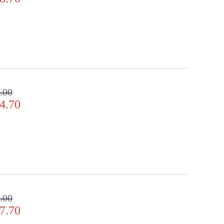
.00
4.70
.00
7.70