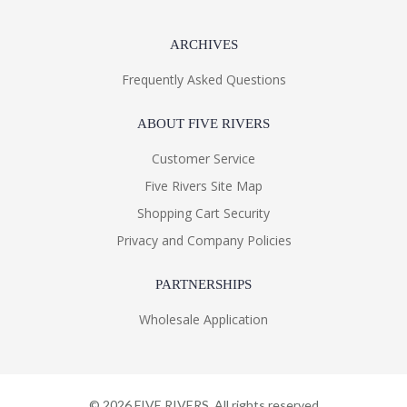
ARCHIVES
Frequently Asked Questions
ABOUT FIVE RIVERS
Customer Service
Five Rivers Site Map
Shopping Cart Security
Privacy and Company Policies
PARTNERSHIPS
Wholesale Application
©
2026
FIVE RIVERS. All rights reserved