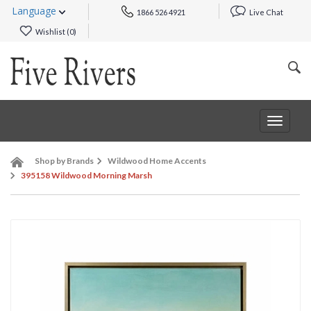
Language
1866 526 4921
Live Chat
Wishlist (
0
)
Toggle
navigat
Shop by Brands
Wildwood Home Accents
395158 Wildwood Morning Marsh