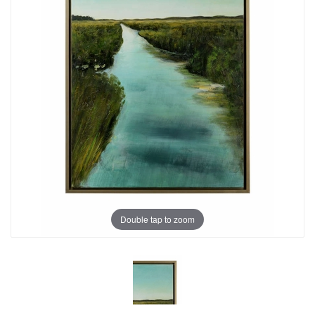
Double tap to zoom