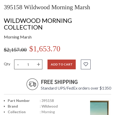
395158 Wildwood Morning Marsh
WILDWOOD MORNING
COLLECTION
Morning Marsh
$1,653.70
$2,157.00
-
+
Qty
ADD TO CART
FREE SHIPPING
Standard UPS/FedEx orders over $1350
Part Number
: 395158
Brand
: Wildwood
Collection
: Morning