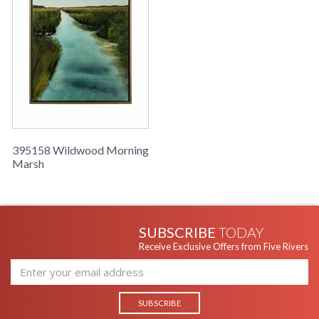
395158 Wildwood Morning
Marsh
SUBSCRIBE
TODAY
Receive Exclusive Offers from Five Rivers