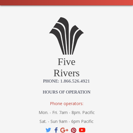
Five
Rivers
PHONE: 1.866.526.4921
HOURS OF OPERATION
Phone operators:
Mon. - Fri. 7am - 8pm. Pacific
Sat. - Sun 9am - 6pm Pacific