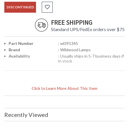
DISCONTINUED
FREE SHIPPING
Standard UPS/FedEx orders over $75
Part Number
: wl391345
Brand
: Wildwood Lamps
Availability
: Usually ships in 5-7 business days if
in stock
Click to Learn More About This Item
Recently Viewed
Learn more about California Proposition 65