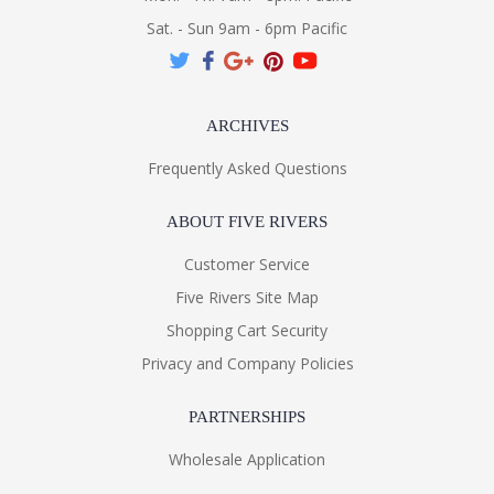
Sat. - Sun 9am - 6pm Pacific
ARCHIVES
Frequently Asked Questions
ABOUT FIVE RIVERS
Customer Service
Five Rivers Site Map
Shopping Cart Security
Privacy and Company Policies
PARTNERSHIPS
Wholesale Application