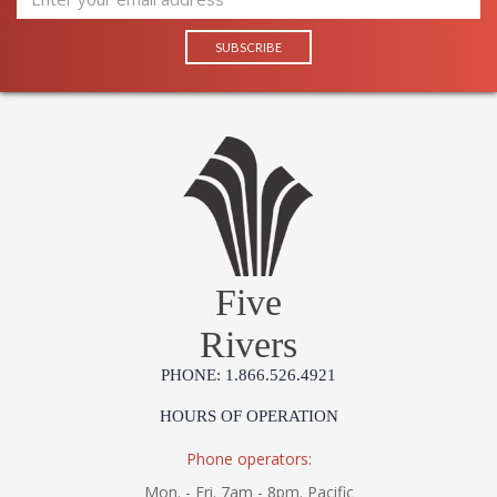
Five
Rivers
PHONE: 1.866.526.4921
HOURS OF OPERATION
Phone operators:
Mon. - Fri. 7am - 8pm. Pacific