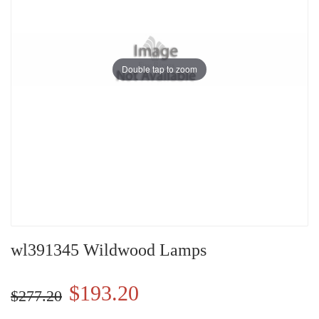
Double tap to zoom
wl391345 Wildwood Lamps
$193.20
$277.20