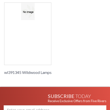
wl391345 Wildwood Lamps
SUBSCRIBE
TODAY
Receive Exclusive Offers from Five Rivers