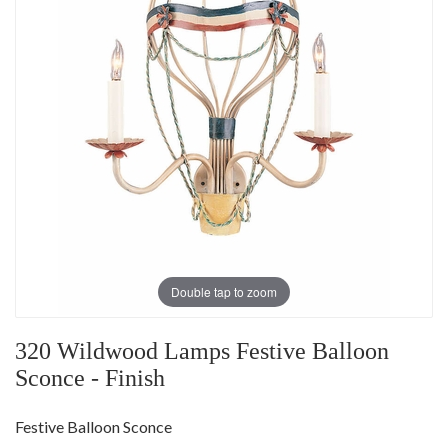
Double tap to zoom
320 Wildwood Lamps Festive Balloon
Sconce - Finish
Festive Balloon Sconce