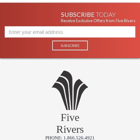
SUBSCRIBE
TODAY
Receive Exclusive Offers from Five Rivers
Five
Rivers
PHONE: 1.866.526.4921