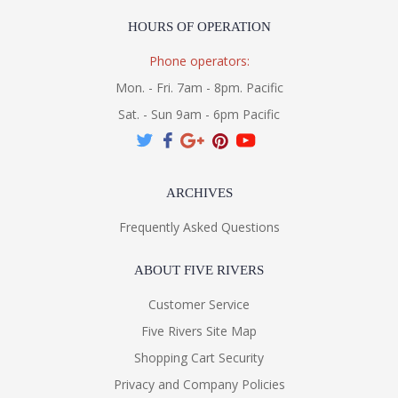
HOURS OF OPERATION
Phone operators:
Mon. - Fri. 7am - 8pm. Pacific
Sat. - Sun 9am - 6pm Pacific
ARCHIVES
Frequently Asked Questions
ABOUT FIVE RIVERS
Customer Service
Five Rivers Site Map
Shopping Cart Security
Privacy and Company Policies