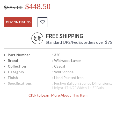
$448.50
$585.00
DISCONTINUED
FREE SHIPPING
Standard UPS/FedEx orders over $75
Part Number
: 320
Brand
: Wildwood Lamps
Collection
: Casual
Category
: Wall Sconce
Finish
: Hand Painted Iron
Specifications
: Festive Balloon Sconce Dimensions:
Height 17 1/2" Width 14.5" Bulb
Type: (2) 40 Watt Maximum
Click to Learn More About This Item
Candelabra Base
Availability
: Usually ships in 5-7 business days if
in stock