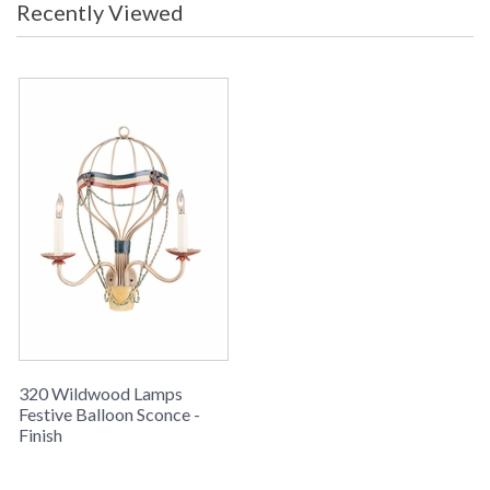
Recently Viewed
Hand Painted Iron Two Lights
Learn more about California Proposition 65
320 Wildwood Lamps
Festive Balloon Sconce -
Finish