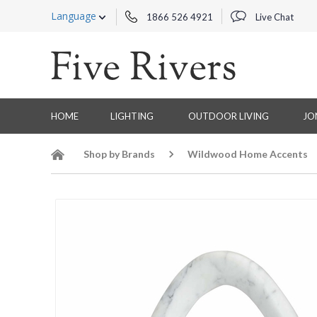
Language
1866 526 4921
Live Chat
HOME
LIGHTING
OUTDOOR LIVING
JO
Shop by Brands
Wildwood Home Accents