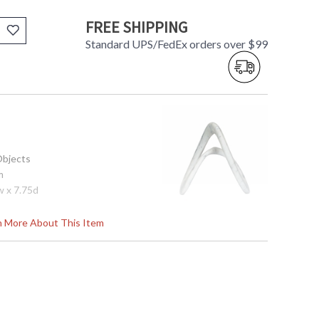
FREE SHIPPING
Standard UPS/FedEx orders over $99
Objects
m
w x 7.75d
rn More About This Item
tem