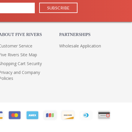
ABOUT FIVE RIVERS
PARTNERSHIPS
Customer Service
Wholesale Application
Five Rivers Site Map
Shopping Cart Security
Privacy and Company
Policies