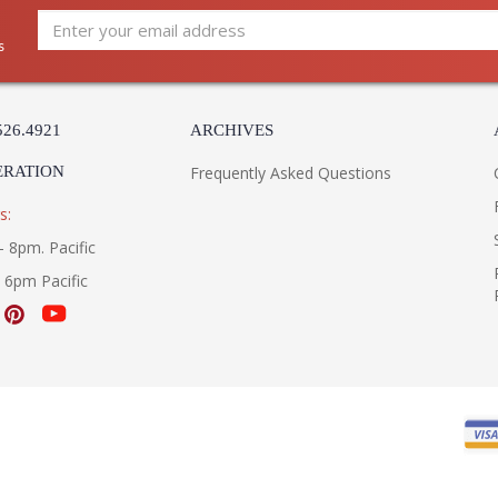
s
526.4921
ARCHIVES
ERATION
Frequently Asked Questions
s:
- 8pm. Pacific
- 6pm Pacific