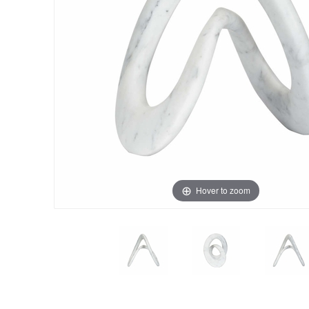
Hover to zoom