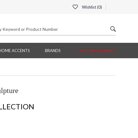
Wishlist (
0
)
HOME ACCENTS
BRANDS
CUSTOMER SERVICE
lpture
LLECTION