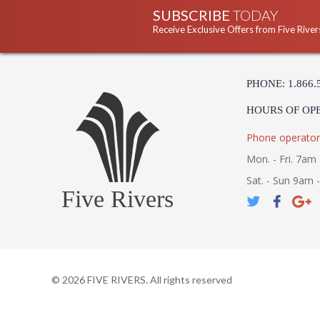
SUBSCRIBE
TODAY
Receive Exclusive Offers from Five River
PHONE: 1.866.
HOURS OF OP
Phone operator
Mon. - Fri. 7am 
Sat. - Sun 9am 
Five Rivers
©
2026
FIVE RIVERS. All rights reserved