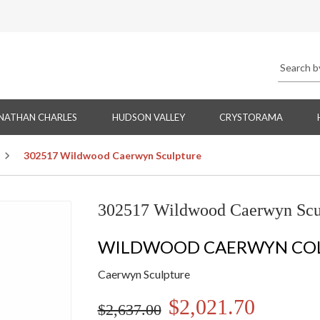
NATHAN CHARLES
HUDSON VALLEY
CRYSTORAMA
302517 Wildwood Caerwyn Sculpture
302517 Wildwood Caerwyn Scu
WILDWOOD CAERWYN CO
Caerwyn Sculpture
$2,021.70
$2,637.00