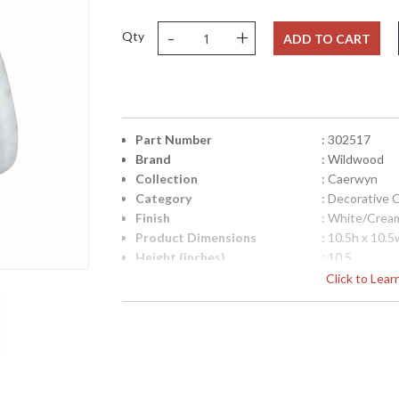
-
+
Qty
ADD TO CART
Part Number
: 302517
Brand
: Wildwood
Collection
: Caerwyn
Category
: Decorative 
Finish
: White/Crea
Product Dimensions
: 10.5h x 10.5
Height (inches)
: 10.5
Width (inches)
: 10.5
Click to Lea
Depth (inches)
: 7.75
Item Weight (lbs.)
: 10
Notes
: Inventory I
Carton Height
: 14
Carton Width
: 14
Carton Length
: 11