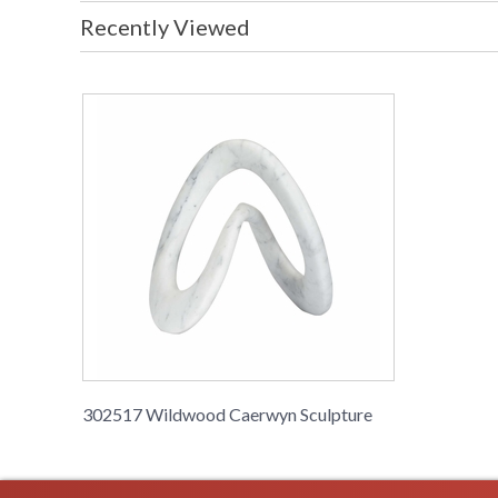
Recently Viewed
302517 Wildwood Caerwyn Sculpture