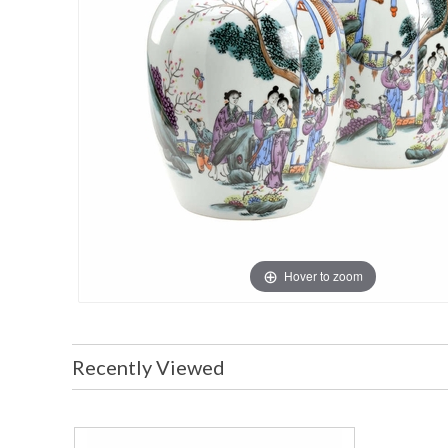
Hover to zoom
Recently Viewed