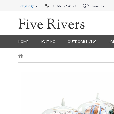
Language
1866 526 4921
Live Chat
HOME
LIGHTING
OUTDOOR LIVING
JO