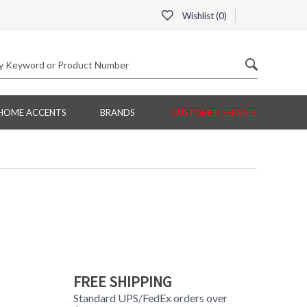
Wishlist (
0
)
HOME ACCENTS
BRANDS
CUSTOMER SERVICE
FREE SHIPPING
Standard UPS/FedEx orders over