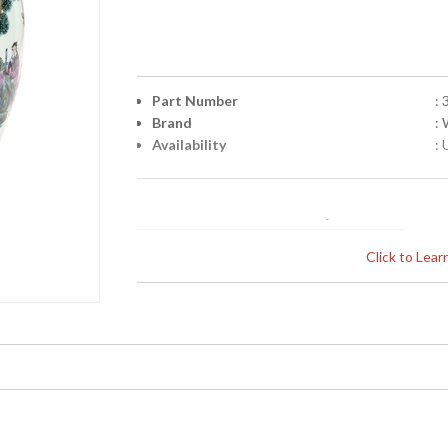
Part Number
:
Brand
:
Availability
: 
Click to Lea
Learn more about California Proposition 65