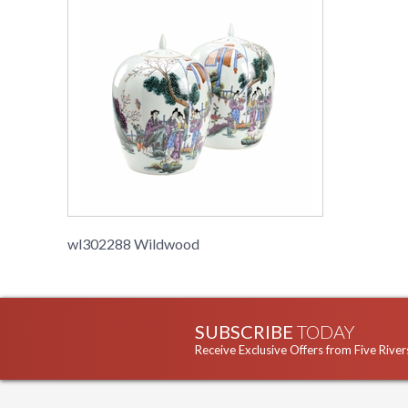
wl302288 Wildwood
SUBSCRIBE
TODAY
Receive Exclusive Offers from Five River