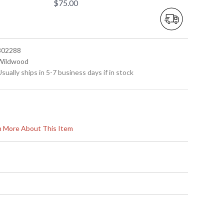
$75.00
 302288
 Wildwood
Usually ships in 5-7 business days if in stock
rn More About This Item