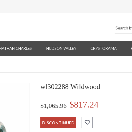
NATHAN CHARLES
HUDSON VALLEY
CRYSTORAMA
wl302288 Wildwood
$817.24
$1,065.96
DISCONTINUED