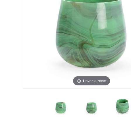
Hover to zoom