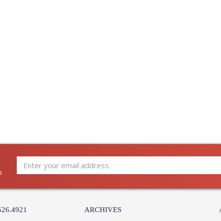
s
526.4921
ARCHIVES