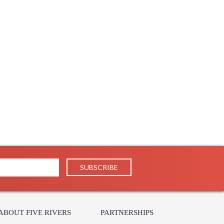
ABOUT FIVE RIVERS
PARTNERSHIPS