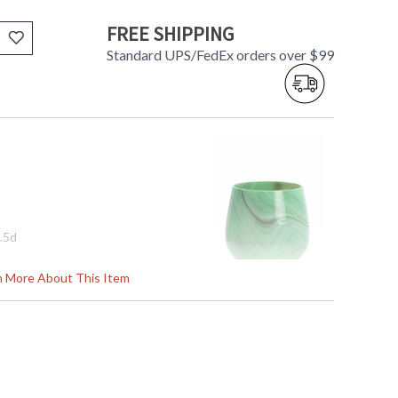
FREE SHIPPING
Standard UPS/FedEx orders over $99
7.5d
rn More About This Item
tem