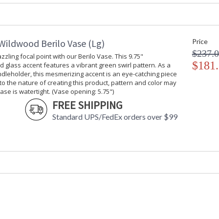
Carton Weight (lbs.)
: 7
Number of Cartons
: 1
Ships Via
: UPS/FedEx
Availability
: Usually ship
Wildwood Berilo Vase (Lg)
Price
$237.
zzling focal point with our Berilo Vase. This 9.75"
$181
 glass accent features a vibrant green swirl pattern. As a
Create a dazzling focal point with our Berilo 
dleholder, this mesmerizing accent is an eye-catching piece
swirl pattern. As a vase or a candle holder, thi
 to the nature of creating this product, pattern and color may
nature of creating this product, pattern and co
vase is watertight. (Vase opening: 5.75")
5.75")
FREE SHIPPING
Standard UPS/FedEx orders over $99
Learn more about California Proposition 65