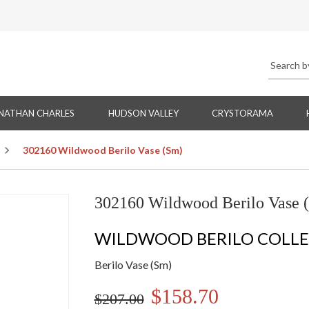
NATHAN CHARLES
HUDSON VALLEY
CRYSTORAMA
302160 Wildwood Berilo Vase (Sm)
302160 Wildwood Berilo Vase 
WILDWOOD BERILO COLL
Berilo Vase (Sm)
$158.70
$207.00