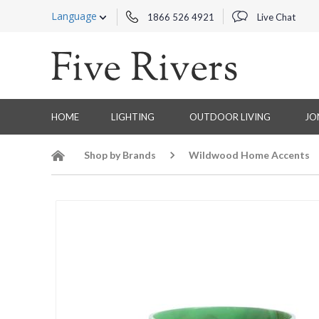
Language
1866 526 4921
Live Chat
HOME
LIGHTING
OUTDOOR LIVING
JO
Shop by Brands
Wildwood Home Accents