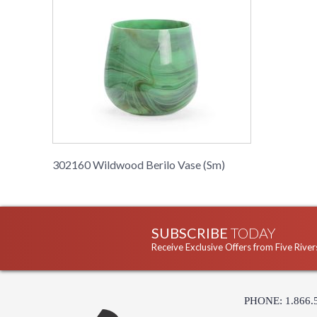
302160 Wildwood Berilo Vase (Sm)
SUBSCRIBE
TODAY
Receive Exclusive Offers from Five River
PHONE: 1.866.