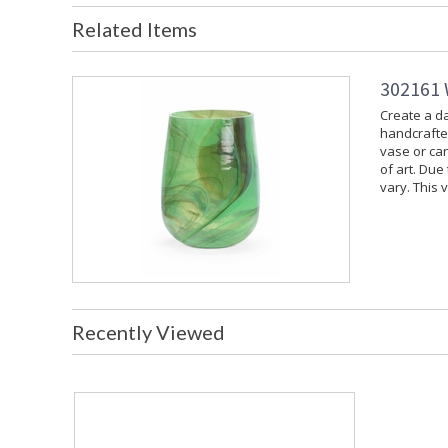
Related Items
302161 
Create a da
handcrafted
vase or can
of art. Due
vary. This 
Recently Viewed