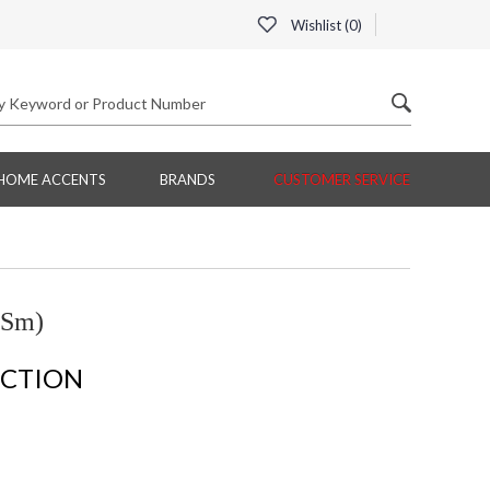
Wishlist (
0
)
HOME ACCENTS
BRANDS
CUSTOMER SERVICE
(Sm)
ECTION