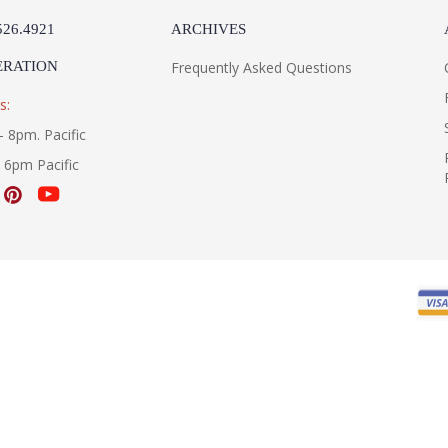
526.4921
ARCHIVES
ERATION
Frequently Asked Questions
s:
- 8pm. Pacific
- 6pm Pacific