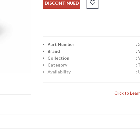
DISCONTINUED
Part Number
:
Brand
:
Collection
:
Category
: 
Availability
: 
Click to Lea
Learn more about California Proposition 65