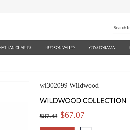
NATHAN CHARLES
HUDSON VALLEY
CRYSTORAMA
wl302099 Wildwood
WILDWOOD COLLECTION
$67.07
$87.48