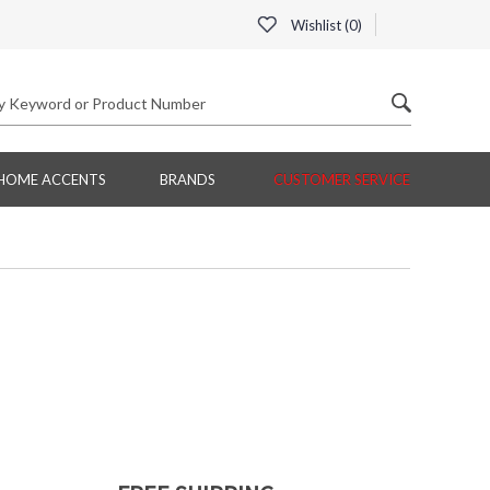
Wishlist (
0
)
HOME ACCENTS
BRANDS
CUSTOMER SERVICE