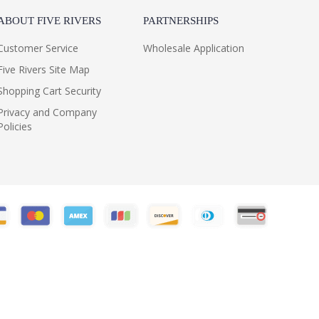
ABOUT FIVE RIVERS
PARTNERSHIPS
Customer Service
Wholesale Application
Five Rivers Site Map
Shopping Cart Security
Privacy and Company
Policies