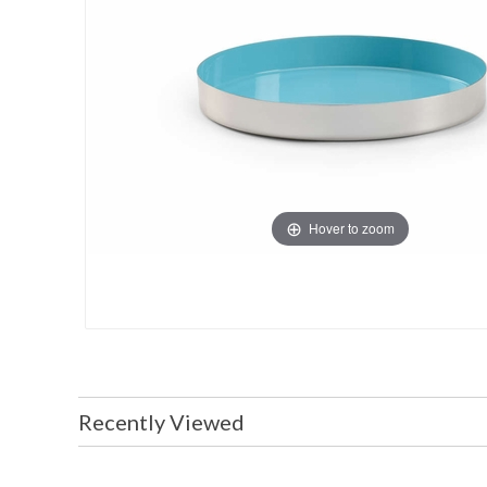
Hover to zoom
Recently Viewed