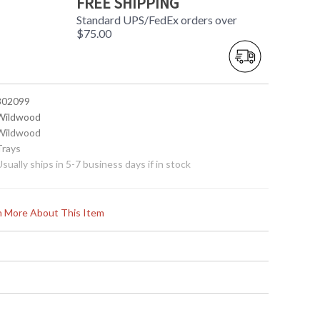
FREE SHIPPING
Standard UPS/FedEx orders over
$75.00
 302099
 Wildwood
 Wildwood
Trays
Usually ships in 5-7 business days if in stock
rn More About This Item