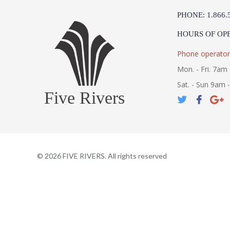
PHONE: 1.866.
HOURS OF OP
Phone operator
Mon. - Fri. 7am 
Sat. - Sun 9am 
Five Rivers
©
2026
FIVE RIVERS. All rights reserved