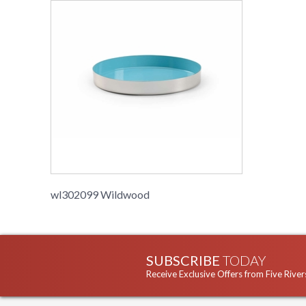
wl302099 Wildwood
SUBSCRIBE
TODAY
Receive Exclusive Offers from Five River