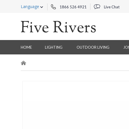
Language
1866 526 4921
Live Chat
HOME
LIGHTING
OUTDOOR LIVING
JO