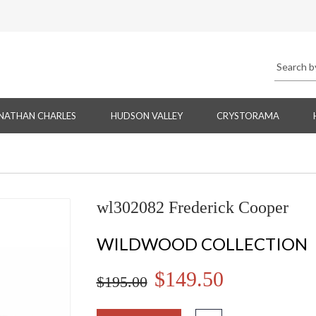
NATHAN CHARLES
HUDSON VALLEY
CRYSTORAMA
wl302082 Frederick Cooper
WILDWOOD COLLECTION
$149.50
$195.00