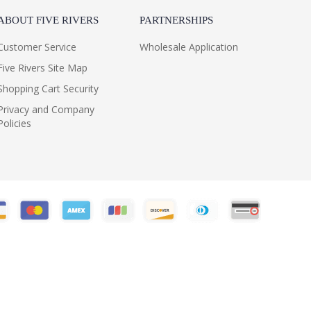
ABOUT FIVE RIVERS
PARTNERSHIPS
Customer Service
Wholesale Application
Five Rivers Site Map
Shopping Cart Security
Privacy and Company
Policies