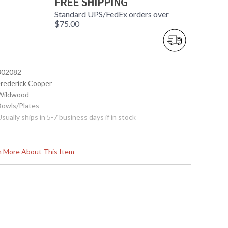
FREE SHIPPING
Standard UPS/FedEx orders over
$75.00
 302082
 Frederick Cooper
 Wildwood
 Bowls/Plates
Usually ships in 5-7 business days if in stock
rn More About This Item