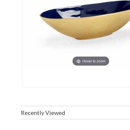
Hover to zoom
Recently Viewed