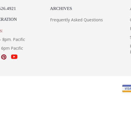
526.4921
ARCHIVES
ERATION
Frequently Asked Questions
s:
- 8pm. Pacific
- 6pm Pacific