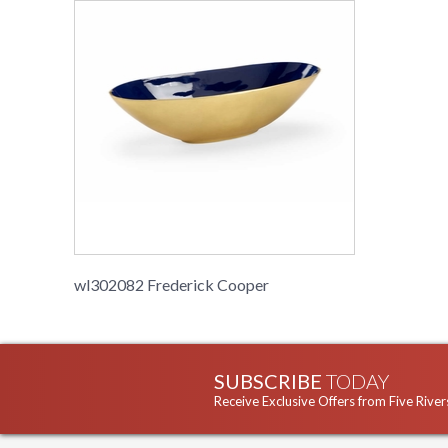
wl302082 Frederick Cooper
SUBSCRIBE
TODAY
Receive Exclusive Offers from Five River