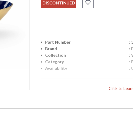
DISCONTINUED
Part Number
:
Brand
:
Collection
:
Category
:
Availability
: 
Click to Lea
Learn more about California Proposition 65