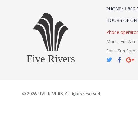
PHONE: 1.866.
HOURS OF OP
Phone operator
Mon. - Fri. 7am 
Sat. - Sun 9am 
Five Rivers
©
2026
FIVE RIVERS. All rights reserved