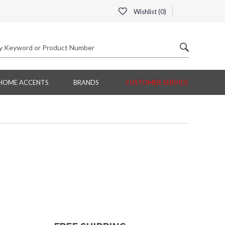
Wishlist (
0
)
HOME ACCENTS
BRANDS
CUSTOMER SERVICE