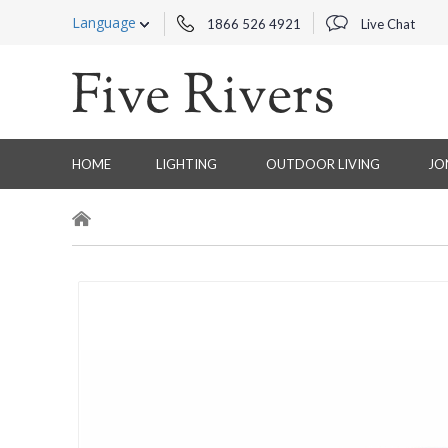
Language
1866 526 4921
Live Chat
HOME
LIGHTING
OUTDOOR LIVING
JO