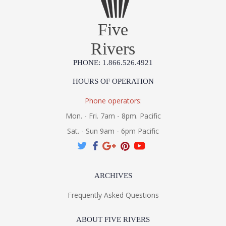
Five
Rivers
PHONE: 1.866.526.4921
HOURS OF OPERATION
Phone operators:
Mon. - Fri. 7am - 8pm. Pacific
Sat. - Sun 9am - 6pm Pacific
ARCHIVES
Frequently Asked Questions
ABOUT FIVE RIVERS