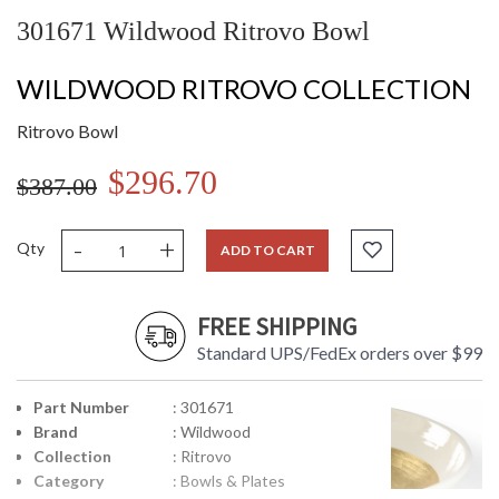
301671 Wildwood Ritrovo Bowl
WILDWOOD RITROVO COLLECTION
Ritrovo Bowl
$296.70
$387.00
-
+
Qty
ADD TO CART
FREE SHIPPING
Standard UPS/FedEx orders over $99
Part Number
: 301671
Brand
: Wildwood
Collection
: Ritrovo
Category
: Bowls & Plates