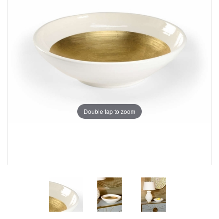
Double tap to zoom