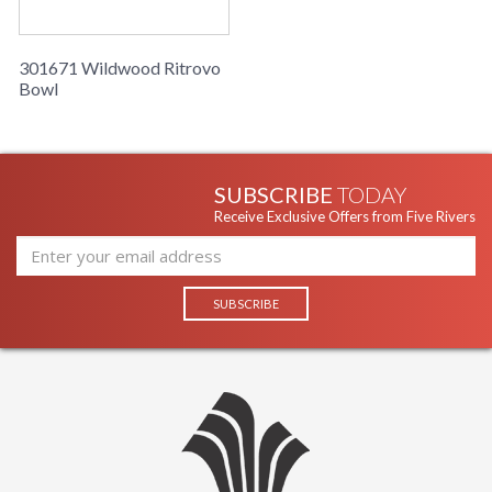
Ships Via
: UPS/FedEx
Country Of
: Italy
Origin
301671 Wildwood Ritrovo
Availability
: Usually ships in 5-7
Bowl
business days if in stock
Decorative ceramic bowl in cream with a gold leaf finished
inside.
SUBSCRIBE
TODAY
Receive Exclusive Offers from Five Rivers
Learn more about California Proposition 65