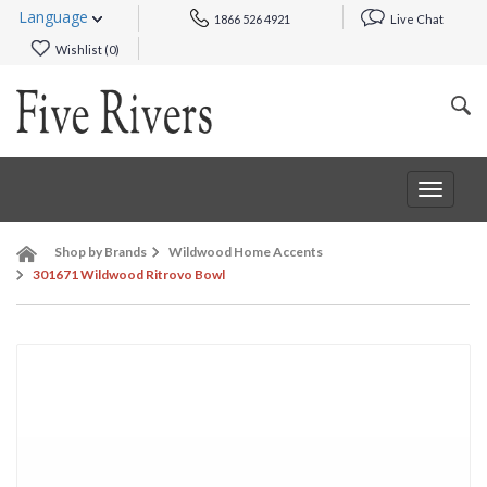
Language
1866 526 4921
Live Chat
Wishlist (
0
)
Toggle
navigat
Shop by Brands
Wildwood Home Accents
301671 Wildwood Ritrovo Bowl