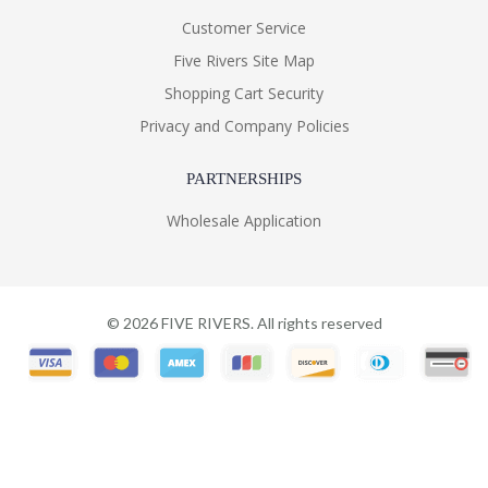
Customer Service
Five Rivers Site Map
Shopping Cart Security
Privacy and Company Policies
PARTNERSHIPS
Wholesale Application
©
2026
FIVE RIVERS. All rights reserved