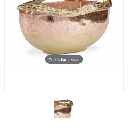
Double tap to zoom