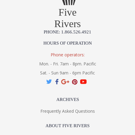
Five
Rivers
PHONE: 1.866.526.4921
HOURS OF OPERATION
Phone operators:
Mon. - Fri. 7am - 8pm. Pacific
Sat. - Sun 9am - 6pm Pacific
ARCHIVES
Frequently Asked Questions
ABOUT FIVE RIVERS