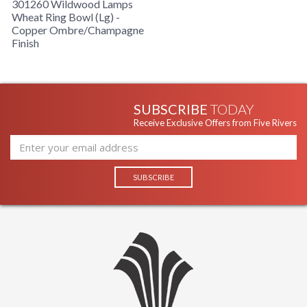
301260 Wildwood Lamps
Wheat Ring Bowl (Lg) -
Copper Ombre/Champagne
Finish
SUBSCRIBE
TODAY
Receive Exclusive Offers from Five Rivers