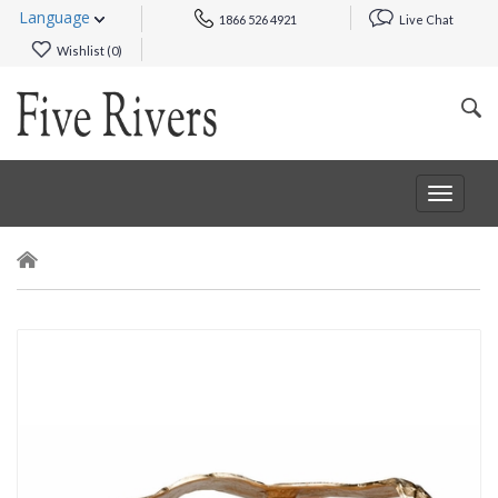
Language
1866 526 4921
Live Chat
Wishlist (
0
)
Toggle
navigat