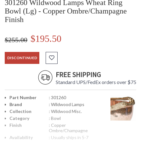
301260 Wildwood Lamps Wheat Ring
Bowl (Lg) - Copper Ombre/Champagne
Finish
$195.50
$255.00
DISCONTINUED
FREE SHIPPING
Standard UPS/FedEx orders over $75
Part Number
: 301260
Brand
: Wildwood Lamps
Collection
: Wildwood Misc.
Category
: Bowl
Finish
: Copper
Ombre/Champagne
Availability
: Usually ships in 5-7