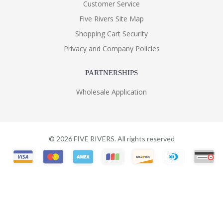
Customer Service
Five Rivers Site Map
Shopping Cart Security
Privacy and Company Policies
PARTNERSHIPS
Wholesale Application
©
2026
FIVE RIVERS. All rights reserved