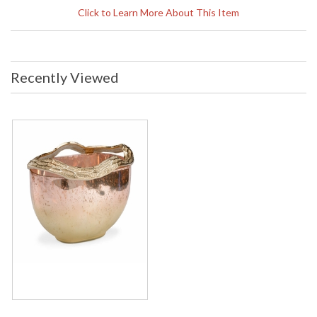
business days if in stock
Click to Learn More About This Item
Copper Ombre Finish On Glass, Champagne Finish On
Aluminum Trim
Recently Viewed
Learn more about California Proposition 65