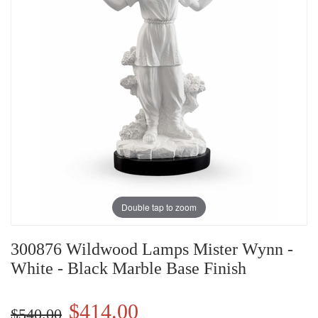
Double tap to zoom
300876 Wildwood Lamps Mister Wynn -
White - Black Marble Base Finish
$414.00
$540.00