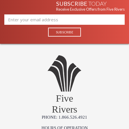
SUBSCRIBE
TODAY
Receive Exclusive Offers from Five Rivers
Five
Rivers
PHONE: 1.866.526.4921
HOURS OF OPERATION