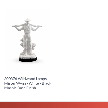
Learn more about California Proposition 65
300876 Wildwood Lamps
Mister Wynn - White - Black
Marble Base Finish