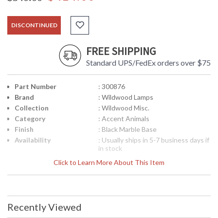
DISCONTINUED
FREE SHIPPING
Standard UPS/FedEx orders over $75
Part Number
: 300876
Brand
: Wildwood Lamps
Collection
: Wildwood Misc.
Category
: Accent Animals
Finish
: Black Marble Base
Availability
: Usually ships in 5-7 business days if
in stock
Click to Learn More About This Item
Recently Viewed