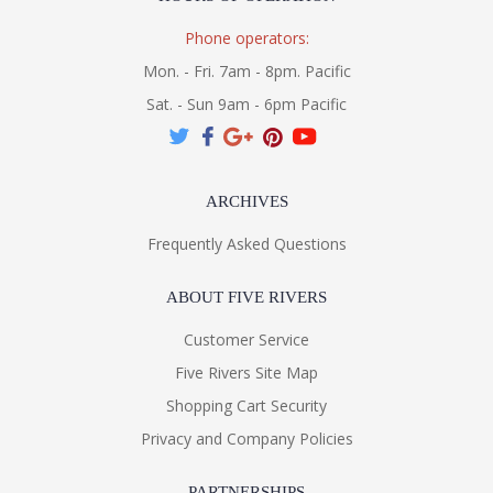
Phone operators:
Mon. - Fri. 7am - 8pm. Pacific
Sat. - Sun 9am - 6pm Pacific
ARCHIVES
Frequently Asked Questions
ABOUT FIVE RIVERS
Customer Service
Five Rivers Site Map
Shopping Cart Security
Privacy and Company Policies
PARTNERSHIPS