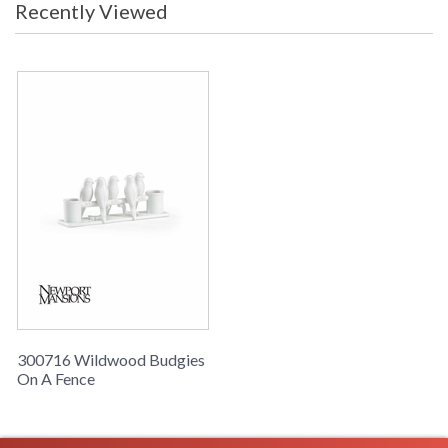
Recently Viewed
300716 Wildwood Budgies
On A Fence