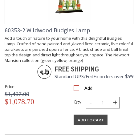
60353-2 Wildwood Budgies Lamp
Add a touch of nature to your home with this delightful Budgies
Lamp. Crafted of hand painted and glazed fired ceramic, five colorful
parakeets are perched upon a fence. A black shade and ball finial
top the design and direct light throughout your space. The Newport
Mansion collection (green, yellow, orange)
FREE SHIPPING
Standard UPS/FedEx orders over $99
Price
Add
$1,407.00
-
+
$1,078.70
Qty
ADD TO CART