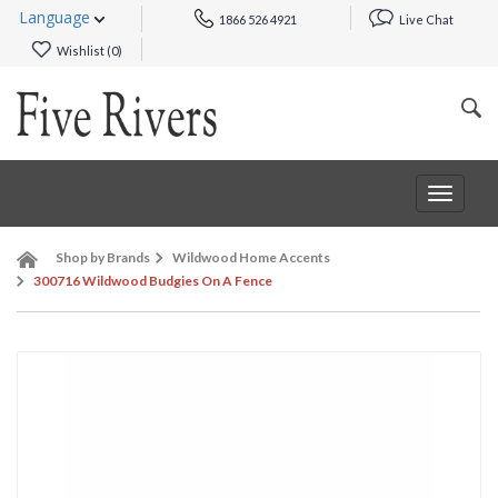
Language
1866 526 4921
Live Chat
Wishlist (
0
)
Toggle
navigat
Shop by Brands
Wildwood Home Accents
300716 Wildwood Budgies On A Fence