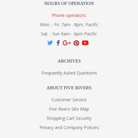
HOURS OF OPERATION
Phone operators:
Mon. - Fri. 7am - 8pm. Pacific
Sat. - Sun 9am - 6pm Pacific
ARCHIVES
Frequently Asked Questions
ABOUT FIVE RIVERS
Customer Service
Five Rivers Site Map
Shopping Cart Security
Privacy and Company Policies