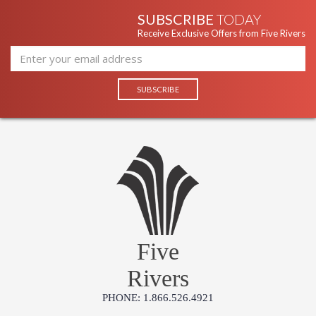
SUBSCRIBE
TODAY
Receive Exclusive Offers from Five Rivers
Five
Rivers
PHONE: 1.866.526.4921