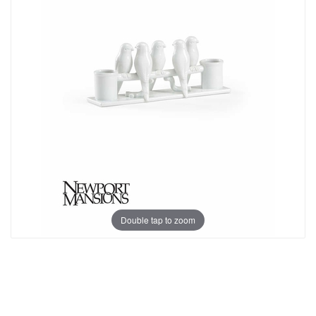
Double tap to zoom