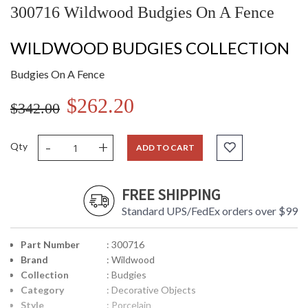
300716 Wildwood Budgies On A Fence
WILDWOOD BUDGIES COLLECTION
Budgies On A Fence
$262.20
$342.00
-
+
Qty
ADD TO CART
FREE SHIPPING
Standard UPS/FedEx orders over $99
Part Number
: 300716
Brand
: Wildwood
Collection
: Budgies
Category
: Decorative Objects
Style
: Porcelain