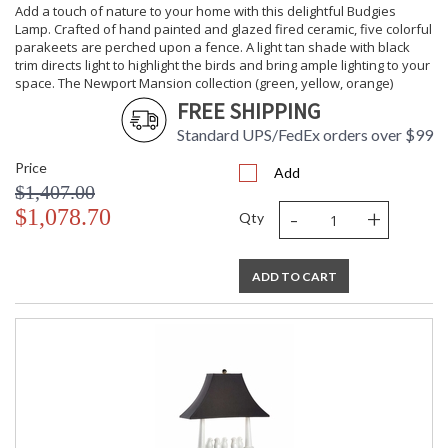
Cartons
Add a touch of nature to your home with this delightful Budgies
Ships Via
: UPS/FedEx
Lamp. Crafted of hand painted and glazed fired ceramic, five colorful
parakeets are perched upon a fence. A light tan shade with black
Country Of
: Hong Kong
trim directs light to highlight the birds and bring ample lighting to your
Origin
space. The Newport Mansion collection (green, yellow, orange)
Availability
: Usually ships in 5-7
business days if in stock
FREE SHIPPING
Standard UPS/FedEx orders over $99
Add a touch of nature to your home with this delightful
Price
Add
"Budgies on a Fence" accent. Crafted of white glazed
$1,407.00
porcelain, five parakeets are perched upon a fence. Display
-
+
$1,078.70
on a mantel, tabletop or bookcase for an adorable addition
Qty
to your traditional decor.
ADD TO CART
Learn more about California Proposition 65