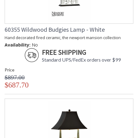
60355 Wildwood Budgies Lamp - White
Hand decorated fired ceramic, the newport mansion collection
Availability:
No
FREE SHIPPING
Standard UPS/FedEx orders over $99
Price
$897.00
$687.70