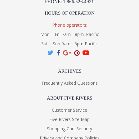
PHONE: 1.866.526.4921
HOURS OF OPERATION
Phone operators:
Mon. - Fri. 7am - 8pm. Pacific
Sat. - Sun 9am - 6pm Pacific
ARCHIVES
Frequently Asked Questions
ABOUT FIVE RIVERS
Customer Service
Five Rivers Site Map
Shopping Cart Security
Privacy and Company Policies