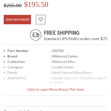
$195.50
$255.00
DISCONTINUED
FREE SHIPPING
Standard UPS/FedEx orders over $75
Part Number
: 300700
Brand
: Wildwood Lamps
Collection
: Wildwood Misc.
Category
: Candle Holder
Finish
: Hand Painted Wood Base
Availability
: Usually ships in 5-7 business days if
in stock
Click to Learn More About This Item
Antique Brass Finish Hand Painted Wood Base