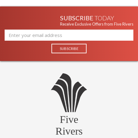
SUBSCRIBE
TODAY
Receive Exclusive Offers from Five Rivers
Five
Rivers