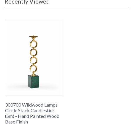
Recently Viewed
Learn more about California Proposition 65
300700 Wildwood Lamps
Circle Stack Candlestick
(Sm) - Hand Painted Wood
Base Finish