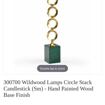
Double tap to zoom
300700 Wildwood Lamps Circle Stack
Candlestick (Sm) - Hand Painted Wood
Base Finish