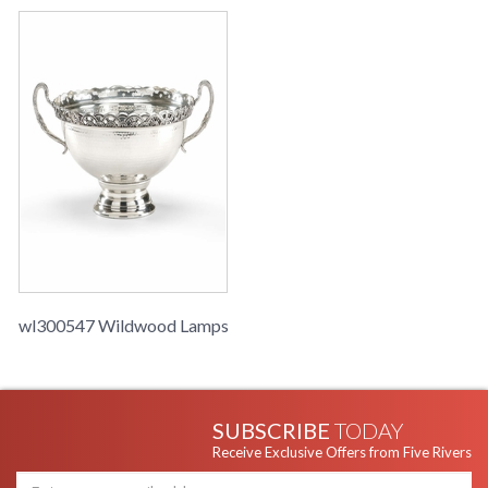
wl300547 Wildwood Lamps
SUBSCRIBE
TODAY
Receive Exclusive Offers from Five Rivers