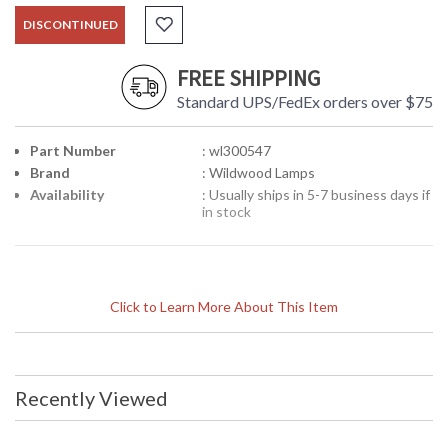
DISCONTINUED
FREE SHIPPING
Standard UPS/FedEx orders over $75
Part Number
: wl300547
Brand
: Wildwood Lamps
Availability
: Usually ships in 5-7 business days if
in stock
Click to Learn More About This Item
Recently Viewed
Learn more about California Proposition 65