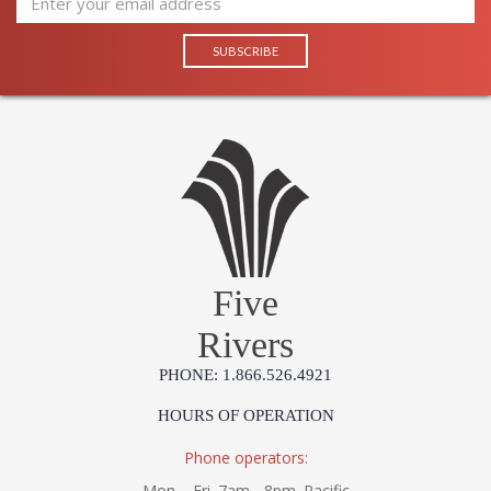
Five
Rivers
PHONE: 1.866.526.4921
HOURS OF OPERATION
Phone operators:
Mon. - Fri. 7am - 8pm. Pacific