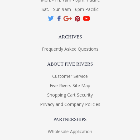
Sat. - Sun 9am - 6pm Pacific
ARCHIVES
Frequently Asked Questions
ABOUT FIVE RIVERS
Customer Service
Five Rivers Site Map
Shopping Cart Security
Privacy and Company Policies
PARTNERSHIPS
Wholesale Application