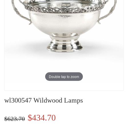
Double tap to zoom
wl300547 Wildwood Lamps
$434.70
$623.70