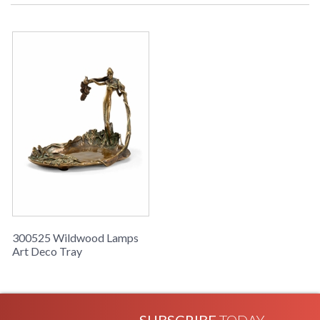
Learn more about California Proposition 65
300525 Wildwood Lamps
Art Deco Tray