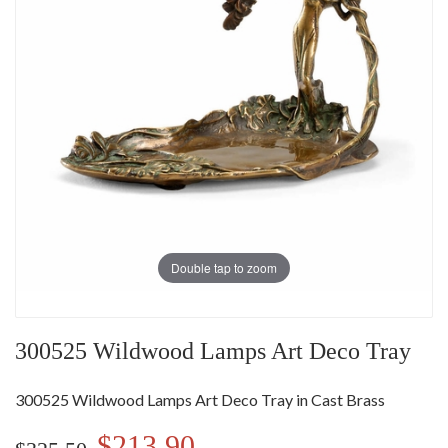
Double tap to zoom
300525 Wildwood Lamps Art Deco Tray
300525 Wildwood Lamps Art Deco Tray in Cast Brass
$213.90