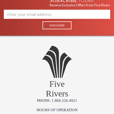
SUBSCRIBE
TODAY
Receive Exclusive Offers from Five Rivers
Five
Rivers
PHONE: 1.866.526.4921
HOURS OF OPERATION