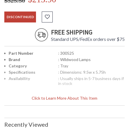
$325.50
DISCONTINUED
FREE SHIPPING
Standard UPS/FedEx orders over $75
Part Number
: 300525
Brand
: Wildwood Lamps
Category
: Tray
Specifications
: Dimensions: 9.5w x 5.75h
Availability
: Usually ships in 5-7 business days if
in stock
Click to Learn More About This Item
Art Deco Tray in Cast Brass
Recently Viewed