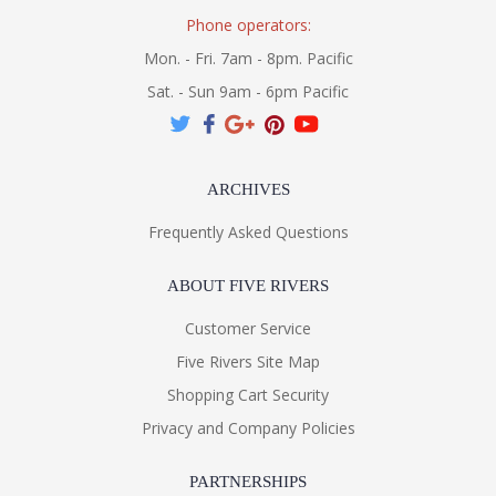
Phone operators:
Mon. - Fri. 7am - 8pm. Pacific
Sat. - Sun 9am - 6pm Pacific
ARCHIVES
Frequently Asked Questions
ABOUT FIVE RIVERS
Customer Service
Five Rivers Site Map
Shopping Cart Security
Privacy and Company Policies
PARTNERSHIPS