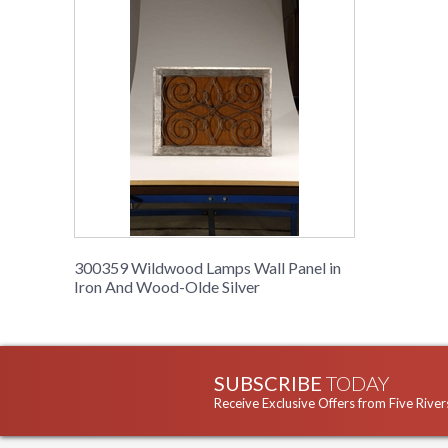
300359 Wildwood Lamps Wall Panel in
Iron And Wood-Olde Silver
SUBSCRIBE
TODAY
Receive Exclusive Offers from Five River