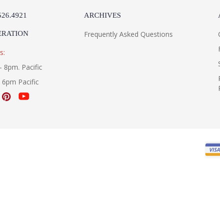
526.4921
ARCHIVES
ERATION
Frequently Asked Questions
s:
- 8pm. Pacific
- 6pm Pacific