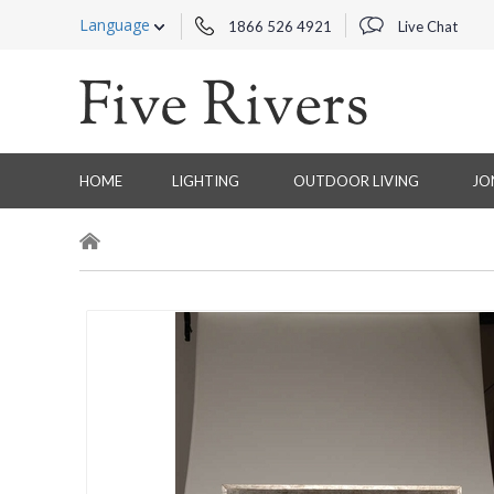
Language
1866 526 4921
Live Chat
HOME
LIGHTING
OUTDOOR LIVING
JO