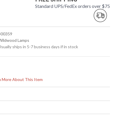
Standard UPS/FedEx orders over $75
 300359
 Wildwood Lamps
Usually ships in 5-7 business days if in stock
rn More About This Item