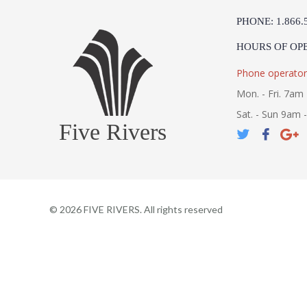
PHONE: 1.866.
HOURS OF OP
Phone operator
Mon. - Fri. 7am 
Sat. - Sun 9am 
Five Rivers
©
2026
FIVE RIVERS. All rights reserved