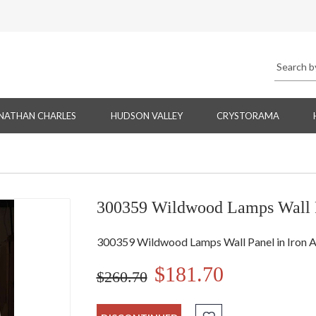
NATHAN CHARLES
HUDSON VALLEY
CRYSTORAMA
300359 Wildwood Lamps Wall P
300359 Wildwood Lamps Wall Panel in Iron 
$181.70
$260.70