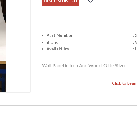
DISCONTINUED
Part Number
:
Brand
:
Availability
: 
Wall Panel in Iron And Wood-Olde Silver
Click to Lea
Learn more about California Proposition 65