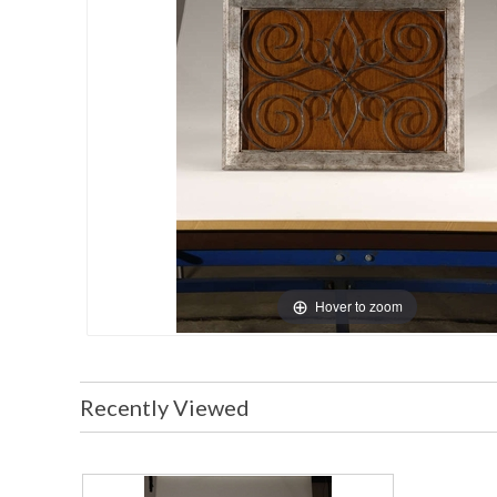
Hover to zoom
Recently Viewed