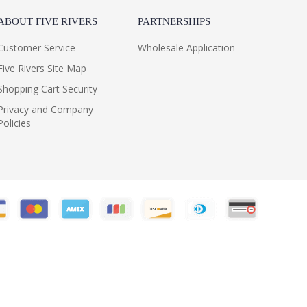
ABOUT FIVE RIVERS
PARTNERSHIPS
Customer Service
Wholesale Application
Five Rivers Site Map
Shopping Cart Security
Privacy and Company
Policies