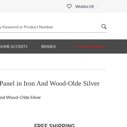
Wishlist (
0
)
HOME ACCENTS
BRANDS
CUSTOMER SERVICE
anel in Iron And Wood-Olde Silver
And Wood-Olde Silver
FREE SHIPPING