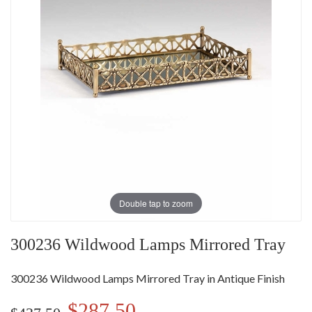
Double tap to zoom
300236 Wildwood Lamps Mirrored Tray
300236 Wildwood Lamps Mirrored Tray in Antique Finish
$287.50