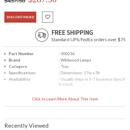
$437.50
DISCONTINUED
FREE SHIPPING
Standard UPS/FedEx orders over $75
Part Number
: 300236
Brand
: Wildwood Lamps
Category
: Tray
Specifications
: Dimensions: 17w x 3h
Availability
: Usually ships in 5-7 business days if
in stock
Click to Learn More About This Item
Mirrored Tray in Antique Finish
Recently Viewed