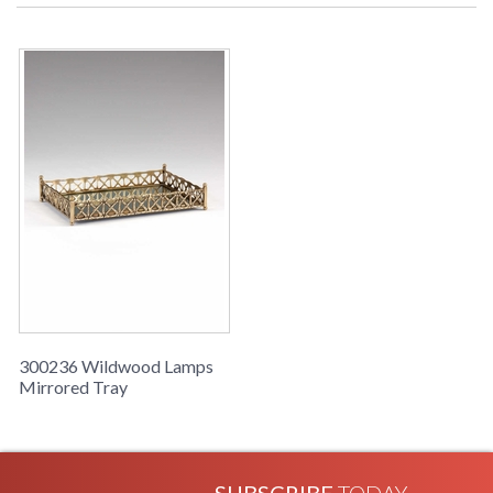
Learn more about California Proposition 65
300236 Wildwood Lamps
Mirrored Tray