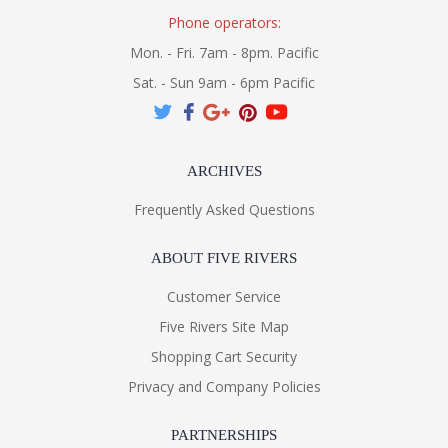
Phone operators:
Mon. - Fri. 7am - 8pm. Pacific
Sat. - Sun 9am - 6pm Pacific
ARCHIVES
Frequently Asked Questions
ABOUT FIVE RIVERS
Customer Service
Five Rivers Site Map
Shopping Cart Security
Privacy and Company Policies
PARTNERSHIPS