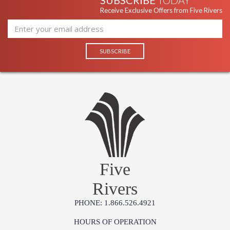
SUBSCRIBE
TODAY
Receive Exclusive Offers from Five Rivers
Five
Rivers
PHONE: 1.866.526.4921
HOURS OF OPERATION