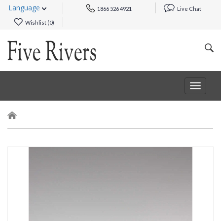
Language
1866 526 4921
Live Chat
Wishlist (
0
)
Toggle
navigat