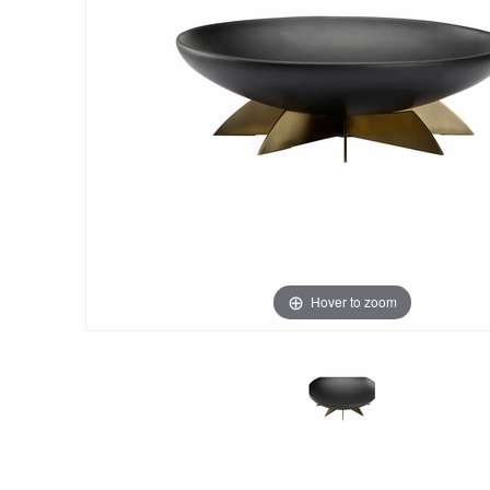
Hover to zoom