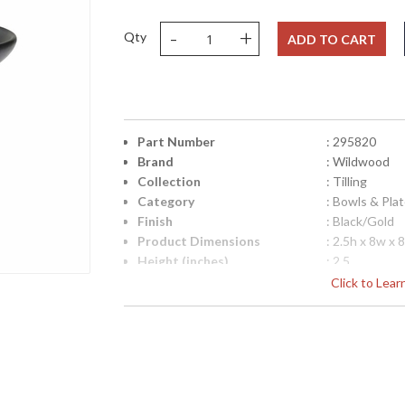
-
+
Qty
ADD TO CART
Part Number
: 295820
Brand
: Wildwood
Collection
: Tilling
Category
: Bowls & Pla
Finish
: Black/Gold
Product Dimensions
: 2.5h x 8w x 
Height (inches)
: 2.5
Width (inches)
: 8
Click to Lea
Depth (inches)
: 8
Item Weight (lbs.)
: 5
Notes
: Inventory I
Carton Height
: 6
Carton Width
: 12
Carton Length
: 12