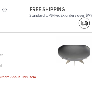
FREE SHIPPING
Standard UPS/FedEx orders over $99
tes
8d
rn More About This Item
tem