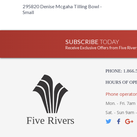
295820 Denise Mcgaha Tilling Bowl -
Small
SUBSCRIBE
TODAY
Receive Exclusive Offers from Five River
PHONE: 1.866.
HOURS OF OP
Phone operator
Mon. - Fri. 7am 
Sat. - Sun 9am 
Five Rivers