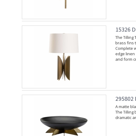
15326 D
The Tilling
brass fins 
Complete wi
edge linen 
and form cr
295802 
A matte bla
The Tilling
dramatic an