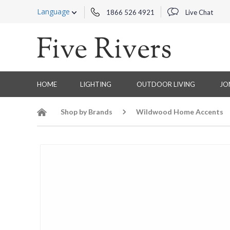
Language
1866 526 4921
Live Chat
HOME
LIGHTING
OUTDOOR LIVING
JO
Shop by Brands
Wildwood Home Accents