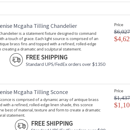
Carton Weight (lbs.)
: 5
Number of Cartons
: 1
Ships Via
: UPS/FedEx
Availability
: Usually ship
enise Mcgaha Tilling Chandelier
Price
$6,027
 Chandelier is a statement fixture designed to command
$4,62
ith a touch of grace. Each light source is comprised of an
A matte black ceramic vessel rests atop an ar
tique brass fins and topped with a refined, rolled-edge
material, texture, and form to create a dramat
 creating a dramatic and sculptural statement.
FREE SHIPPING
Standard UPS/FedEx orders over $1350
enise Mcgaha Tilling Sconce
Price
Learn more about California Proposition 65
$1,437
 Sconce is comprised of a dynamic array of antique brass
$1,10
d with a refined, rolled-edge linen shade, this sconce
e best of material, texture and form to create a dramatic
ral statement.
FREE SHIPPING