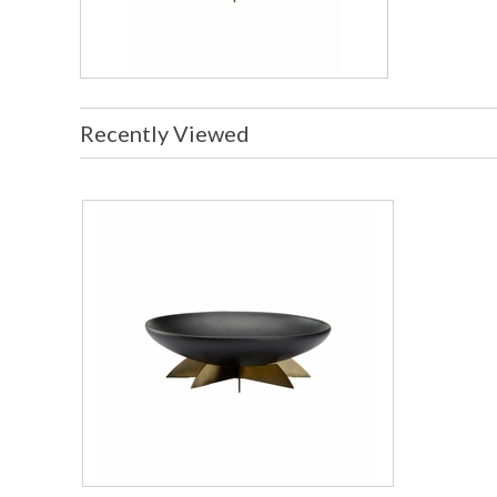
Recently Viewed