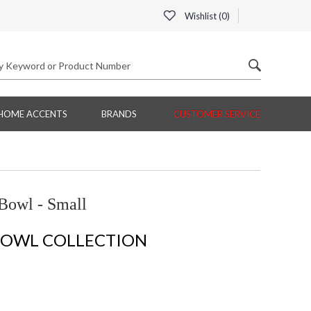
Wishlist (
0
)
HOME ACCENTS
BRANDS
CUSTOMER SERVICE
Bowl - Small
BOWL COLLECTION