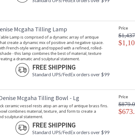
Standard UPS/FedEx orders over $99
enise Mcgaha Tilling Lamp
Price
$1,437
 Table Lamp is comprised of a dynamic array of antique
$1,10
that create a dynamic mix of positive and negative space.
th French-style wiring and topped with a refined, rolled-
shade - this lamp combines the best of material, texture
eating a dramatic and sculptural statement.
FREE SHIPPING
Standard UPS/FedEx orders over $99
Denise Mcgaha Tilling Bowl - Lg
Price
$879.
ck ceramic vessel rests atop an array of antique brass fins.
$673
 bowl combines material, texture, and form to create a
d sculptural statement.
FREE SHIPPING
Standard UPS/FedEx orders over $99