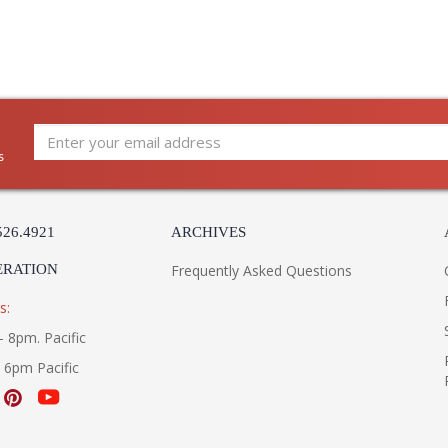
s
526.4921
ARCHIVES
ERATION
Frequently Asked Questions
s:
- 8pm. Pacific
- 6pm Pacific