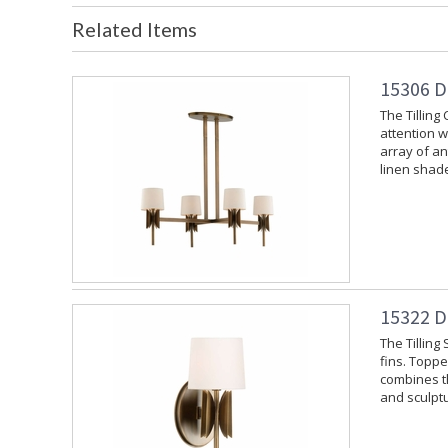
Related Items
15306 D
The Tilling
attention w
array of an
linen shade
15322 D
The Tilling
fins. Toppe
combines th
and sculptu