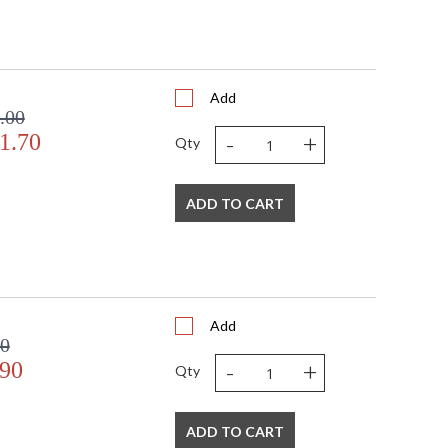
Add
.00
-
+
1.70
Qty
ADD TO CART
Add
00
-
+
.90
Qty
ADD TO CART