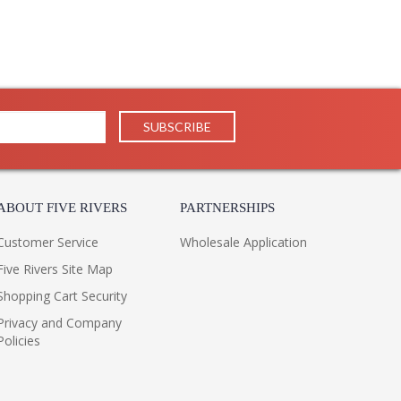
ABOUT FIVE RIVERS
PARTNERSHIPS
Customer Service
Wholesale Application
Five Rivers Site Map
Shopping Cart Security
Privacy and Company
Policies