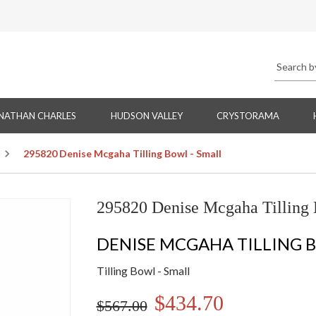
NATHAN CHARLES
HUDSON VALLEY
CRYSTORAMA
295820 Denise Mcgaha Tilling Bowl - Small
295820 Denise Mcgaha Tilling 
DENISE MCGAHA TILLING 
Tilling Bowl - Small
$434.70
$567.00