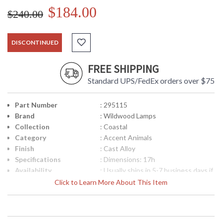
$184.00
$240.00
DISCONTINUED
FREE SHIPPING
Standard UPS/FedEx orders over $75
Part Number
: 295115
Brand
: Wildwood Lamps
Collection
: Coastal
Category
: Accent Animals
Finish
: Cast Alloy
Specifications
: Dimensions: 17h
Availability
: Usually ships in 5-7 business days if
in stock
Click to Learn More About This Item
Hand Colored Cast Alloy