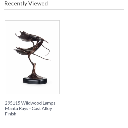
Recently Viewed
Learn more about California Proposition 65
295115 Wildwood Lamps
Manta Rays - Cast Alloy
Finish