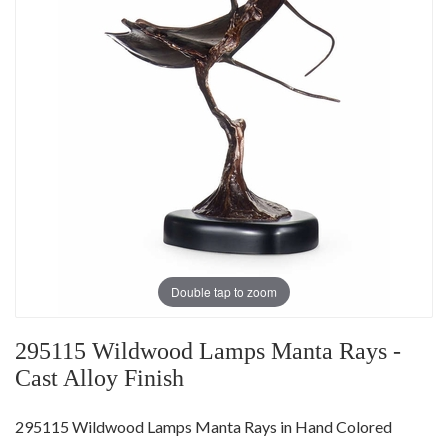
Double tap to zoom
295115 Wildwood Lamps Manta Rays -
Cast Alloy Finish
295115 Wildwood Lamps Manta Rays in Hand Colored