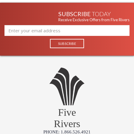
SUBSCRIBE
TODAY
Receive Exclusive Offers from Five Rivers
Five
Rivers
PHONE: 1.866.526.4921