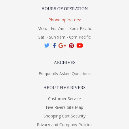
HOURS OF OPERATION
Phone operators:
Mon. - Fri. 7am - 8pm. Pacific
Sat. - Sun 9am - 6pm Pacific
ARCHIVES
Frequently Asked Questions
ABOUT FIVE RIVERS
Customer Service
Five Rivers Site Map
Shopping Cart Security
Privacy and Company Policies