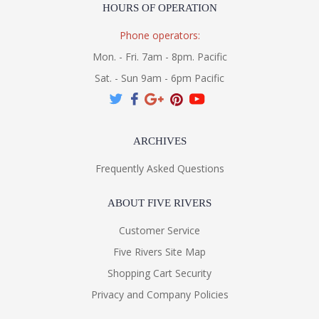
HOURS OF OPERATION
Phone operators:
Mon. - Fri. 7am - 8pm. Pacific
Sat. - Sun 9am - 6pm Pacific
ARCHIVES
Frequently Asked Questions
ABOUT FIVE RIVERS
Customer Service
Five Rivers Site Map
Shopping Cart Security
Privacy and Company Policies