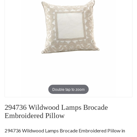
Double tap to zoom
294736 Wildwood Lamps Brocade
Embroidered Pillow
294736 Wildwood Lamps Brocade Embroidered Piilow in