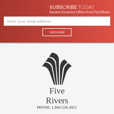
SUBSCRIBE
TODAY
Receive Exclusive Offers from Five Rivers
Five
Rivers
PHONE: 1.866.526.4921