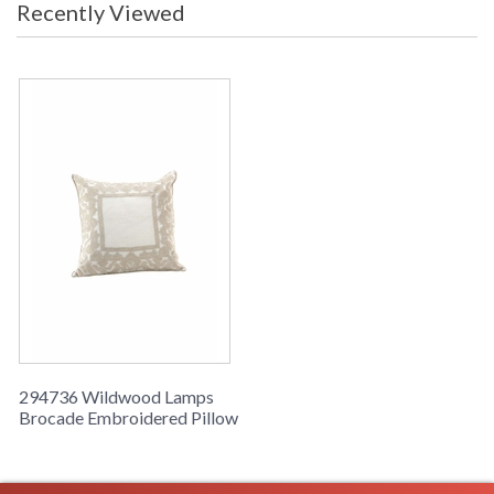
Recently Viewed
Learn more about California Proposition 65
294736 Wildwood Lamps
Brocade Embroidered Pillow