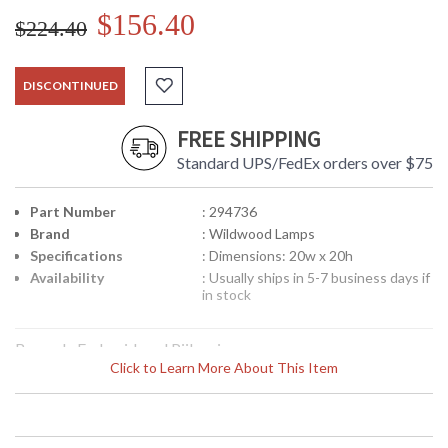
$156.40
$224.40
DISCONTINUED
FREE SHIPPING
Standard UPS/FedEx orders over $75
Part Number
: 294736
Brand
: Wildwood Lamps
Specifications
: Dimensions: 20w x 20h
Availability
: Usually ships in 5-7 business days if
in stock
Brocade Embroidered Piilow in
Click to Learn More About This Item