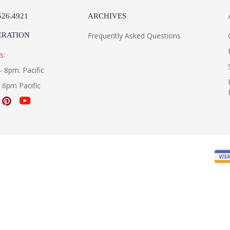
526.4921
ARCHIVES
ERATION
Frequently Asked Questions
s:
- 8pm. Pacific
- 6pm Pacific