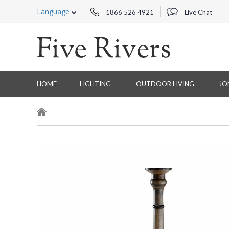
Language
1866 526 4921
Live Chat
HOME
LIGHTING
OUTDOOR LIVING
JO