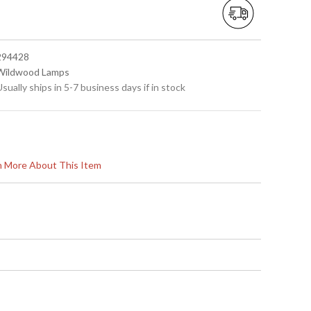
 294428
 Wildwood Lamps
Usually ships in 5-7 business days if in stock
rn More About This Item