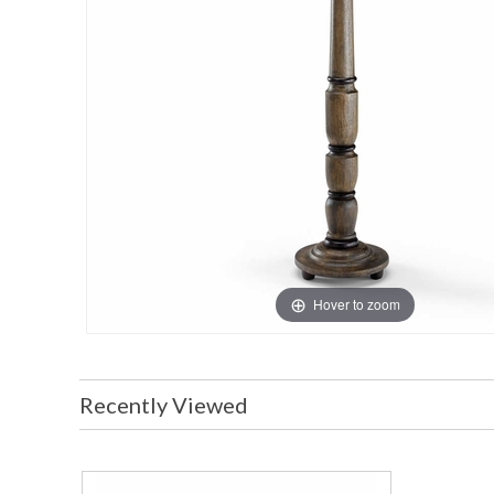
Hover to zoom
Recently Viewed