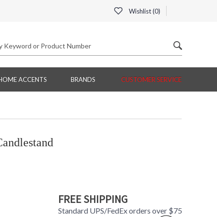
Wishlist (
0
)
HOME ACCENTS
BRANDS
CUSTOMER SERVICE
andlestand
FREE SHIPPING
Standard UPS/FedEx orders over $75