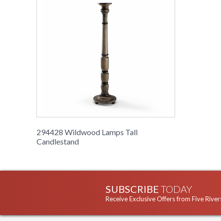
294428 Wildwood Lamps Tall
Candlestand
SUBSCRIBE
TODAY
Receive Exclusive Offers from Five River