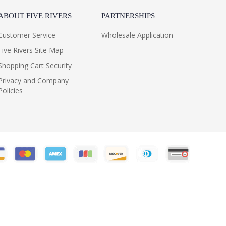
ABOUT FIVE RIVERS
PARTNERSHIPS
Customer Service
Wholesale Application
Five Rivers Site Map
Shopping Cart Security
Privacy and Company
Policies