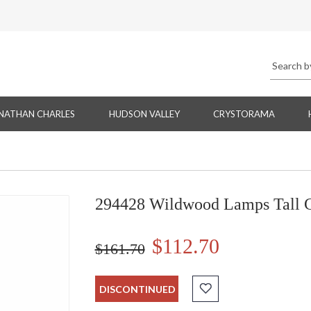
NATHAN CHARLES
HUDSON VALLEY
CRYSTORAMA
294428 Wildwood Lamps Tall C
$112.70
$161.70
DISCONTINUED