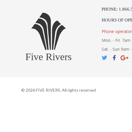
PHONE: 1.866.
HOURS OF OP
Phone operator
Mon. - Fri. 7am 
Sat. - Sun 9am 
Five Rivers
©
2026
FIVE RIVERS. All rights reserved