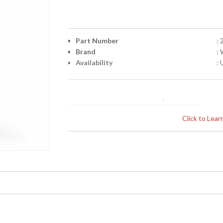
Part Number
:
Brand
:
Availability
: 
Click to Lea
Learn more about California Proposition 65