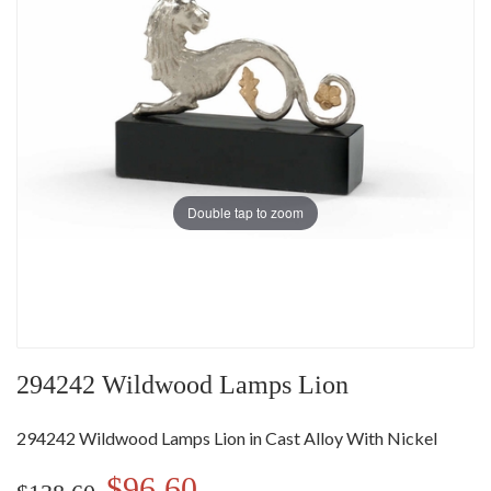
Double tap to zoom
294242 Wildwood Lamps Lion
294242 Wildwood Lamps Lion in Cast Alloy With Nickel
$96.60