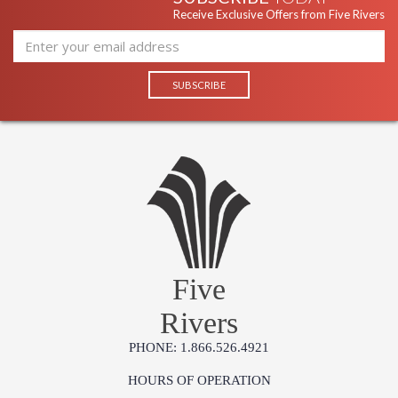
Receive Exclusive Offers from Five Rivers
Five
Rivers
PHONE: 1.866.526.4921
HOURS OF OPERATION