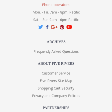
Phone operators:
Mon. - Fri. 7am - 8pm. Pacific
Sat. - Sun 9am - 6pm Pacific
ARCHIVES
Frequently Asked Questions
ABOUT FIVE RIVERS
Customer Service
Five Rivers Site Map
Shopping Cart Security
Privacy and Company Policies
PARTNERSHIPS