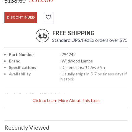
$138.60
DISCONTINUED
FREE SHIPPING
Standard UPS/FedEx orders over $75
Part Number
: 294242
Brand
: Wildwood Lamps
Specifications
: Dimensions: 11.5w x 9h
Availability
: Usually ships in 5-7 business days if
in stock
Lion in Cast Alloy With Nickel
Click to Learn More About This Item
Recently Viewed