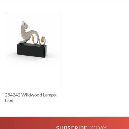
Learn more about California Proposition 65
294242 Wildwood Lamps
Lion
SUBSCRIBE
TODAY