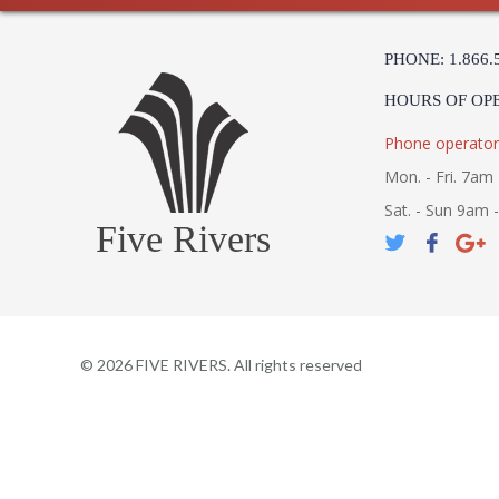
PHONE: 1.866.
HOURS OF OP
Phone operator
Mon. - Fri. 7am 
Sat. - Sun 9am 
Five Rivers
©
2026
FIVE RIVERS. All rights reserved