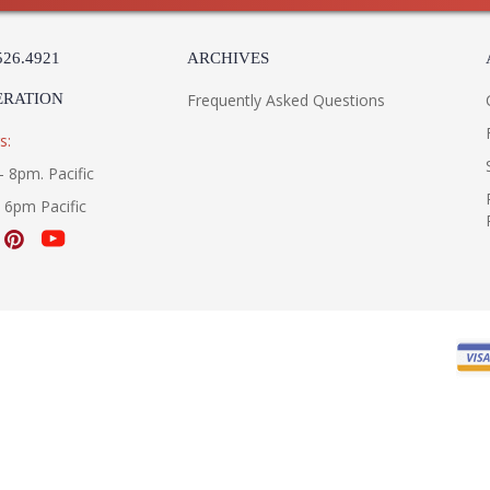
526.4921
ARCHIVES
ERATION
Frequently Asked Questions
s:
- 8pm. Pacific
- 6pm Pacific