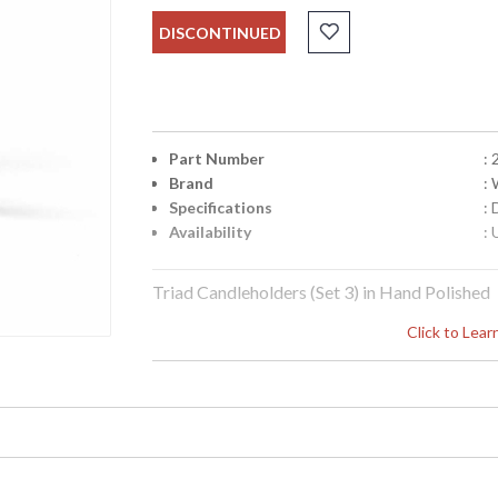
DISCONTINUED
Part Number
:
Brand
:
Specifications
:
Availability
: 
Triad Candleholders (Set 3) in Hand Polished
Click to Lea
Learn more about California Proposition 65