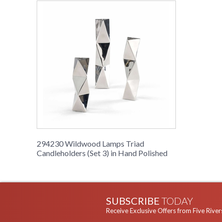
294230 Wildwood Lamps Triad
Candleholders (Set 3) in Hand Polished
SUBSCRIBE
TODAY
Receive Exclusive Offers from Five River