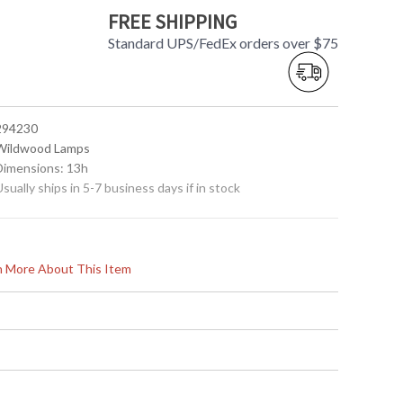
FREE SHIPPING
Standard UPS/FedEx orders over $75
 294230
 Wildwood Lamps
 Dimensions: 13h
Usually ships in 5-7 business days if in stock
rn More About This Item