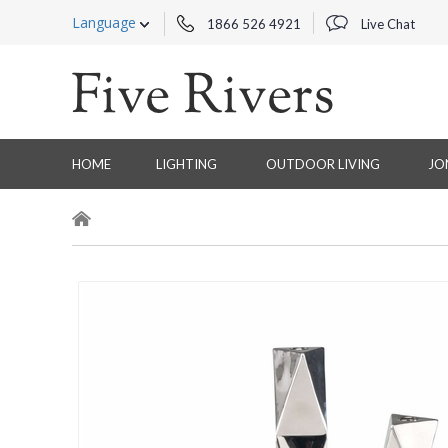
Language
1866 526 4921
Live Chat
HOME
LIGHTING
OUTDOOR LIVING
JO