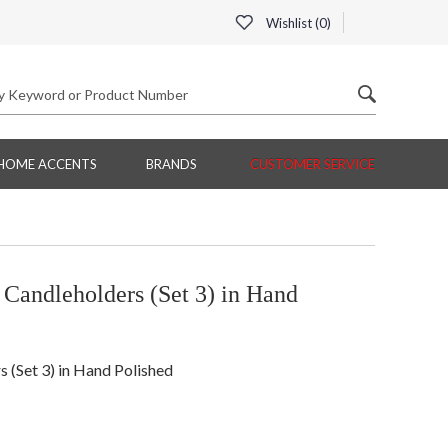
Wishlist (
0
)
HOME ACCENTS
BRANDS
CUSTOMER SERVICE
andleholders (Set 3) in Hand
(Set 3) in Hand Polished