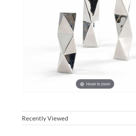
Hover to zoom
Recently Viewed