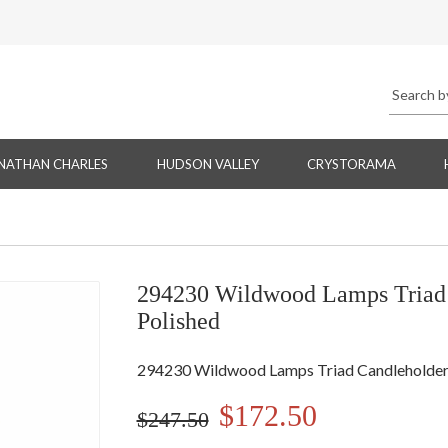
NATHAN CHARLES
HUDSON VALLEY
CRYSTORAMA
294230 Wildwood Lamps Triad C
Polished
294230 Wildwood Lamps Triad Candleholders 
$172.50
$247.50