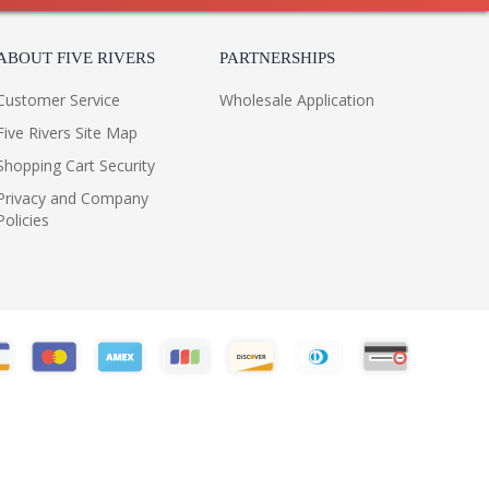
ABOUT FIVE RIVERS
PARTNERSHIPS
Customer Service
Wholesale Application
Five Rivers Site Map
Shopping Cart Security
Privacy and Company
Policies