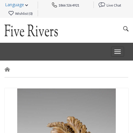
Language
1866 526 4921
Live Chat
Wishlist (
0
)
Toggle
navigat