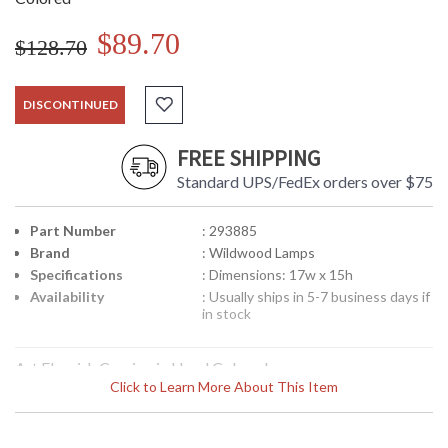
$89.70
$128.70
DISCONTINUED
FREE SHIPPING
Standard UPS/FedEx orders over $75
Part Number
: 293885
Brand
: Wildwood Lamps
Specifications
: Dimensions: 17w x 15h
Availability
: Usually ships in 5-7 business days if
in stock
Art Flourish Carving in Hand Colored
Click to Learn More About This Item