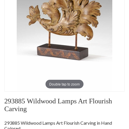
Double tap to zoom
293885 Wildwood Lamps Art Flourish
Carving
293885 Wildwood Lamps Art Flourish Carving in Hand
Colored