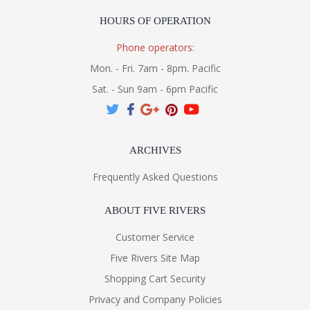
HOURS OF OPERATION
Phone operators:
Mon. - Fri. 7am - 8pm. Pacific
Sat. - Sun 9am - 6pm Pacific
ARCHIVES
Frequently Asked Questions
ABOUT FIVE RIVERS
Customer Service
Five Rivers Site Map
Shopping Cart Security
Privacy and Company Policies