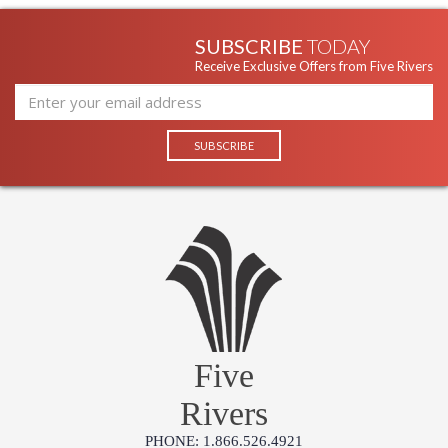
SUBSCRIBE
TODAY
Receive Exclusive Offers from Five Rivers
Five
Rivers
PHONE: 1.866.526.4921