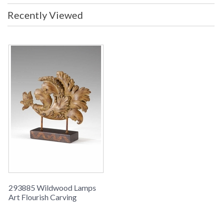
Recently Viewed
Learn more about California Proposition 65
293885 Wildwood Lamps
Art Flourish Carving