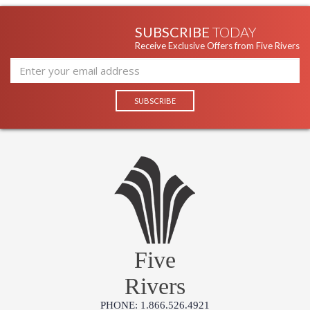
SUBSCRIBE
TODAY
Receive Exclusive Offers from Five Rivers
Five
Rivers
PHONE: 1.866.526.4921