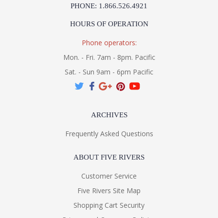
PHONE: 1.866.526.4921
HOURS OF OPERATION
Phone operators:
Mon. - Fri. 7am - 8pm. Pacific
Sat. - Sun 9am - 6pm Pacific
ARCHIVES
Frequently Asked Questions
ABOUT FIVE RIVERS
Customer Service
Five Rivers Site Map
Shopping Cart Security