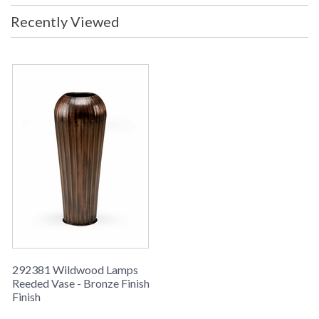
Recently Viewed
Learn more about California Proposition 65
292381 Wildwood Lamps
Reeded Vase - Bronze Finish
Finish