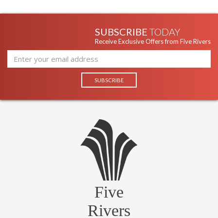
SUBSCRIBE
TODAY
Receive Exclusive Offers from Five Rivers
Five
Rivers