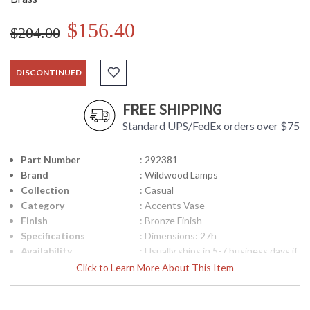
$156.40
$204.00
DISCONTINUED
FREE SHIPPING
Standard UPS/FedEx orders over $75
Part Number
: 292381
Brand
: Wildwood Lamps
Collection
: Casual
Category
: Accents Vase
Finish
: Bronze Finish
Specifications
: Dimensions: 27h
Availability
: Usually ships in 5-7 business days if
in stock
Click to Learn More About This Item
Hand Formed Brass Bronze Finish