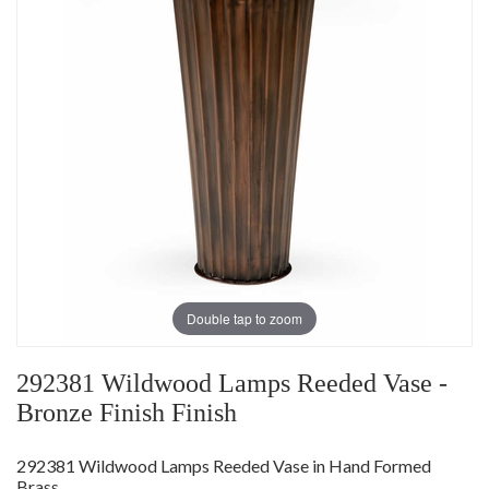
Double tap to zoom
292381 Wildwood Lamps Reeded Vase -
Bronze Finish Finish
292381 Wildwood Lamps Reeded Vase in Hand Formed
Brass