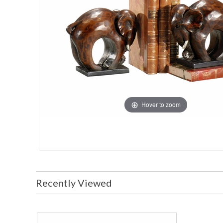
Hover to zoom
Recently Viewed