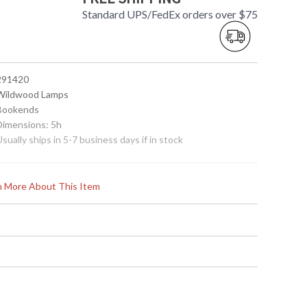
Standard UPS/FedEx orders over $75
 291420
 Wildwood Lamps
 Bookends
 Dimensions: 5h
Usually ships in 5-7 business days if in stock
rn More About This Item