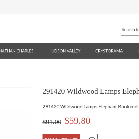
NATHAN CHARLES
HUDSON VALLEY
CRYSTORAMA
291420 Wildwood Lamps Elepha
291420 Wildwood Lamps Elephant Bookends (
$59.80
$91.00