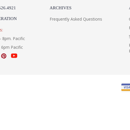
526.4921
ARCHIVES
ERATION
Frequently Asked Questions
s:
- 8pm. Pacific
- 6pm Pacific