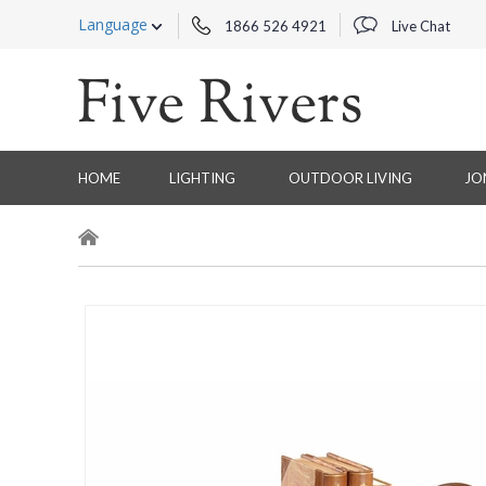
Language
1866 526 4921
Live Chat
HOME
LIGHTING
OUTDOOR LIVING
JO