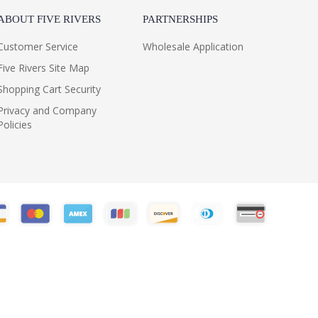
ABOUT FIVE RIVERS
PARTNERSHIPS
Customer Service
Wholesale Application
Five Rivers Site Map
Shopping Cart Security
Privacy and Company
Policies