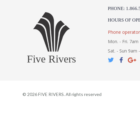
PHONE: 1.866.
HOURS OF OP
Phone operator
Mon. - Fri. 7am 
Sat. - Sun 9am 
Five Rivers
©
2026
FIVE RIVERS. All rights reserved