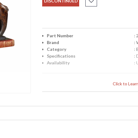
DISCONTINUED
Part Number
:
Brand
:
Category
:
Specifications
:
Availability
: 
Elephant Bookends (Pair) in Hand Colored
Click to Lea
Learn more about California Proposition 65