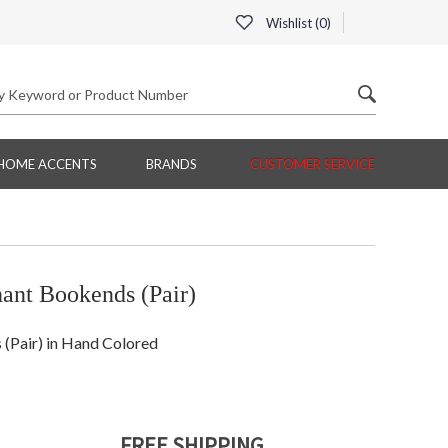
Wishlist (
0
)
HOME ACCENTS
BRANDS
CUSTOMER SERVICE
nt Bookends (Pair)
Pair) in Hand Colored
FREE SHIPPING