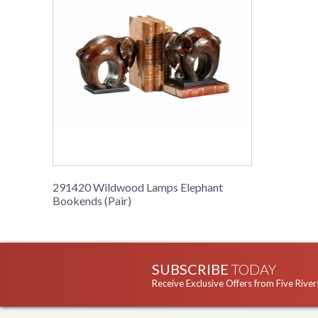
291420 Wildwood Lamps Elephant
Bookends (Pair)
SUBSCRIBE
TODAY
Receive Exclusive Offers from Five River