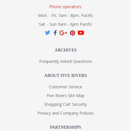
Phone operators:
Mon. - Fri. 7am - 8pm. Pacific
Sat. - Sun 9am - 6pm Pacific
ARCHIVES
Frequently Asked Questions
ABOUT FIVE RIVERS
Customer Service
Five Rivers Site Map
Shopping Cart Security
Privacy and Company Policies
PARTNERSHIPS