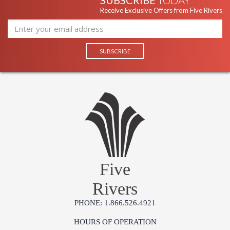
SUBSCRIBE
TODAY
Receive Exclusive Offers from Five Rivers
Five
Rivers
PHONE: 1.866.526.4921
HOURS OF OPERATION