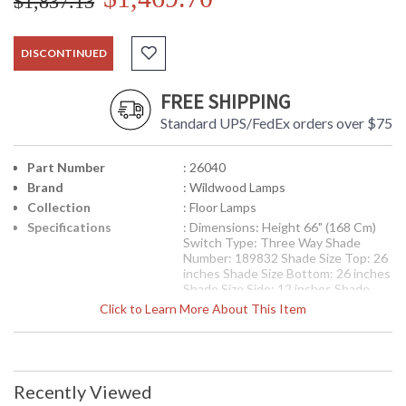
$1,837.13
DISCONTINUED
FREE SHIPPING
Standard UPS/FedEx orders over $75
Part Number
: 26040
Brand
: Wildwood Lamps
Collection
: Floor Lamps
Specifications
: Dimensions: Height 66" (168 Cm)
Switch Type: Three Way Shade
Number: 189832 Shade Size Top: 26
inches Shade Size Bottom: 26 inches
Shade Size Side: 12 inches Shade
Color: Off White Shade Fabric: Silk
Click to Learn More About This Item
Availability
: Usually ships in 5-7 business days if
in stock
Larsen Lamp, Hand Shaped Wood, Solid Brass With Brushed
Recently Viewed
Patina