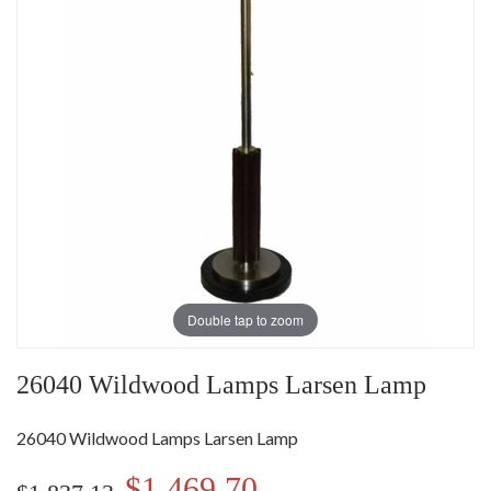
Double tap to zoom
26040 Wildwood Lamps Larsen Lamp
26040 Wildwood Lamps Larsen Lamp
$1,469.70