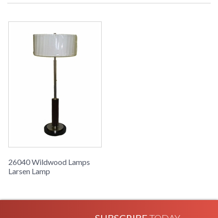
Learn more about California Proposition 65
26040 Wildwood Lamps
Larsen Lamp