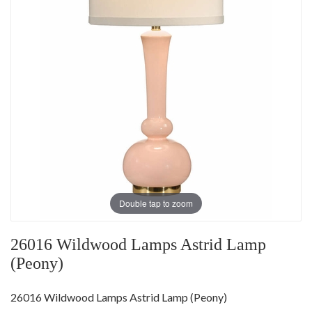
Double tap to zoom
26016 Wildwood Lamps Astrid Lamp
(Peony)
26016 Wildwood Lamps Astrid Lamp (Peony)