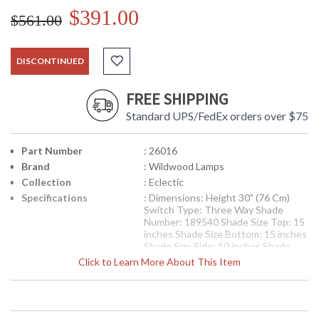
$391.00
$561.00
DISCONTINUED
FREE SHIPPING
Standard UPS/FedEx orders over $75
Part Number
: 26016
Brand
: Wildwood Lamps
Collection
: Eclectic
Specifications
: Dimensions: Height 30" (76 Cm)
Switch Type: Three Way Shade
Number: 189540 Shade Size Top: 15
inches Shade Size Bottom: 15 inches
Shade Size Side: 10 inches Shade
Color: Egg Shade Fabric: Silk
Click to Learn More About This Item
Availability
: Usually ships in 5-7 business days if
in stock