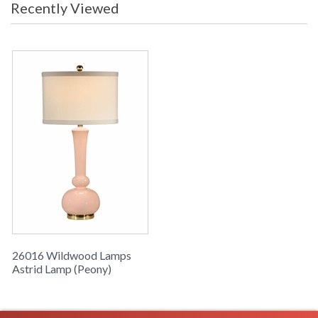
Astrid Lamp (Peony), Painted Peony On Fired Ceramic,
Recently Viewed
Polished Brass Mounting
Learn more about California Proposition 65
26016 Wildwood Lamps
Astrid Lamp (Peony)