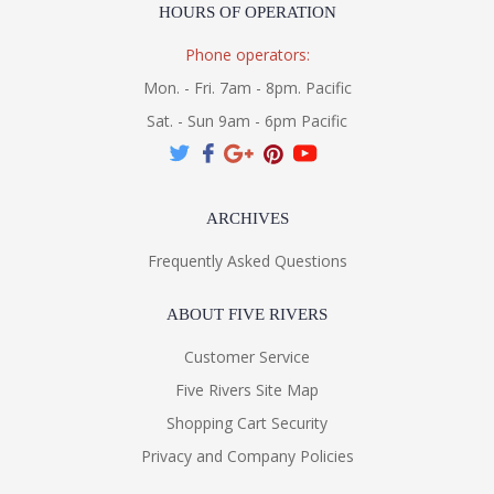
HOURS OF OPERATION
Phone operators:
Mon. - Fri. 7am - 8pm. Pacific
Sat. - Sun 9am - 6pm Pacific
ARCHIVES
Frequently Asked Questions
ABOUT FIVE RIVERS
Customer Service
Five Rivers Site Map
Shopping Cart Security
Privacy and Company Policies