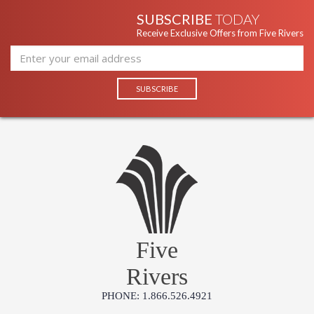
SUBSCRIBE
TODAY
Receive Exclusive Offers from Five Rivers
Five
Rivers
PHONE: 1.866.526.4921