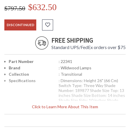
$632.50
$797.50
DISCONTINUED
FREE SHIPPING
Standard UPS/FedEx orders over $75
Part Number
: 22341
Brand
: Wildwood Lamps
Collection
: Transitional
Specifications
: Dimensions: Height 26" (66 Cm)
Switch Type: Three Way Shade
Number: 189877 Shade Size Top: 13
inches Shade Size Bottom: 14 inches
Shade Size Side: 10 inches Shade
Color: Off White Shade Fabric: Silk
Click to Learn More About This Item
Availability
: Usually ships in 5-7 business days if
in stock