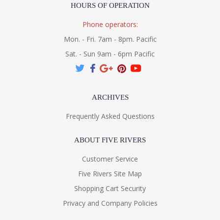
HOURS OF OPERATION
Phone operators:
Mon. - Fri. 7am - 8pm. Pacific
Sat. - Sun 9am - 6pm Pacific
ARCHIVES
Frequently Asked Questions
ABOUT FIVE RIVERS
Customer Service
Five Rivers Site Map
Shopping Cart Security
Privacy and Company Policies