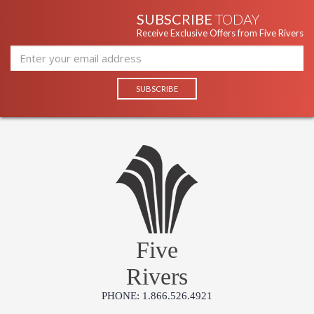
SUBSCRIBE
TODAY
Receive Exclusive Offers from Five Rivers
Five
Rivers
PHONE: 1.866.526.4921