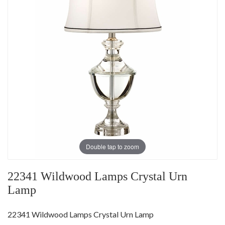
Double tap to zoom
22341 Wildwood Lamps Crystal Urn
Lamp
22341 Wildwood Lamps Crystal Urn Lamp