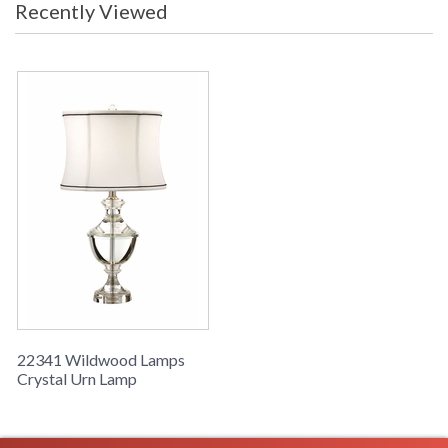
Crystal Urn Lamp, Solid Cast Crystal, Nickel Accents
Recently Viewed
Learn more about California Proposition 65
22341 Wildwood Lamps
Crystal Urn Lamp