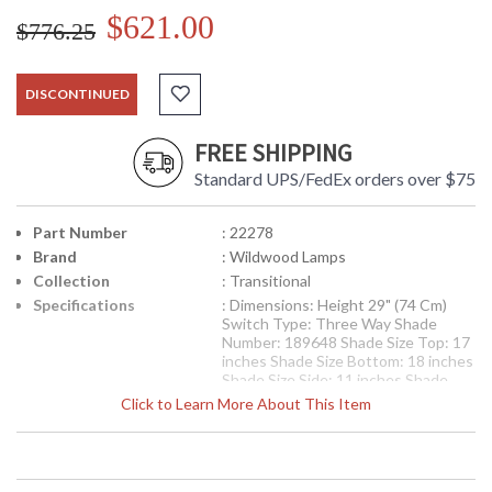
$621.00
$776.25
DISCONTINUED
FREE SHIPPING
Standard UPS/FedEx orders over $75
Part Number
: 22278
Brand
: Wildwood Lamps
Collection
: Transitional
Specifications
: Dimensions: Height 29" (74 Cm)
Switch Type: Three Way Shade
Number: 189648 Shade Size Top: 17
inches Shade Size Bottom: 18 inches
Shade Size Side: 11 inches Shade
Color: Off White Shade Fabric:
Click to Learn More About This Item
Silkette
Availability
: Usually ships in 5-7 business days if
in stock