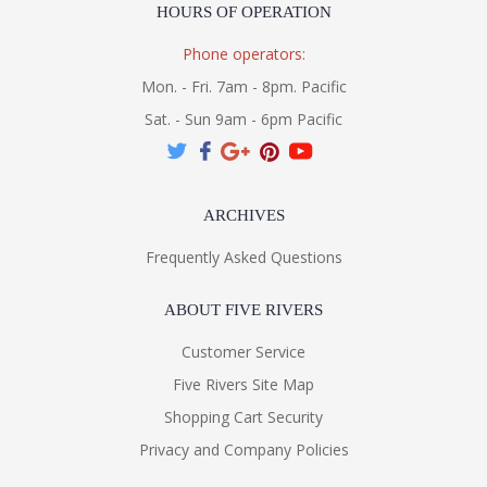
HOURS OF OPERATION
Phone operators:
Mon. - Fri. 7am - 8pm. Pacific
Sat. - Sun 9am - 6pm Pacific
ARCHIVES
Frequently Asked Questions
ABOUT FIVE RIVERS
Customer Service
Five Rivers Site Map
Shopping Cart Security
Privacy and Company Policies