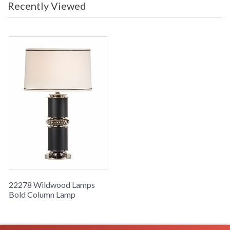
Recently Viewed
Bold Column Lamp, Satin Black And Polished Nickel, Alloy
Casting
Learn more about California Proposition 65
22278 Wildwood Lamps
Bold Column Lamp