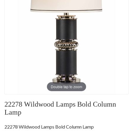
Double tap to zoom
22278 Wildwood Lamps Bold Column
Lamp
22278 Wildwood Lamps Bold Column Lamp