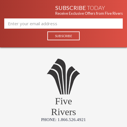
SUBSCRIBE
TODAY
Receive Exclusive Offers from Five Rivers
Five
Rivers
PHONE: 1.866.526.4921