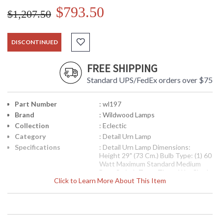
$793.50
$1,207.50
DISCONTINUED
FREE SHIPPING
Standard UPS/FedEx orders over $75
Part Number
: wl197
Brand
: Wildwood Lamps
Collection
: Eclectic
Category
: Detail Urn Lamp
Specifications
: Detail Urn Lamp Dimensions:
Height 29" (73 Cm.) Bulb Type: (1) 60
Watt Maximum Standard Medium
Base Switch Type: Three Way Shade
Click to Learn More About This Item
Number: 9M614T Shade Size Top: 6
inches Shade Size Bottom: 14 inches
Shade Size Side: 11 inches Shade
Color: Moire Shade Fabric: Silk
Availability
: Usually ships in 5-7 business days if