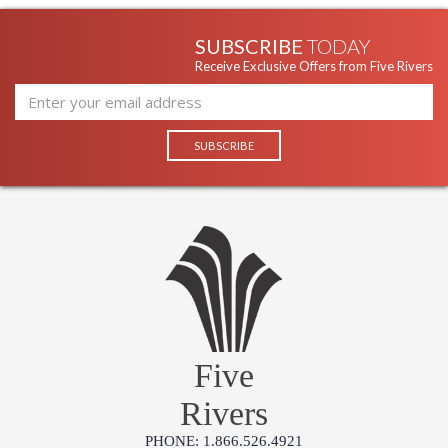
SUBSCRIBE
TODAY
Receive Exclusive Offers from Five Rivers
Five
Rivers
PHONE: 1.866.526.4921