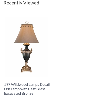
Recently Viewed
in stock
Detail Urn Lamp
Learn more about California Proposition 65
197 Wildwood Lamps Detail
Urn Lamp with Cast Brass
Excavated Bronze