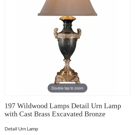
Double tap to zoom
197 Wildwood Lamps Detail Urn Lamp
with Cast Brass Excavated Bronze
Detail Urn Lamp