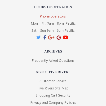
HOURS OF OPERATION
Phone operators:
Mon. - Fri. 7am - 8pm. Pacific
Sat. - Sun 9am - 6pm Pacific
ARCHIVES
Frequently Asked Questions
ABOUT FIVE RIVERS
Customer Service
Five Rivers Site Map
Shopping Cart Security
Privacy and Company Policies