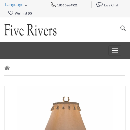
Language
1866 526 4921
Live Chat
Wishlist (
0
)
Toggle
navigat