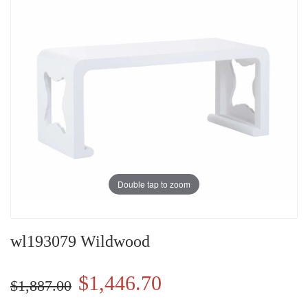
Double tap to zoom
wl193079 Wildwood
$1,446.70
$1,887.00