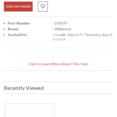
DISCONTINUED
Part Number
: 193079
Brand
: Wildwood
Availability
: Usually ships in 5-7 business days if
in stock
Click to Learn More About This Item
Recently Viewed
Learn more about California Proposition 65