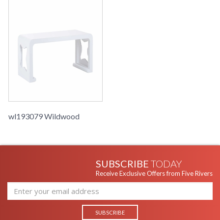
wl193079 Wildwood
SUBSCRIBE
TODAY
Receive Exclusive Offers from Five Rivers