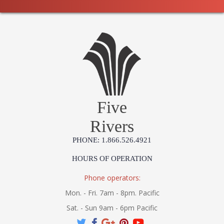
Five
Rivers
PHONE: 1.866.526.4921
HOURS OF OPERATION
Phone operators:
Mon. - Fri. 7am - 8pm. Pacific
Sat. - Sun 9am - 6pm Pacific