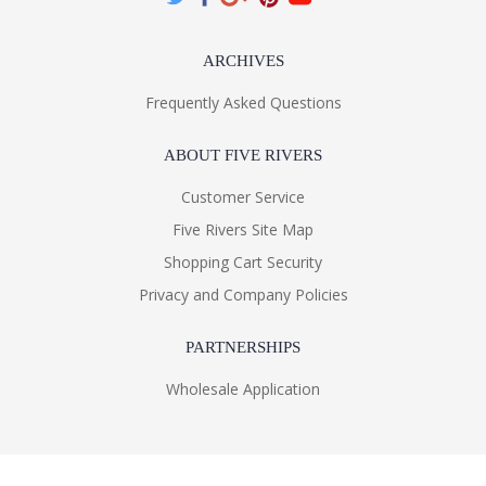
ARCHIVES
Frequently Asked Questions
ABOUT FIVE RIVERS
Customer Service
Five Rivers Site Map
Shopping Cart Security
Privacy and Company Policies
PARTNERSHIPS
Wholesale Application