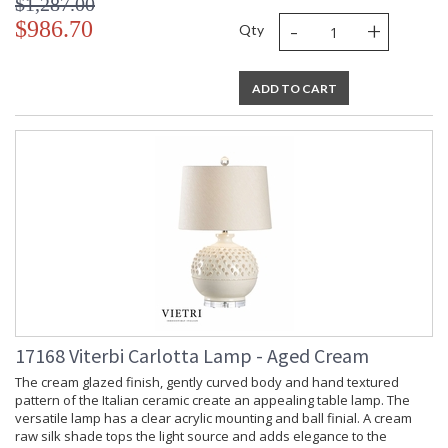
$1,287.00
-
+
$986.70
Qty
ADD TO CART
17168 Viterbi Carlotta Lamp - Aged Cream
The cream glazed finish, gently curved body and hand textured
pattern of the Italian ceramic create an appealing table lamp. The
versatile lamp has a clear acrylic mounting and ball finial. A cream
raw silk shade tops the light source and adds elegance to the