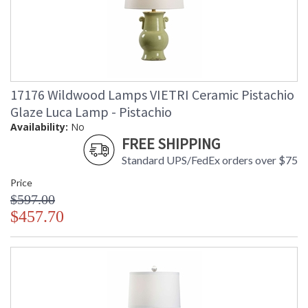
17176 Wildwood Lamps VIETRI Ceramic Pistachio
Glaze Luca Lamp - Pistachio
Availability:
No
FREE SHIPPING
Standard UPS/FedEx orders over $75
Price
$597.00
$457.70