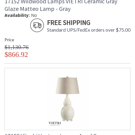
17152 Wildwood Lamps VIETRI Ceramic Gray
Glaze Matteo Lamp - Gray
Availability:
No
FREE SHIPPING
Standard UPS/FedEx orders over $75.00
Price
$1,130.76
$866.92