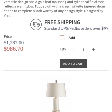
versatile design has a gold leaf mounting and cylindrical finial that
reflect a warm glow. Topped off with a cream silkette tapered drum
shade to complete a look worthy of any design style. Designed by
Vietri.
FREE SHIPPING
Standard UPS/FedEx orders over $99
Price
Add
$1,287.00
-
+
$986.70
Qty
ADD TO CART