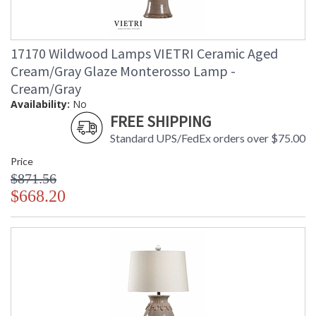
17170 Wildwood Lamps VIETRI Ceramic Aged
Cream/Gray Glaze Monterosso Lamp -
Cream/Gray
Availability:
No
FREE SHIPPING
Standard UPS/FedEx orders over $75.00
Price
$871.56
$668.20