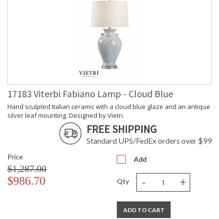
17183 Viterbi Fabiano Lamp - Cloud Blue
Hand sculpted Italian ceramic with a cloud blue glaze and an antique
silver leaf mounting. Designed by Vietri.
FREE SHIPPING
Standard UPS/FedEx orders over $99
Price
Add
$1,287.00
-
+
$986.70
Qty
ADD TO CART