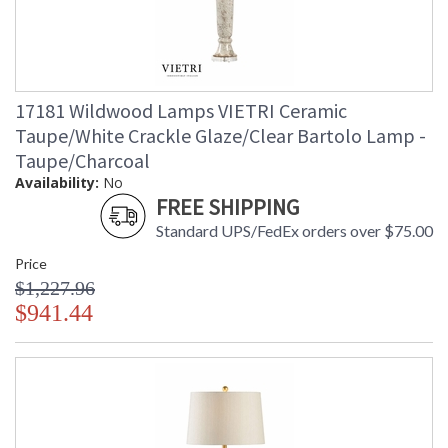
17181 Wildwood Lamps VIETRI Ceramic
Taupe/White Crackle Glaze/Clear Bartolo Lamp -
Taupe/Charcoal
Availability:
No
FREE SHIPPING
Standard UPS/FedEx orders over $75.00
Price
$1,227.96
$941.44