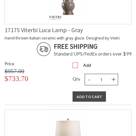
17175 Viterbi Luca Lamp - Gray
Hand thrown Italian ceramic with gray glaze. Designed by Vietri.
FREE SHIPPING
Standard UPS/FedEx orders over $99
Price
Add
$957.00
-
+
$733.70
Qty
ADD TO CART