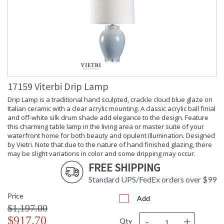
17159 Viterbi Drip Lamp
Drip Lamp is a traditional hand sculpted, crackle cloud blue glaze on
Italian ceramic with a clear acrylic mounting. A classic acrylic ball finial
and off-white silk drum shade add elegance to the design. Feature
this charming table lamp in the living area or master suite of your
waterfront home for both beauty and opulent illumination. Designed
by Vietri. Note that due to the nature of hand finished glazing, there
may be slight variations in color and some dripping may occur.
FREE SHIPPING
Standard UPS/FedEx orders over $99
Price
Add
$1,197.00
-
+
$917.70
Qty