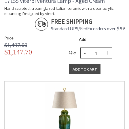
17155 Viterbi Ventura Lamp - Aged Cream
Hand sculpted, cream glazed Italian ceramic with a clear acrylic
mounting. Designed by vietri.
FREE SHIPPING
Standard UPS/FedEx orders over $99
Price
Add
$1,497.00
-
+
$1,147.70
Qty
ADD TO CART