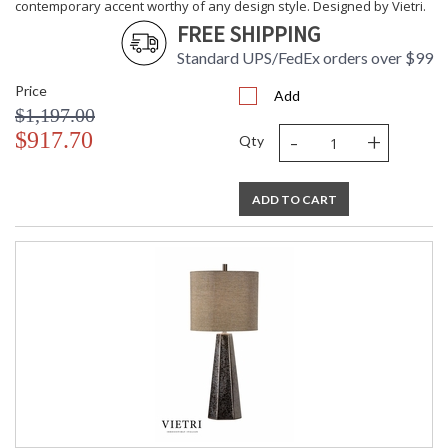
contemporary accent worthy of any design style. Designed by Vietri.
FREE SHIPPING
Standard UPS/FedEx orders over $99
Price
Add
$1,197.00
-
+
$917.70
Qty
ADD TO CART