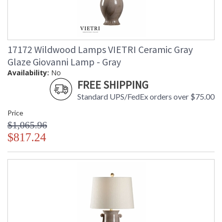
17172 Wildwood Lamps VIETRI Ceramic Gray
Glaze Giovanni Lamp - Gray
Availability:
No
FREE SHIPPING
Standard UPS/FedEx orders over $75.00
Price
$1,065.96
$817.24