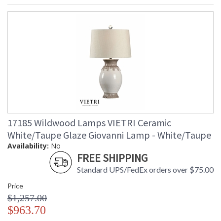
17185 Wildwood Lamps VIETRI Ceramic
White/Taupe Glaze Giovanni Lamp - White/Taupe
Availability:
No
FREE SHIPPING
Standard UPS/FedEx orders over $75.00
Price
$1,257.00
$963.70