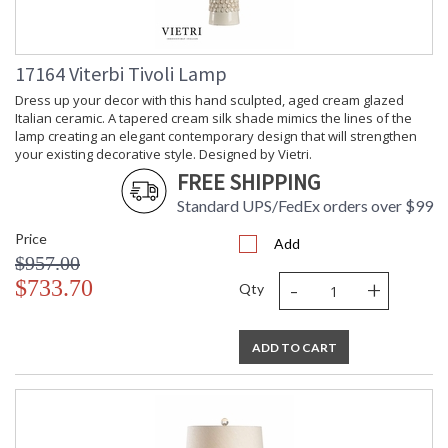
17164 Viterbi Tivoli Lamp
Dress up your decor with this hand sculpted, aged cream glazed
Italian ceramic. A tapered cream silk shade mimics the lines of the
lamp creating an elegant contemporary design that will strengthen
your existing decorative style. Designed by Vietri.
FREE SHIPPING
Standard UPS/FedEx orders over $99
Price
Add
$957.00
-
+
$733.70
Qty
ADD TO CART