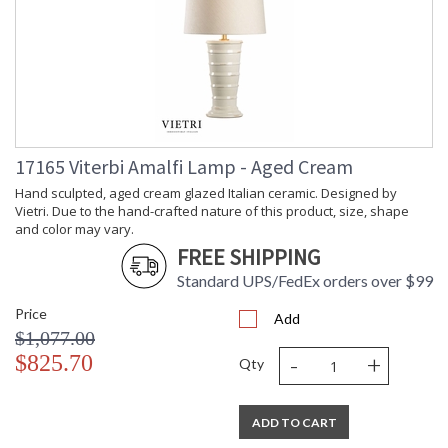
17165 Viterbi Amalfi Lamp - Aged Cream
Hand sculpted, aged cream glazed Italian ceramic. Designed by
Vietri. Due to the hand-crafted nature of this product, size, shape
and color may vary.
FREE SHIPPING
Standard UPS/FedEx orders over $99
Price
Add
$1,077.00
-
+
$825.70
Qty
ADD TO CART