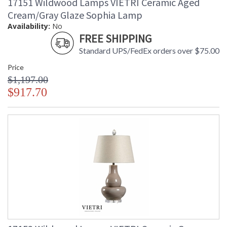
17151 Wildwood Lamps VIETRI Ceramic Aged
Cream/Gray Glaze Sophia Lamp
Availability:
No
FREE SHIPPING
Standard UPS/FedEx orders over $75.00
Price
Learn more about California Proposition 65
$1,197.00
$917.70