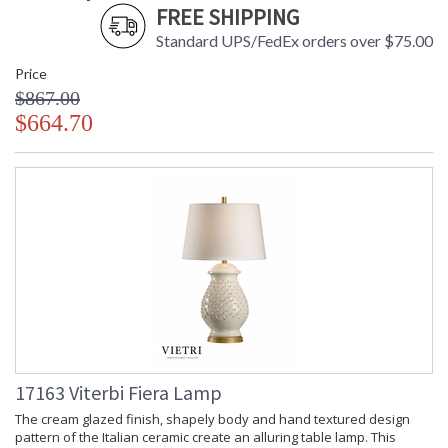
FREE SHIPPING
Standard UPS/FedEx orders over $75.00
Price
$867.00
$664.70
17163 Viterbi Fiera Lamp
The cream glazed finish, shapely body and hand textured design
pattern of the Italian ceramic create an alluring table lamp. This