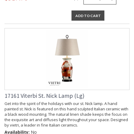
ADD TO CART
17161 Viterbi St. Nick Lamp (Lg)
Get into the spirit of the holidays with our st. Nick lamp. A hand
painted st. Nick is featured on this hand sculpted Italian ceramic with
a black wood mounting. The natural linen shade keeps the focus on
the exquisite art and diffuses light throughout your space. Designed
by vietri, a leader in fine Italian ceramics.
Availability:
No