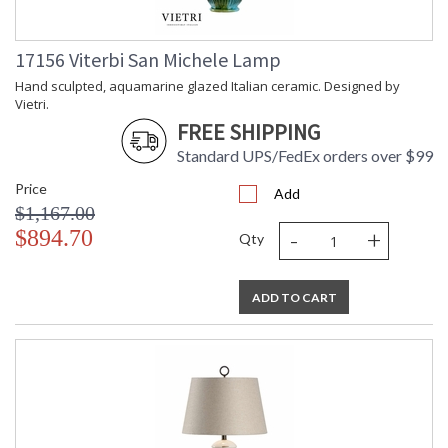
17156 Viterbi San Michele Lamp
Hand sculpted, aquamarine glazed Italian ceramic. Designed by
Vietri.
FREE SHIPPING
Standard UPS/FedEx orders over $99
Price
Add
$1,167.00
-
+
$894.70
Qty
ADD TO CART