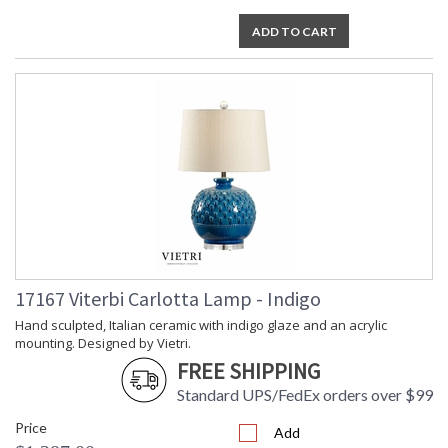
ADD TO CART
17167 Viterbi Carlotta Lamp - Indigo
Hand sculpted, Italian ceramic with indigo glaze and an acrylic
mounting. Designed by Vietri.
FREE SHIPPING
Standard UPS/FedEx orders over $99
Price
Add