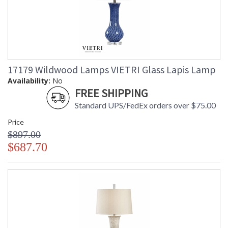
17179 Wildwood Lamps VIETRI Glass Lapis Lamp
Availability:
No
FREE SHIPPING
Standard UPS/FedEx orders over $75.00
Price
$897.00
$687.70