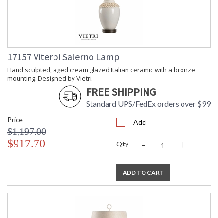
17157 Viterbi Salerno Lamp
Hand sculpted, aged cream glazed Italian ceramic with a bronze
mounting. Designed by Vietri.
FREE SHIPPING
Standard UPS/FedEx orders over $99
Price
Add
$1,197.00
-
+
$917.70
Qty
ADD TO CART