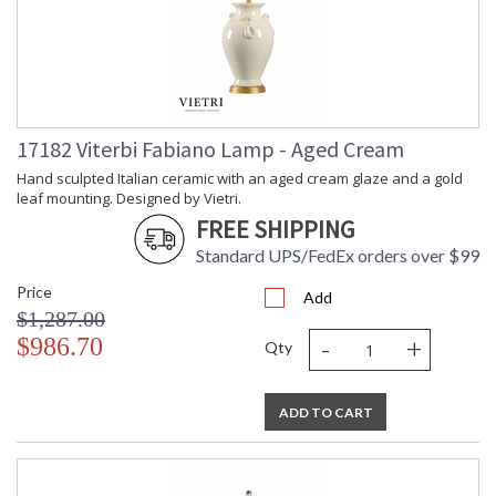
17182 Viterbi Fabiano Lamp - Aged Cream
Hand sculpted Italian ceramic with an aged cream glaze and a gold
leaf mounting. Designed by Vietri.
FREE SHIPPING
Standard UPS/FedEx orders over $99
Price
Add
$1,287.00
-
+
$986.70
Qty
ADD TO CART