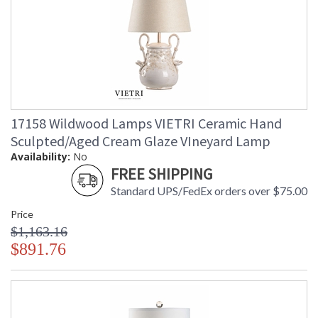
17158 Wildwood Lamps VIETRI Ceramic Hand
Sculpted/Aged Cream Glaze VIneyard Lamp
Availability:
No
FREE SHIPPING
Standard UPS/FedEx orders over $75.00
Price
$1,163.16
$891.76