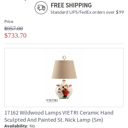
FREE SHIPPING
Standard UPS/FedEx orders over $99
Price
$957.00
$733.70
17162 Wildwood Lamps VIETRI Ceramic Hand
Sculpted And Painted St. Nick Lamp (Sm)
Availability:
No