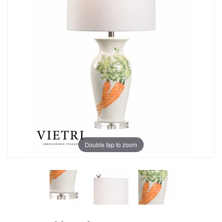
Double tap to zoom