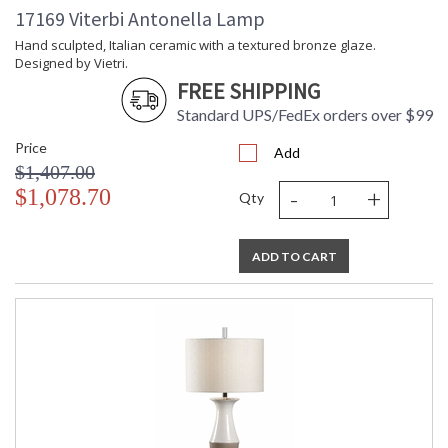
17169 Viterbi Antonella Lamp
Hand sculpted, Italian ceramic with a textured bronze glaze.
Designed by Vietri.
FREE SHIPPING
Standard UPS/FedEx orders over $99
Price
Add
$1,407.00
-
+
$1,078.70
Qty
ADD TO CART