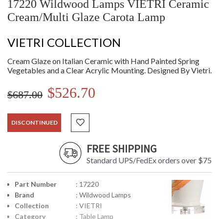
17220 Wildwood Lamps VIETRI Ceramic
Cream/Multi Glaze Carota Lamp
VIETRI COLLECTION
Cream Glaze on Italian Ceramic with Hand Painted Spring
Vegetables and a Clear Acrylic Mounting. Designed By Vietri.
$526.70
$687.00
DISCONTINUED
FREE SHIPPING
Standard UPS/FedEx orders over $75
Part Number
: 17220
Brand
: Wildwood Lamps
Collection
: VIETRI
Category
: Table Lamp