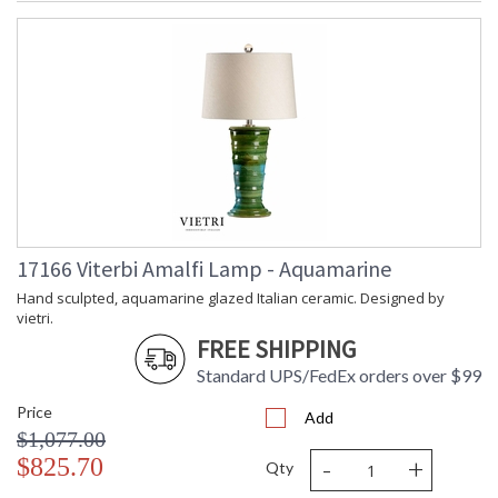
17166 Viterbi Amalfi Lamp - Aquamarine
Hand sculpted, aquamarine glazed Italian ceramic. Designed by
vietri.
FREE SHIPPING
Standard UPS/FedEx orders over $99
Price
Add
$1,077.00
-
+
$825.70
Qty