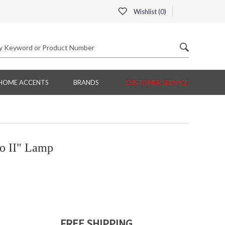
Wishlist (
0
)
HOME ACCENTS
BRANDS
CUSTOMER SERVICE
o II" Lamp
FREE SHIPPING