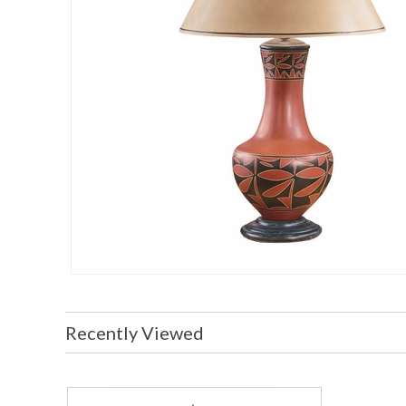
Recently Viewed