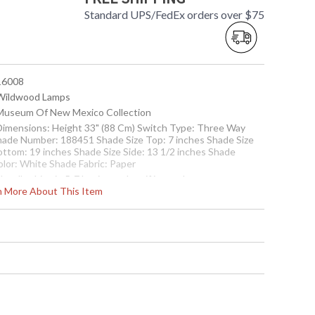
Standard UPS/FedEx orders over $75
 16008
 Wildwood Lamps
 Museum Of New Mexico Collection
 Dimensions: Height 33" (88 Cm) Switch Type: Three Way
hade Number: 188451 Shade Size Top: 7 inches Shade Size
ottom: 19 inches Shade Size Side: 13 1/2 inches Shade
olor: White Shade Fabric: Paper
Usually ships in 5-7 business days if in stock
rn More About This Item
d, With Antique Patina