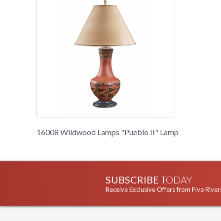
16008 Wildwood Lamps "Pueblo II" Lamp
SUBSCRIBE
TODAY
Receive Exclusive Offers from Five River