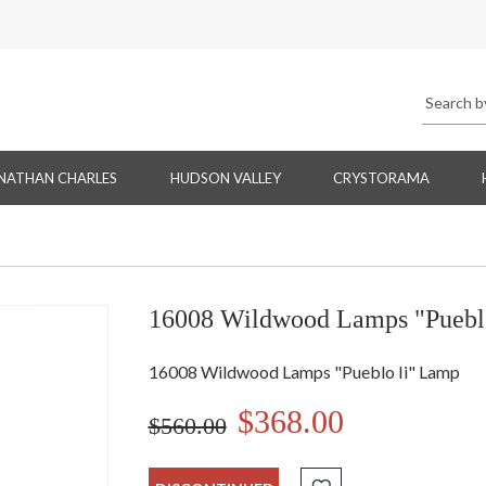
NATHAN CHARLES
HUDSON VALLEY
CRYSTORAMA
16008 Wildwood Lamps "Puebl
16008 Wildwood Lamps "Pueblo Ii" Lamp
$368.00
$560.00