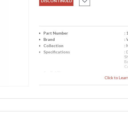
DISCONTINUED
Part Number
:
Brand
:
Collection
:
Specifications
:
S
B
C
Availability
: 
Click to Lea
"Pueblo Ii" Lamp, Handmade And Hand Painte