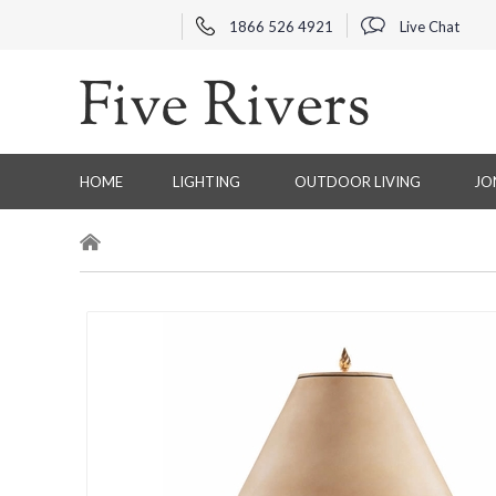
1866 526 4921
Live Chat
HOME
LIGHTING
OUTDOOR LIVING
JO