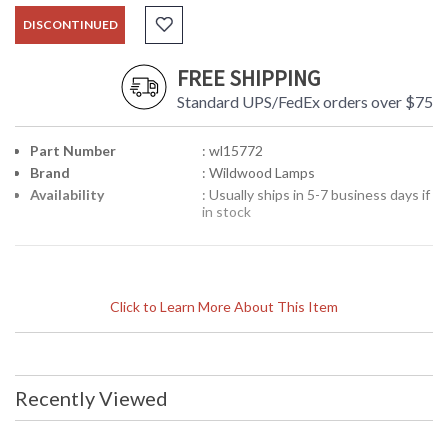
DISCONTINUED
FREE SHIPPING
Standard UPS/FedEx orders over $75
Part Number
: wl15772
Brand
: Wildwood Lamps
Availability
: Usually ships in 5-7 business days if
in stock
Click to Learn More About This Item
Recently Viewed
Learn more about California Proposition 65