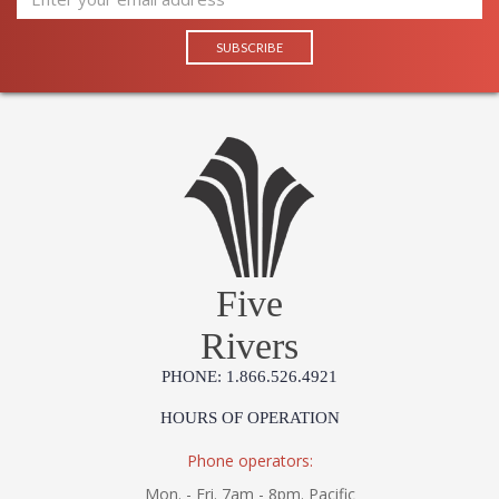
Five
Rivers
PHONE: 1.866.526.4921
HOURS OF OPERATION
Phone operators:
Mon. - Fri. 7am - 8pm. Pacific