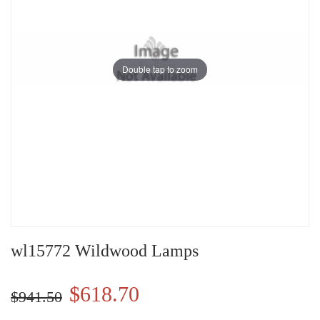
Double tap to zoom
wl15772 Wildwood Lamps
$618.70
$941.50