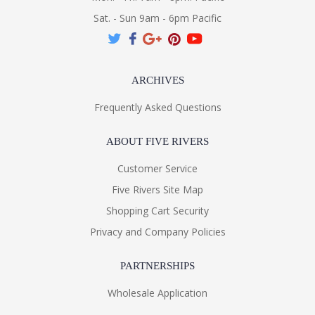
Sat. - Sun 9am - 6pm Pacific
ARCHIVES
Frequently Asked Questions
ABOUT FIVE RIVERS
Customer Service
Five Rivers Site Map
Shopping Cart Security
Privacy and Company Policies
PARTNERSHIPS
Wholesale Application