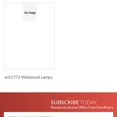
wl15772 Wildwood Lamps
SUBSCRIBE
TODAY
Receive Exclusive Offers from Five Rivers