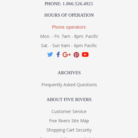
PHONE: 1.866.526.4921
HOURS OF OPERATION
Phone operators:
Mon. - Fri. 7am - 8pm. Pacific
Sat. - Sun 9am - 6pm Pacific
ARCHIVES
Frequently Asked Questions
ABOUT FIVE RIVERS
Customer Service
Five Rivers Site Map
Shopping Cart Security