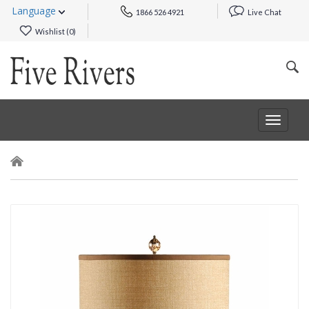
Language
1866 526 4921
Live Chat
Wishlist (
0
)
Toggle
navigat