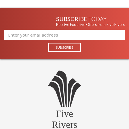
SUBSCRIBE
TODAY
Receive Exclusive Offers from Five Rivers
Five
Rivers