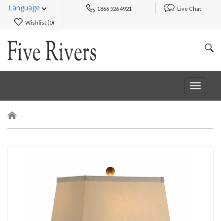
Language
1866 526 4921
Live Chat
Wishlist (
0
)
Toggle
navigat