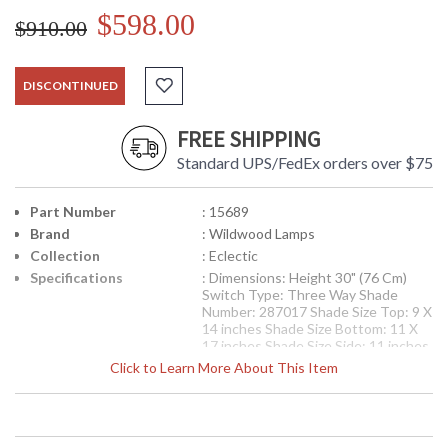
$598.00
$910.00
DISCONTINUED
FREE SHIPPING
Standard UPS/FedEx orders over $75
Part Number
: 15689
Brand
: Wildwood Lamps
Collection
: Eclectic
Specifications
: Dimensions: Height 30" (76 Cm)
Switch Type: Three Way Shade
Number: 287017 Shade Size Top: 9 X
14 inches Shade Size Bottom: 11 X
17 inches Shade Size Side: 11 inches
Shade Color: Taupe Shade Fabric:
Click to Learn More About This Item
Linen
Availability
: Usually ships in 5-7 business days if
in stock