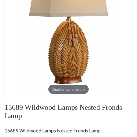
Double tap to zoom
15689 Wildwood Lamps Nested Fronds
Lamp
15689 Wildwood Lamps Nested Fronds Lamp