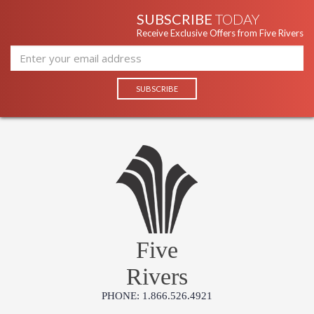
SUBSCRIBE
TODAY
Receive Exclusive Offers from Five Rivers
Five
Rivers
PHONE: 1.866.526.4921