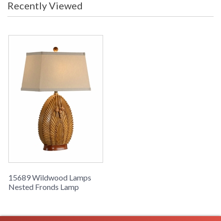
Recently Viewed
Nested Fronds Lamp, Hand Made From Natural Materials,
Carribean Mahogany Finish
Learn more about California Proposition 65
15689 Wildwood Lamps
Nested Fronds Lamp