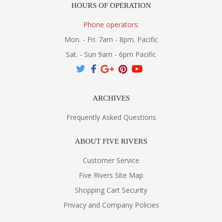
HOURS OF OPERATION
Phone operators:
Mon. - Fri. 7am - 8pm. Pacific
Sat. - Sun 9am - 6pm Pacific
ARCHIVES
Frequently Asked Questions
ABOUT FIVE RIVERS
Customer Service
Five Rivers Site Map
Shopping Cart Security
Privacy and Company Policies