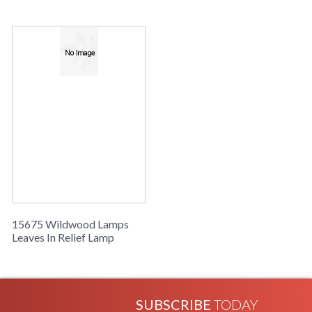
Poecelain, Polished Nickel Accents
Learn more about California Proposition 65
15675 Wildwood Lamps
Leaves In Relief Lamp
SUBSCRIBE
TODAY