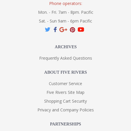
Phone operators:
Mon. - Fri. 7am - 8pm. Pacific
Sat. - Sun 9am - 6pm Pacific
ARCHIVES
Frequently Asked Questions
ABOUT FIVE RIVERS
Customer Service
Five Rivers Site Map
Shopping Cart Security
Privacy and Company Policies
PARTNERSHIPS