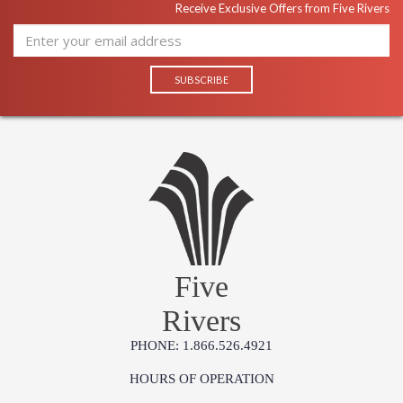
Receive Exclusive Offers from Five Rivers
Five
Rivers
PHONE: 1.866.526.4921
HOURS OF OPERATION