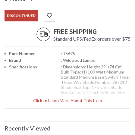
DISCONTINUED
FREE SHIPPING
Standard UPS/FedEx orders over $75
Part Number
: 15675
Brand
: Wildwood Lamps
Specifications
: Dimensions: Height 29" (74 Cm)
Bulb Type: (1) 100 Watt Maximum
Standard Medium Base Switch Type:
Three Way Shade Number: 287013
Shade Size Top: 17 inches Shade
Size Bottom: 17 inches Shade Size
Side: 10 inches Shade Color: White
Click to Learn More About This Item
Shade Fabric: Linen
Availability
: Usually ships in 5-7 business days if
in stock
Recently Viewed
Leaves In Relief Lamp, Gunmetal Gray Glaze On Fired