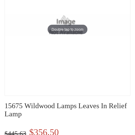
Double tap to zoom
15675 Wildwood Lamps Leaves In Relief
Lamp
$356.50
$445.63