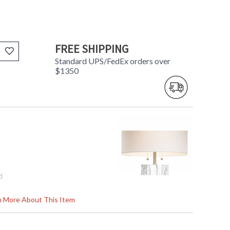
FREE SHIPPING
Standard UPS/FedEx orders over
$1350
d
rn More About This Item