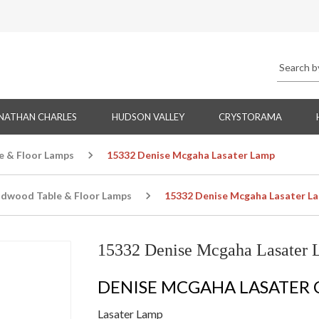
NATHAN CHARLES
HUDSON VALLEY
CRYSTORAMA
e & Floor Lamps
15332 Denise Mcgaha Lasater Lamp
ldwood Table & Floor Lamps
15332 Denise Mcgaha Lasater L
15332 Denise Mcgaha Lasater
DENISE MCGAHA LASATER
Lasater Lamp