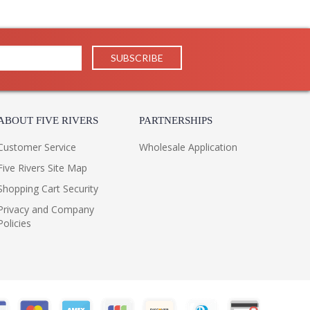
th antique brass footing make the Lasater Table Lamp a
ABOUT FIVE RIVERS
PARTNERSHIPS
Customer Service
Wholesale Application
Five Rivers Site Map
Shopping Cart Security
Privacy and Company
Policies