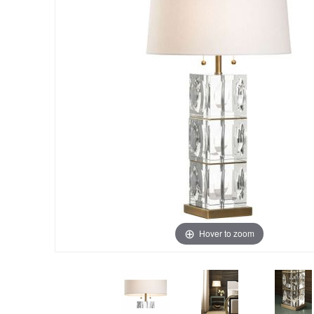
Hover to zoom