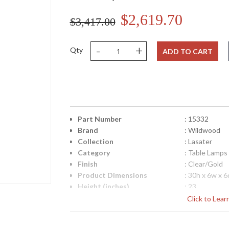
$2,619.70
$3,417.00
-
+
Qty
ADD TO CART
Part Number
: 15332
Brand
: Wildwood
Collection
: Lasater
Category
: Table Lamps
Finish
: Clear/Gold
Product Dimensions
: 30h x 6w x 6
Height (inches)
: 23
Width (inches)
: 6
Click to Lea
Depth (inches)
: 6
Item Weight (lbs.)
: 45