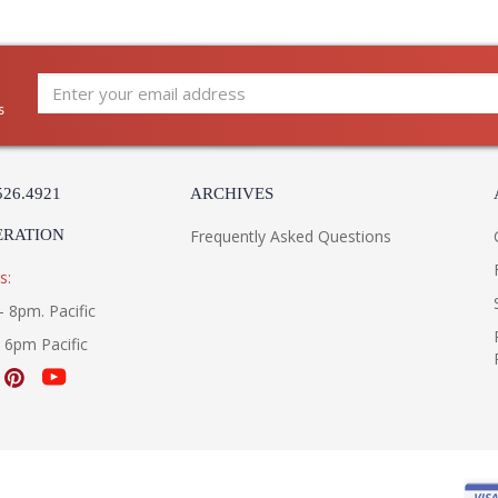
Prismatic cubes of stacked crystal paired wi
glamorous addition to any space.
s
526.4921
ARCHIVES
Learn more about California Proposition 65
ERATION
Frequently Asked Questions
s:
- 8pm. Pacific
- 6pm Pacific