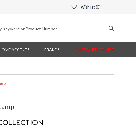
Wishlist (
0
)
HOME ACCENTS
BRANDS
CUSTOMER SERVICE
amp
 Lamp
 COLLECTION