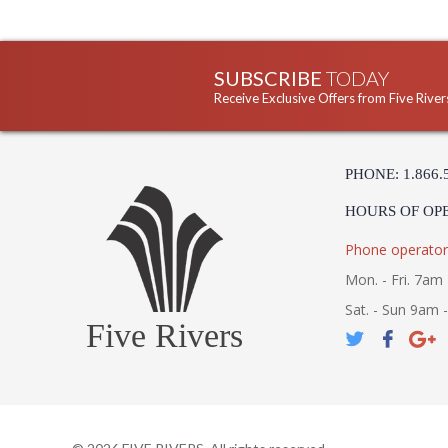
SUBSCRIBE
TODAY
Receive Exclusive Offers from Five River
PHONE: 1.866.
HOURS OF OP
Phone operator
Mon. - Fri. 7am 
Sat. - Sun 9am 
Five Rivers