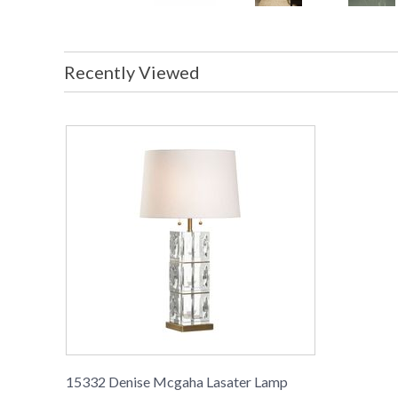
Recently Viewed
15332 Denise Mcgaha Lasater Lamp