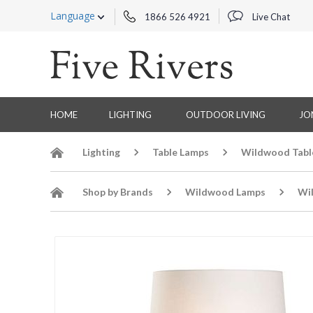
Language
1866 526 4921
Live Chat
HOME
LIGHTING
OUTDOOR LIVING
JO
Lighting
Table Lamps
Wildwood Tabl
Shop by Brands
Wildwood Lamps
Wi