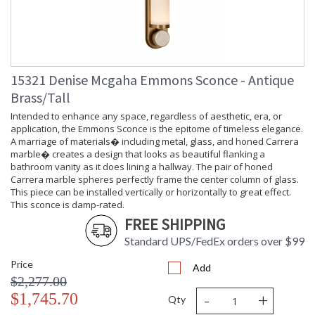
15321 Denise Mcgaha Emmons Sconce - Antique
Brass/Tall
Intended to enhance any space, regardless of aesthetic, era, or
application, the Emmons Sconce is the epitome of timeless elegance.
A marriage of materials� including metal, glass, and honed Carrera
marble� creates a design that looks as beautiful flanking a
bathroom vanity as it does lining a hallway. The pair of honed
Carrera marble spheres perfectly frame the center column of glass.
This piece can be installed vertically or horizontally to great effect.
This sconce is damp-rated.
FREE SHIPPING
Standard UPS/FedEx orders over $99
Price
Add
$2,277.00
-
+
$1,745.70
Qty