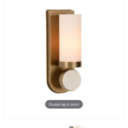
Double tap to zoom