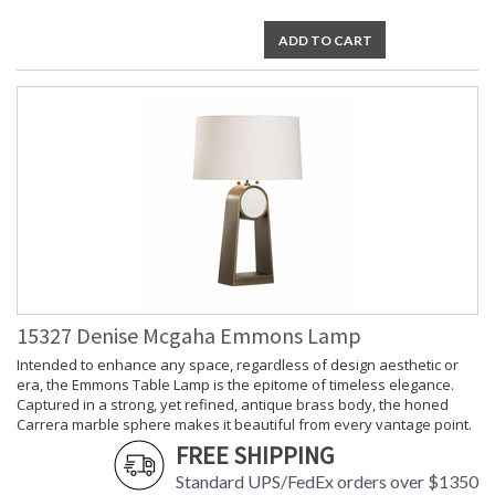
ADD TO CART
15327 Denise Mcgaha Emmons Lamp
Intended to enhance any space, regardless of design aesthetic or
era, the Emmons Table Lamp is the epitome of timeless elegance.
Captured in a strong, yet refined, antique brass body, the honed
Carrera marble sphere makes it beautiful from every vantage point.
FREE SHIPPING
Standard UPS/FedEx orders over $1350