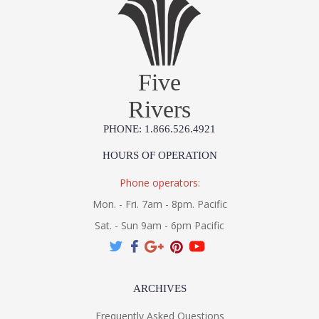
Five
Rivers
PHONE: 1.866.526.4921
HOURS OF OPERATION
Phone operators:
Mon. - Fri. 7am - 8pm. Pacific
Sat. - Sun 9am - 6pm Pacific
ARCHIVES
Frequently Asked Questions