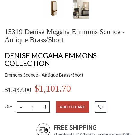
15319 Denise Mcgaha Emmons Sconce -
Antique Brass/Short
DENISE MCGAHA EMMONS
COLLECTION
Emmons Sconce - Antique Brass/Short
$1,101.70
$1,437.00
-
+
Qty
ADD TO CART
FREE SHIPPING
Standard UPS/FedEx orders over $99