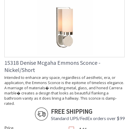
Learn more about California Proposition 65
15318 Denise Mcgaha Emmons Sconce -
Nickel/Short
Intended to enhance any space, regardless of aesthetic, era, or
application, the Emmons Sconce is the epitome of timeless elegance.
A marriage of materials� including metal, glass, and honed Carrera
marble� creates a design that looks as beautiful flanking a
bathroom vanity as it does lining a hallway. This sconce is damp-
rated.
FREE SHIPPING
Standard UPS/FedEx orders over $99
Price