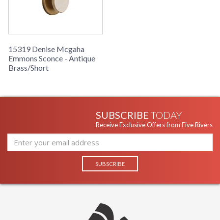
15319 Denise Mcgaha
Emmons Sconce - Antique
Brass/Short
SUBSCRIBE
TODAY
Receive Exclusive Offers from Five Rivers