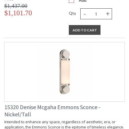
Add
$1,437.00
-
+
$1,101.70
Qty
ADD TO CART
15320 Denise Mcgaha Emmons Sconce -
Nickel/Tall
Intended to enhance any space, regardless of aesthetic, era, or
application, the Emmons Sconce is the epitome of timeless elegance.