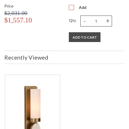
Price
Add
$2,031.00
-
+
$1,557.10
Qty
ADD TO CART
Recently Viewed