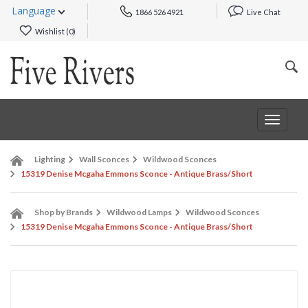
Language
1866 526 4921
Live Chat
Wishlist (
0
)
Toggle
navigat
Lighting
Wall Sconces
Wildwood Sconces
15319 Denise Mcgaha Emmons Sconce - Antique Brass/Short
Shop by Brands
Wildwood Lamps
Wildwood Sconces
15319 Denise Mcgaha Emmons Sconce - Antique Brass/Short