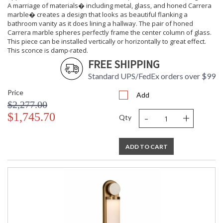
A marriage of materials� including metal, glass, and honed Carrera
marble� creates a design that looks as beautiful flanking a
bathroom vanity as it does lining a hallway. The pair of honed
Carrera marble spheres perfectly frame the center column of glass.
This piece can be installed vertically or horizontally to great effect.
This sconce is damp-rated.
FREE SHIPPING
Standard UPS/FedEx orders over $99
Price
Add
$2,277.00
-
+
$1,745.70
Qty
ADD TO CART