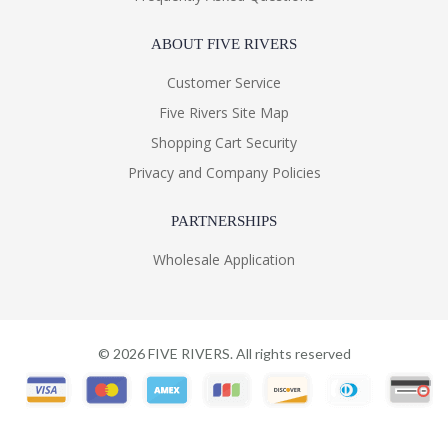
ABOUT FIVE RIVERS
Customer Service
Five Rivers Site Map
Shopping Cart Security
Privacy and Company Policies
PARTNERSHIPS
Wholesale Application
©
2026
FIVE RIVERS. All rights reserved