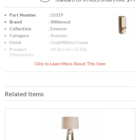
Part Number
: 15319
Brand
: Wildwood
Collection
: Emmons
Category
: Sconces
Finish
: Gold/White/Cream
Product
: 14.5h x 5w x 5.75d
Dimensions
Height
: 14.5
Click to Learn More About This Item
(inches)
Width
: 5
(inches)
Depth
: 5.75
(inches)
Related Items
Item Weight
: 10
(lbs.)
Bulb
: 1
Quantity
Bulb
: 60
Wattage
Notes
: Inventory Item