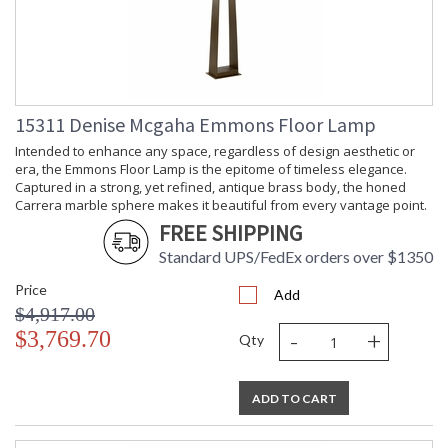
Carton
: 19
Height
Carton
: 10
Width
Carton
: 10
Length
15311 Denise Mcgaha Emmons Floor Lamp
Carton
: 10
Weight (lbs.)
Intended to enhance any space, regardless of design aesthetic or
Number of
: 1
era, the Emmons Floor Lamp is the epitome of timeless elegance.
Cartons
Captured in a strong, yet refined, antique brass body, the honed
Ships Via
: UPS/FedEx
Carrera marble sphere makes it beautiful from every vantage point.
Availability
: Usually ships in 5-7
FREE SHIPPING
business days if in stock
Standard UPS/FedEx orders over $1350
Price
Intended to enhance any space, regardless of aesthetic, era,
Add
or application, the Emmons Sconce is the epitome of timeless
$4,917.00
elegance. A marriage of materials� including metal, glass,
-
+
$3,769.70
Qty
and honed Carrera marble� creates a design that looks as
beautiful flanking a bathroom vanity as it does lining a
hallway.
ADD TO CART
This sconce is damp-rated.