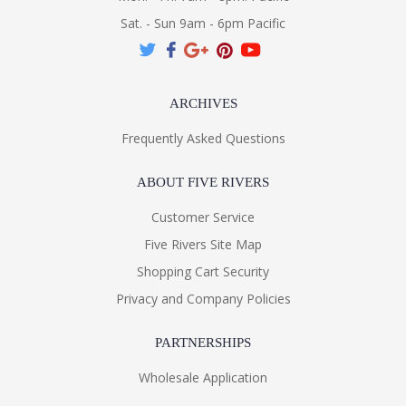
Sat. - Sun 9am - 6pm Pacific
ARCHIVES
Frequently Asked Questions
ABOUT FIVE RIVERS
Customer Service
Five Rivers Site Map
Shopping Cart Security
Privacy and Company Policies
PARTNERSHIPS
Wholesale Application