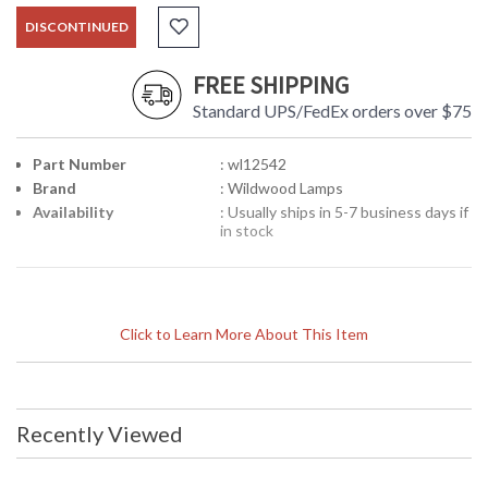
DISCONTINUED
FREE SHIPPING
Standard UPS/FedEx orders over $75
Part Number
: wl12542
Brand
: Wildwood Lamps
Availability
: Usually ships in 5-7 business days if
in stock
Click to Learn More About This Item
Recently Viewed
Learn more about California Proposition 65