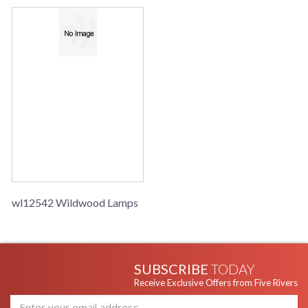
wl12542 Wildwood Lamps
SUBSCRIBE
TODAY
Receive Exclusive Offers from Five Rivers