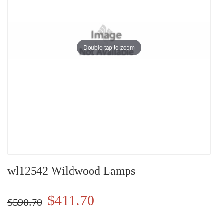
Double tap to zoom
wl12542 Wildwood Lamps
$411.70
$590.70