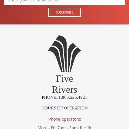
Five
Rivers
PHONE: 1.866.526.4921
HOURS OF OPERATION
Phone operators:
Mon. - Fri. 7am - 8pm. Pacific