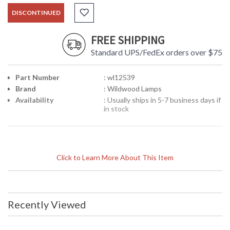
DISCONTINUED
FREE SHIPPING
Standard UPS/FedEx orders over $75
Part Number
: wl12539
Brand
: Wildwood Lamps
Availability
: Usually ships in 5-7 business days if
in stock
Click to Learn More About This Item
Recently Viewed
Learn more about California Proposition 65