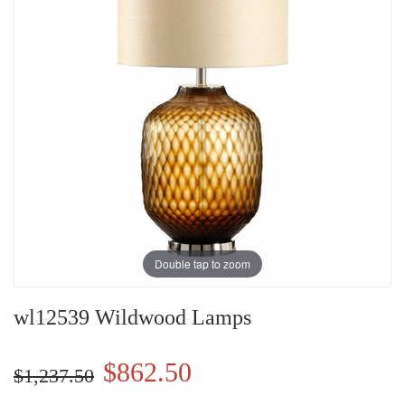
Double tap to zoom
wl12539 Wildwood Lamps
$862.50
$1,237.50