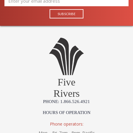
Five
Rivers
PHONE: 1.866.526.4921
HOURS OF OPERATION
Phone operators:
Mon. - Fri. 7am - 8pm. Pacific