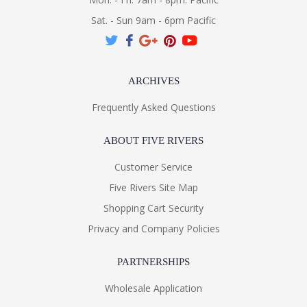
Sat. - Sun 9am - 6pm Pacific
ARCHIVES
Frequently Asked Questions
ABOUT FIVE RIVERS
Customer Service
Five Rivers Site Map
Shopping Cart Security
Privacy and Company Policies
PARTNERSHIPS
Wholesale Application