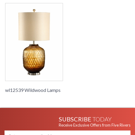
wl12539 Wildwood Lamps
SUBSCRIBE
TODAY
Receive Exclusive Offers from Five Rivers